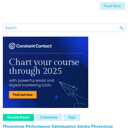
Read More
Recent Posts
Comments
Tags
Photoshop Performance Optimization Adobe Photoshop