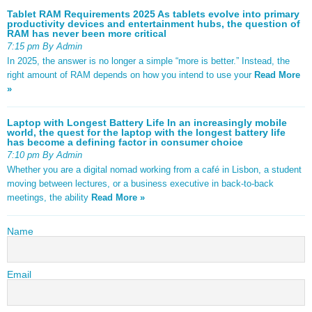
Tablet RAM Requirements 2025 As tablets evolve into primary
productivity devices and entertainment hubs, the question of
RAM has never been more critical
7:15 pm By Admin
In 2025, the answer is no longer a simple “more is better.” Instead, the
right amount of RAM depends on how you intend to use your
Read More
»
Laptop with Longest Battery Life In an increasingly mobile
world, the quest for the laptop with the longest battery life
has become a defining factor in consumer choice
7:10 pm By Admin
Whether you are a digital nomad working from a café in Lisbon, a student
moving between lectures, or a business executive in back-to-back
meetings, the ability
Read More »
Name
Email