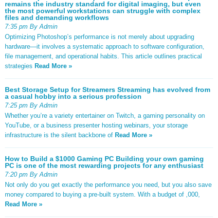
remains the industry standard for digital imaging, but even
the most powerful workstations can struggle with complex
files and demanding workflows
7:35 pm By Admin
Optimizing Photoshop’s performance is not merely about upgrading
hardware—it involves a systematic approach to software configuration,
file management, and operational habits. This article outlines practical
strategies
Read More »
Best Storage Setup for Streamers Streaming has evolved from
a casual hobby into a serious profession
7:25 pm By Admin
Whether you’re a variety entertainer on Twitch, a gaming personality on
YouTube, or a business presenter hosting webinars, your storage
infrastructure is the silent backbone of
Read More »
How to Build a $1000 Gaming PC Building your own gaming
PC is one of the most rewarding projects for any enthusiast
7:20 pm By Admin
Not only do you get exactly the performance you need, but you also save
money compared to buying a pre-built system. With a budget of ,000,
Read More »