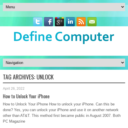
TAG ARCHIVES:
UNLOCK
April 26, 2022
How to Unlock Your iPhone
How to Unlock Your iPhone How to unlock your iPhone. Can this be
done? Yes, you can unlock your iPhone and use it on another network
other than AT&T. This method first became public in August 2007. Both
PC Magazine