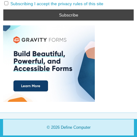
Subscribing I accept the privacy rules of this site
© 2026
Define Computer