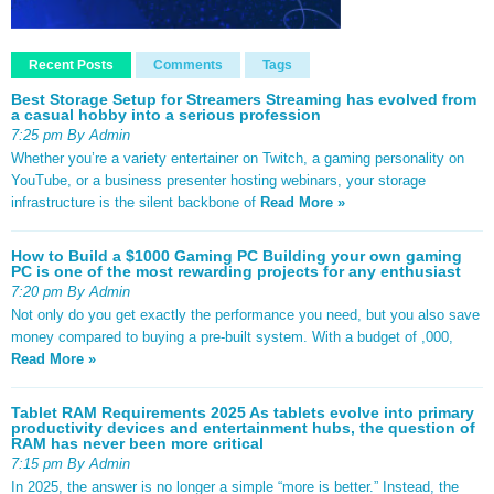
Recent Posts
Comments
Tags
Best Storage Setup for Streamers Streaming has evolved from
a casual hobby into a serious profession
7:25 pm By Admin
Whether you’re a variety entertainer on Twitch, a gaming personality on
YouTube, or a business presenter hosting webinars, your storage
infrastructure is the silent backbone of
Read More »
How to Build a $1000 Gaming PC Building your own gaming
PC is one of the most rewarding projects for any enthusiast
7:20 pm By Admin
Not only do you get exactly the performance you need, but you also save
money compared to buying a pre-built system. With a budget of ,000,
Read More »
Tablet RAM Requirements 2025 As tablets evolve into primary
productivity devices and entertainment hubs, the question of
RAM has never been more critical
7:15 pm By Admin
In 2025, the answer is no longer a simple “more is better.” Instead, the