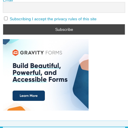
Subscribing I accept the privacy rules of this site