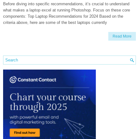
Before diving into specific recommendations, it’s crucial to understand
what makes a laptop excel at running Photoshop. Focus on these core
components: Top Laptop Recommendations for 2024 Based on the
criteria above, here are some of the best laptops currently
Read More