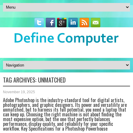
TAG ARCHIVES:
UNMATCHED
November 19, 2025
Adobe Photoshop is the industry-standard tool for digital artists,
photographers, and graphic designers. Its power and versatility are
unmatched, but to harness its full potential, you need a laptop that
can keep up. Choosing the right machine is not about finding the
most expensive option, but the one that perfectly balances
performance, display quality, and reliability for your specific
workflow. Key Specifications for a Photoshop Powerhouse