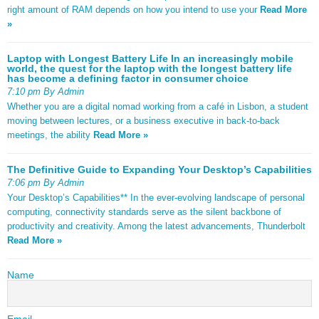
right amount of RAM depends on how you intend to use your
Read More
»
Laptop with Longest Battery Life In an increasingly mobile
world, the quest for the laptop with the longest battery life
has become a defining factor in consumer choice
7:10 pm By Admin
Whether you are a digital nomad working from a café in Lisbon, a student
moving between lectures, or a business executive in back-to-back
meetings, the ability
Read More »
The Definitive Guide to Expanding Your Desktop’s Capabilities
7:06 pm By Admin
Your Desktop’s Capabilities** In the ever-evolving landscape of personal
computing, connectivity standards serve as the silent backbone of
productivity and creativity. Among the latest advancements, Thunderbolt
Read More »
Name
Email