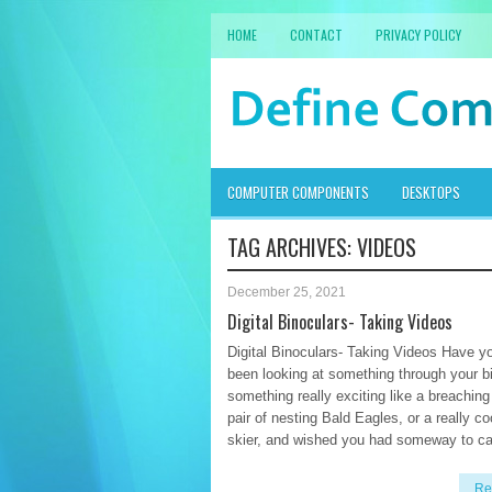
HOME
CONTACT
PRIVACY POLICY
COMPUTER COMPONENTS
DESKTOPS
TAG ARCHIVES:
VIDEOS
December 25, 2021
Digital Binoculars- Taking Videos
Digital Binoculars- Taking Videos Have y
been looking at something through your b
something really exciting like a breaching
pair of nesting Bald Eagles, or a really co
skier, and wished you had someway to ca
Re