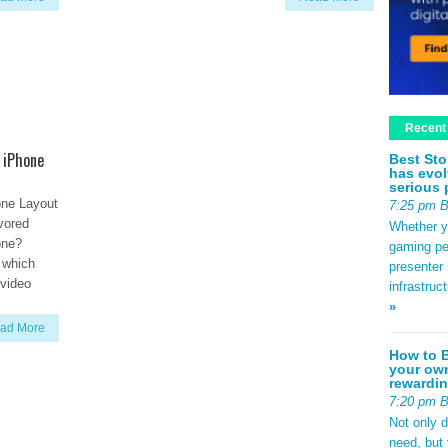
Recent
 iPhone
Best Sto
has evol
serious 
one Layout
7:25 pm 
avored
Whether yo
one?
gaming pe
r which
presenter 
 video
infrastruc
»
ad More
How to B
your own
rewardin
7:20 pm 
Not only 
need, but