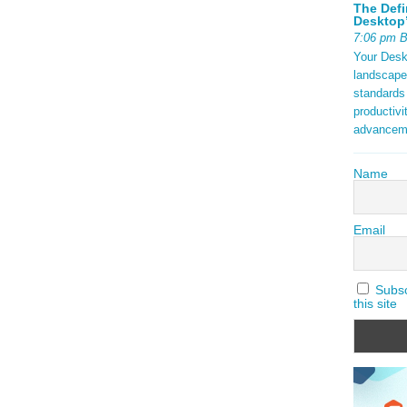
The Defi
Desktop’
7:06 pm 
Your Deskt
landscape
standards
productivi
advancem
Name
Email
Subscr
this site