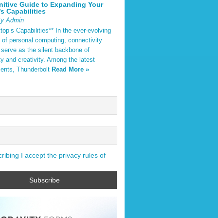
nitive Guide to Expanding Your
s Capabilities
By Admin
op’s Capabilities** In the ever-evolving
 of personal computing, connectivity
 serve as the silent backbone of
ty and creativity. Among the latest
ents, Thunderbolt
Read More »
ibing I accept the privacy rules of