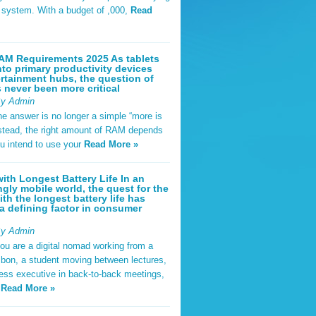
t system. With a budget of ,000,
Read
AM Requirements 2025 As tablets
nto primary productivity devices
rtainment hubs, the question of
never been more critical
By Admin
he answer is no longer a simple “more is
Instead, the right amount of RAM depends
u intend to use your
Read More »
ith Longest Battery Life In an
ngly mobile world, the quest for the
ith the longest battery life has
 defining factor in consumer
By Admin
ou are a digital nomad working from a
sbon, a student moving between lectures,
ness executive in back-to-back meetings,
y
Read More »