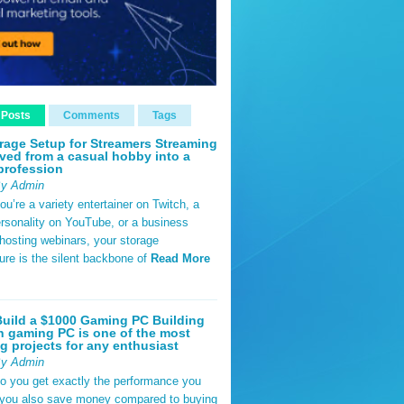
 Posts
Comments
Tags
rage Setup for Streamers Streaming
ved from a casual hobby into a
profession
By Admin
u’re a variety entertainer on Twitch, a
rsonality on YouTube, or a business
hosting webinars, your storage
ture is the silent backbone of
Read More
uild a $1000 Gaming PC Building
 gaming PC is one of the most
g projects for any enthusiast
By Admin
do you get exactly the performance you
 you also save money compared to buying