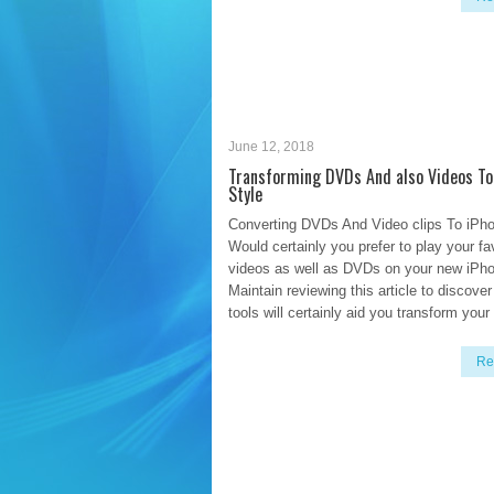
June 12, 2018
Transforming DVDs And also Videos To
Style
Converting DVDs And Video clips To iPh
Would certainly you prefer to play your f
videos as well as DVDs on your new iPh
Maintain reviewing this article to discove
tools will certainly aid you transform your
Re