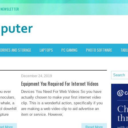
NEWSLETTER
DRIVES AND STORAGE
LAPTOPS
PC GAMING
PHOTO SOFTWARE
TABL
December 24, 2019
Equipment You Required For Internet Videos
ou ever
Devices You Need For Web Videos So you have
inoculars,
actually chosen to make your first internet video
 whale, a
clip. This is a wonderful action, specifically if you
ol downhill
are making a web video clip to aid advertise an
pture
item or service. However,
ad More
Read More