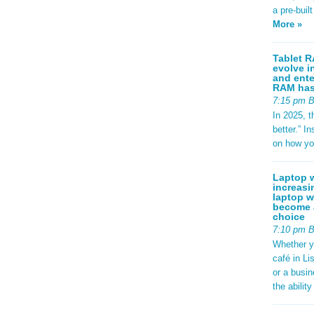
a pre-buil
More »
Tablet R
evolve i
and ente
RAM has 
7:15 pm 
In 2025, t
better.” 
on how yo
Laptop w
increasi
laptop w
become a
choice
7:10 pm 
Whether y
café in Li
or a busi
the abilit