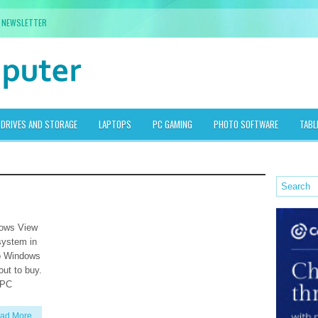
NEWSLETTER
DRIVES AND STORAGE
LAPTOPS
PC GAMING
PHOTO SOFTWARE
TABL
dows View
 system in
to Windows
out to buy.
 PC
ad More