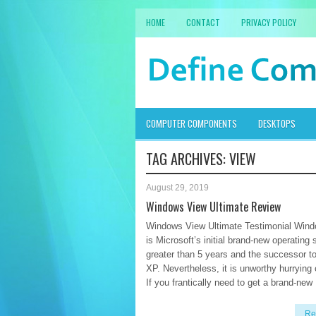
HOME
CONTACT
PRIVACY POLICY
COMPUTER COMPONENTS
DESKTOPS
TAG ARCHIVES:
VIEW
August 29, 2019
Windows View Ultimate Review
Windows View Ultimate Testimonial Win
is Microsoft’s initial brand-new operating
greater than 5 years and the successor 
XP. Nevertheless, it is unworthy hurrying 
If you frantically need to get a brand-new
Re