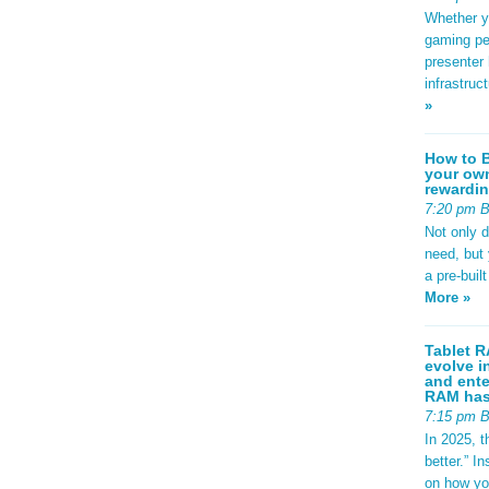
Whether yo
gaming pe
presenter 
infrastruc
»
How to B
your own
rewardin
7:20 pm 
Not only 
need, but
a pre-buil
More »
Tablet R
evolve i
and ente
RAM has 
7:15 pm 
In 2025, t
better.” 
on how yo