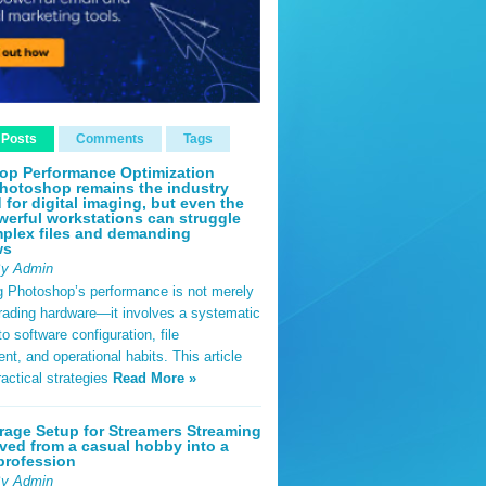
 Posts
Comments
Tags
op Performance Optimization
hotoshop remains the industry
 for digital imaging, but even the
erful workstations can struggle
plex files and demanding
ws
By Admin
g Photoshop’s performance is not merely
rading hardware—it involves a systematic
o software configuration, file
, and operational habits. This article
ractical strategies
Read More »
rage Setup for Streamers Streaming
ved from a casual hobby into a
profession
By Admin