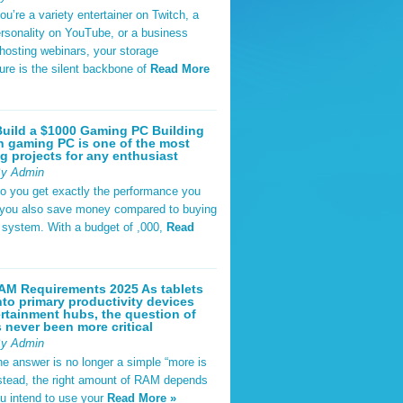
u’re a variety entertainer on Twitch, a
rsonality on YouTube, or a business
hosting webinars, your storage
ture is the silent backbone of
Read More
uild a $1000 Gaming PC Building
 gaming PC is one of the most
g projects for any enthusiast
By Admin
do you get exactly the performance you
 you also save money compared to buying
t system. With a budget of ,000,
Read
AM Requirements 2025 As tablets
nto primary productivity devices
rtainment hubs, the question of
never been more critical
By Admin
he answer is no longer a simple “more is
Instead, the right amount of RAM depends
u intend to use your
Read More »