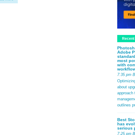
Recent
Photosh
Adobe P
standard
most pow
with com
workflo
7:35 pm 
Optimizin
about upg
approach t
management
outlines p
Best Sto
has evol
serious 
7:25 pm 