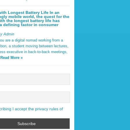
ith Longest Battery Life In an
ngly mobile world, the quest for the
ith the longest battery life has
 defining factor in consumer
By Admin
ou are a digital nomad working from a
sbon, a student moving between lectures,
ness executive in back-to-back meetings,
y
Read More »
ibing I accept the privacy rules of