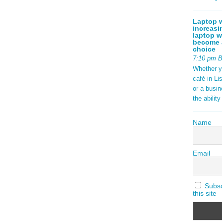
Laptop w
increasi
laptop w
become a
choice
7:10 pm 
Whether y
café in Li
or a busi
the abilit
Name
Email
Subscr
this site