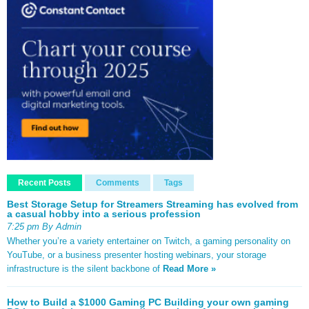
Recent Posts
Comments
Tags
Best Storage Setup for Streamers Streaming has evolved from
a casual hobby into a serious profession
7:25 pm By Admin
Whether you’re a variety entertainer on Twitch, a gaming personality on
YouTube, or a business presenter hosting webinars, your storage
infrastructure is the silent backbone of
Read More »
How to Build a $1000 Gaming PC Building your own gaming