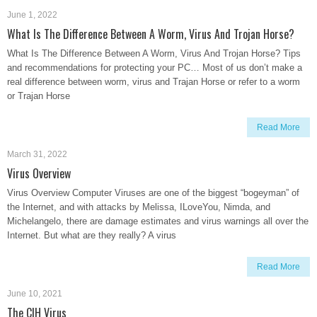
June 1, 2022
What Is The Difference Between A Worm, Virus And Trojan Horse?
What Is The Difference Between A Worm, Virus And Trojan Horse? Tips
and recommendations for protecting your PC… Most of us don’t make a
real difference between worm, virus and Trajan Horse or refer to a worm
or Trajan Horse
Read More
March 31, 2022
Virus Overview
Virus Overview Computer Viruses are one of the biggest “bogeyman” of
the Internet, and with attacks by Melissa, ILoveYou, Nimda, and
Michelangelo, there are damage estimates and virus warnings all over the
Internet. But what are they really? A virus
Read More
June 10, 2021
The CIH Virus