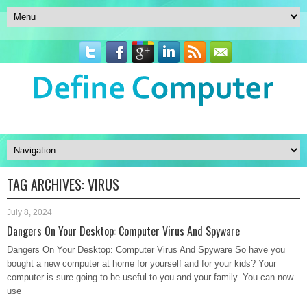
TAG ARCHIVES:
VIRUS
July 8, 2024
Dangers On Your Desktop: Computer Virus And Spyware
Dangers On Your Desktop: Computer Virus And Spyware So have you
bought a new computer at home for yourself and for your kids? Your
computer is sure going to be useful to you and your family. You can now
use