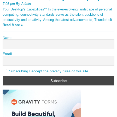
7:06 pm By Admin
Your Desktop’s Capabilities** In the ever-evolving landscape of personal
computing, connectivity standards serve as the silent backbone of
productivity and creativity. Among the latest advancements, Thunderbolt
Read More »
Name
Email
Subscribing I accept the privacy rules of this site