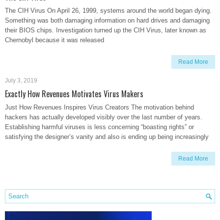
The CIH Virus On April 26, 1999, systems around the world began dying.
Something was both damaging information on hard drives and damaging
their BIOS chips. Investigation turned up the CIH Virus, later known as
Chernobyl because it was released
Read More
July 3, 2019
Exactly How Revenues Motivates Virus Makers
Just How Revenues Inspires Virus Creators The motivation behind
hackers has actually developed visibly over the last number of years.
Establishing harmful viruses is less concerning “boasting rights” or
satisfying the designer’s vanity and also is ending up being increasingly
Read More