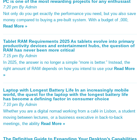
PC is one of the most rewarding projects for any enthusiast
7:20 pm By Admin
Not only do you get exactly the performance you need, but you also save
money compared to buying a pre-built system. With a budget of ,000,
Read More »
Tablet RAM Requirements 2025 As tablets evolve into primary
productivity devices and entertainment hubs, the question of
RAM has never been more critical
7:15 pm By Admin
In 2025, the answer is no longer a simple “more is better.” Instead, the
right amount of RAM depends on how you intend to use your
Read More
»
Laptop with Longest Battery Life In an increasingly mobile
world, the quest for the laptop with the longest battery life
has become a defining factor in consumer choice
7:10 pm By Admin
Whether you are a digital nomad working from a café in Lisbon, a student
moving between lectures, or a business executive in back-to-back
meetings, the ability
Read More »
The Definitive Guide to Expanding Your Desktop’s Capabilities