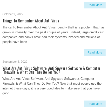
Read More
October 9, 2022
Things To Remember About Anti Virus
Things To Remember About Anti Virus Identity theft is a problem that has
grown in intensity over the past couple of years. Indeed, large credit card
companies and banks have had their systems invaded and millions of
people have been
Read More
September 3, 2022
What Are Anti Virus Software, Anti Spyware Software & Computer
Firewalls & What Can They Do For You?
What Are Anti Virus Software, Anti Spyware Software & Computer
Firewalls & What Can They Do For You? Now that most people use the
internet these days, it is a very good idea to make sure that you have
good
Read More