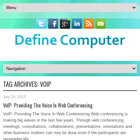
TAG ARCHIVES:
VOIP
July 20, 2023
VoIP- Providing The Voice In Web Conferencing
VoIP- Providing The Voice In Web Conferencing Web conferencing is
making big waves in the last few years. Through web conferencing
meetings, consultations, collaborations, presentations, orientations and
other business matters can now be done even if the participants are
geographically