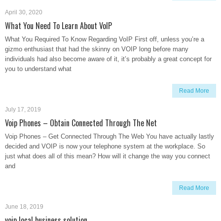
April 30, 2020
What You Need To Learn About VoIP
What You Required To Know Regarding VoIP First off, unless you’re a
gizmo enthusiast that had the skinny on VOIP long before many
individuals had also become aware of it, it’s probably a great concept for
you to understand what
Read More
July 17, 2019
Voip Phones – Obtain Connected Through The Net
Voip Phones – Get Connected Through The Web You have actually lastly
decided and VOIP is now your telephone system at the workplace. So
just what does all of this mean? How will it change the way you connect
and
Read More
June 18, 2019
voip local business solution