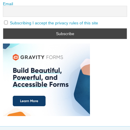
Email
Subscribing I accept the privacy rules of this site