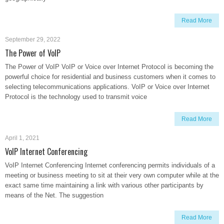
Read More
September 29, 2022
The Power of VoIP
The Power of VoIP VoIP or Voice over Internet Protocol is becoming the
powerful choice for residential and business customers when it comes to
selecting telecommunications applications. VoIP or Voice over Internet
Protocol is the technology used to transmit voice
Read More
April 1, 2021
VoIP Internet Conferencing
VoIP Internet Conferencing Internet conferencing permits individuals of a
meeting or business meeting to sit at their very own computer while at the
exact same time maintaining a link with various other participants by
means of the Net. The suggestion
Read More