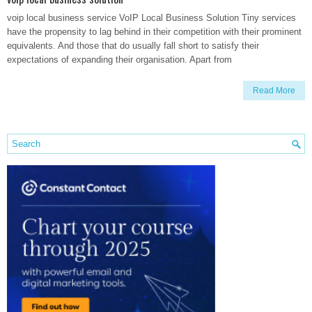
voip local business service VoIP Local Business Solution Tiny services
have the propensity to lag behind in their competition with their prominent
equivalents. And those that do usually fall short to satisfy their
expectations of expanding their organisation. Apart from
Read More