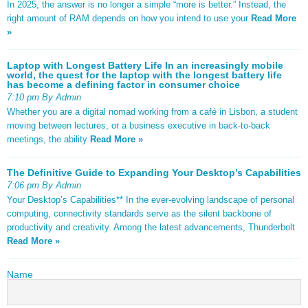
In 2025, the answer is no longer a simple “more is better.” Instead, the
right amount of RAM depends on how you intend to use your
Read More
»
Laptop with Longest Battery Life In an increasingly mobile
world, the quest for the laptop with the longest battery life
has become a defining factor in consumer choice
7:10 pm By Admin
Whether you are a digital nomad working from a café in Lisbon, a student
moving between lectures, or a business executive in back-to-back
meetings, the ability
Read More »
The Definitive Guide to Expanding Your Desktop’s Capabilities
7:06 pm By Admin
Your Desktop’s Capabilities** In the ever-evolving landscape of personal
computing, connectivity standards serve as the silent backbone of
productivity and creativity. Among the latest advancements, Thunderbolt
Read More »
Name