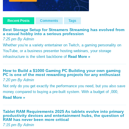
Recent Posts
Comments
Tags
Best Storage Setup for Streamers Streaming has evolved from
a casual hobby into a serious profession
7:25 pm By Admin
Whether you’re a variety entertainer on Twitch, a gaming personality on
YouTube, or a business presenter hosting webinars, your storage
infrastructure is the silent backbone of
Read More »
How to Build a $1000 Gaming PC Building your own gaming
PC is one of the most rewarding projects for any enthusiast
7:20 pm By Admin
Not only do you get exactly the performance you need, but you also save
money compared to buying a pre-built system. With a budget of ,000,
Read More »
Tablet RAM Requirements 2025 As tablets evolve into primary
productivity devices and entertainment hubs, the question of
RAM has never been more critical
7:15 pm By Admin