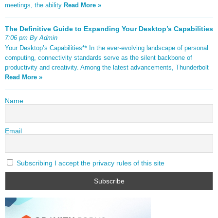
meetings, the ability
Read More »
The Definitive Guide to Expanding Your Desktop’s Capabilities
7:06 pm By Admin
Your Desktop’s Capabilities** In the ever-evolving landscape of personal
computing, connectivity standards serve as the silent backbone of
productivity and creativity. Among the latest advancements, Thunderbolt
Read More »
Name
Email
Subscribing I accept the privacy rules of this site