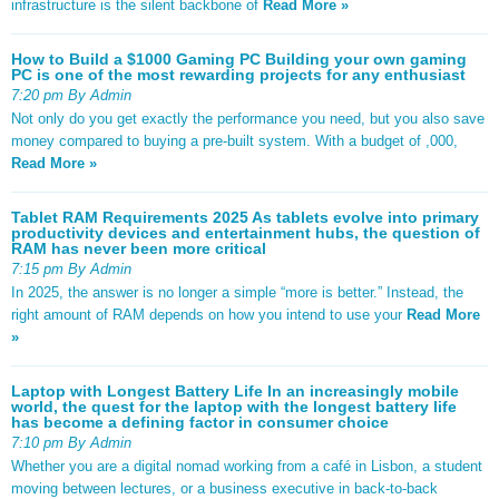
infrastructure is the silent backbone of
Read More »
How to Build a $1000 Gaming PC Building your own gaming
PC is one of the most rewarding projects for any enthusiast
7:20 pm By Admin
Not only do you get exactly the performance you need, but you also save
money compared to buying a pre-built system. With a budget of ,000,
Read More »
Tablet RAM Requirements 2025 As tablets evolve into primary
productivity devices and entertainment hubs, the question of
RAM has never been more critical
7:15 pm By Admin
In 2025, the answer is no longer a simple “more is better.” Instead, the
right amount of RAM depends on how you intend to use your
Read More
»
Laptop with Longest Battery Life In an increasingly mobile
world, the quest for the laptop with the longest battery life
has become a defining factor in consumer choice
7:10 pm By Admin
Whether you are a digital nomad working from a café in Lisbon, a student
moving between lectures, or a business executive in back-to-back