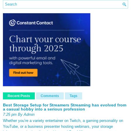
Recent Posts
Comments
Tags
Best Storage Setup for Streamers Streaming has evolved from
a casual hobby into a serious profession
7:25 pm By Admin
Whether you’re a variety entertainer on Twitch, a gaming personality on
YouTube, or a business presenter hosting webinars, your storage