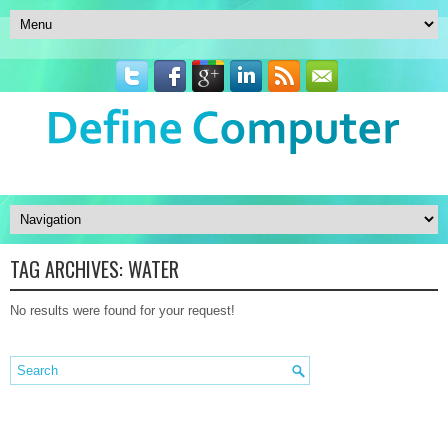
TAG ARCHIVES:
WATER
No results were found for your request!