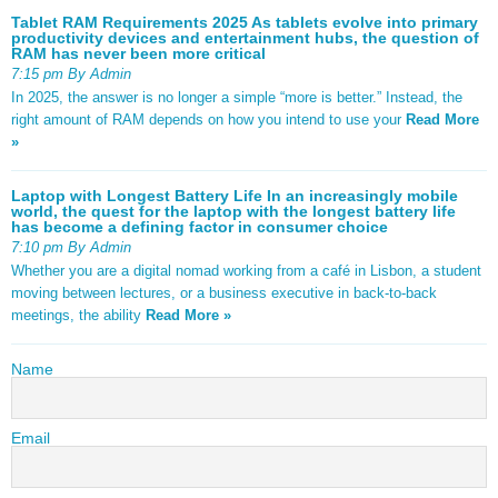
Tablet RAM Requirements 2025 As tablets evolve into primary
productivity devices and entertainment hubs, the question of
RAM has never been more critical
7:15 pm By Admin
In 2025, the answer is no longer a simple “more is better.” Instead, the
right amount of RAM depends on how you intend to use your
Read More
»
Laptop with Longest Battery Life In an increasingly mobile
world, the quest for the laptop with the longest battery life
has become a defining factor in consumer choice
7:10 pm By Admin
Whether you are a digital nomad working from a café in Lisbon, a student
moving between lectures, or a business executive in back-to-back
meetings, the ability
Read More »
Name
Email