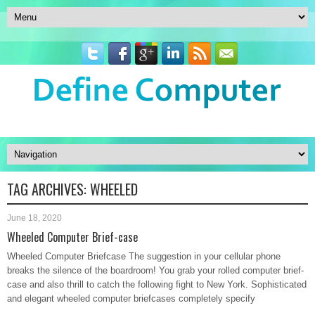
TAG ARCHIVES:
WHEELED
June 18, 2020
Wheeled Computer Brief-case
Wheeled Computer Briefcase The suggestion in your cellular phone
breaks the silence of the boardroom! You grab your rolled computer brief-
case and also thrill to catch the following fight to New York. Sophisticated
and elegant wheeled computer briefcases completely specify