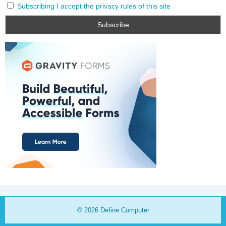
Subscribing I accept the privacy rules of this site
© 2026
Define Computer