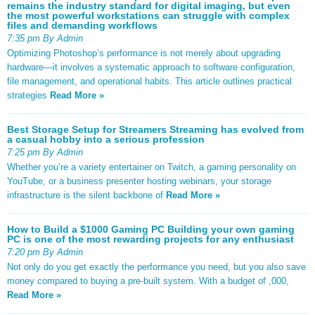
remains the industry standard for digital imaging, but even
the most powerful workstations can struggle with complex
files and demanding workflows
7:35 pm By Admin
Optimizing Photoshop’s performance is not merely about upgrading
hardware—it involves a systematic approach to software configuration,
file management, and operational habits. This article outlines practical
strategies
Read More »
Best Storage Setup for Streamers Streaming has evolved from
a casual hobby into a serious profession
7:25 pm By Admin
Whether you’re a variety entertainer on Twitch, a gaming personality on
YouTube, or a business presenter hosting webinars, your storage
infrastructure is the silent backbone of
Read More »
How to Build a $1000 Gaming PC Building your own gaming
PC is one of the most rewarding projects for any enthusiast
7:20 pm By Admin
Not only do you get exactly the performance you need, but you also save
money compared to buying a pre-built system. With a budget of ,000,
Read More »