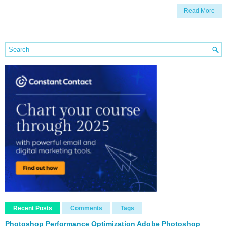
Read More
Recent Posts
Comments
Tags
Photoshop Performance Optimization Adobe Photoshop