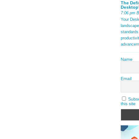
The Defi
Desktop’
7:06 pm 
Your Deskt
landscape
standards
productivi
advancem
Name
Email
Subscr
this site