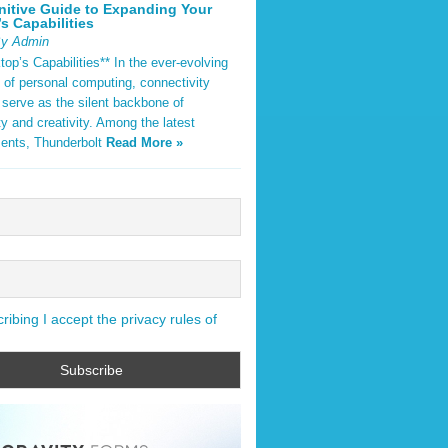
nitive Guide to Expanding Your
s Capabilities
By Admin
op’s Capabilities** In the ever-evolving
 of personal computing, connectivity
 serve as the silent backbone of
ty and creativity. Among the latest
ents, Thunderbolt
Read More »
ibing I accept the privacy rules of