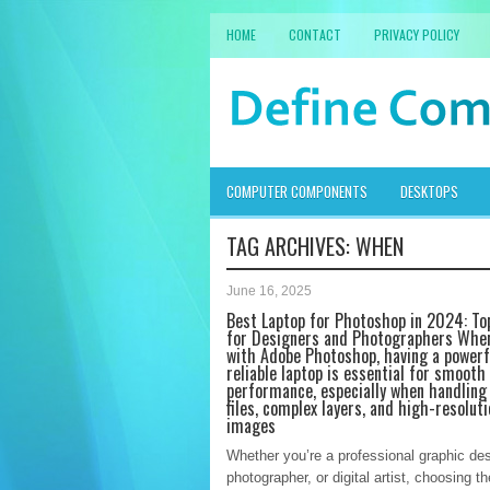
HOME
CONTACT
PRIVACY POLICY
COMPUTER COMPONENTS
DESKTOPS
TAG ARCHIVES:
WHEN
June 16, 2025
Best Laptop for Photoshop in 2024: To
for Designers and Photographers Whe
with Adobe Photoshop, having a powerf
reliable laptop is essential for smooth
performance, especially when handling
files, complex layers, and high-resoluti
images
Whether you’re a professional graphic des
photographer, or digital artist, choosing th