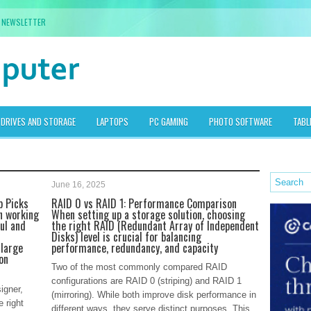
NEWSLETTER
DRIVES AND STORAGE
LAPTOPS
PC GAMING
PHOTO SOFTWARE
TABL
June 16, 2025
p Picks
RAID 0 vs RAID 1: Performance Comparison
n working
When setting up a storage solution, choosing
ul and
the right RAID (Redundant Array of Independent
Disks) level is crucial for balancing
 large
performance, redundancy, and capacity
on
Two of the most commonly compared RAID
configurations are RAID 0 (striping) and RAID 1
igner,
(mirroring). While both improve disk performance in
e right
different ways, they serve distinct purposes. This