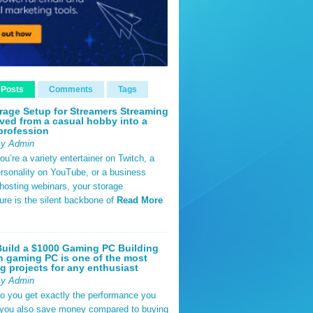
 Posts
Comments
Tags
rage Setup for Streamers Streaming
ved from a casual hobby into a
profession
By Admin
u’re a variety entertainer on Twitch, a
rsonality on YouTube, or a business
hosting webinars, your storage
ture is the silent backbone of
Read More
uild a $1000 Gaming PC Building
 gaming PC is one of the most
g projects for any enthusiast
By Admin
do you get exactly the performance you
 you also save money compared to buying