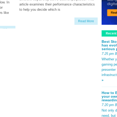
low. In
article examines their performance characteristics
or
to help you decide which is
s like
Read More
ad More
Recent
Best Sto
has evol
serious 
7:25 pm 
Whether yo
gaming pe
presenter 
infrastruc
»
How to B
your own
rewardin
7:20 pm 
Not only 
need, but