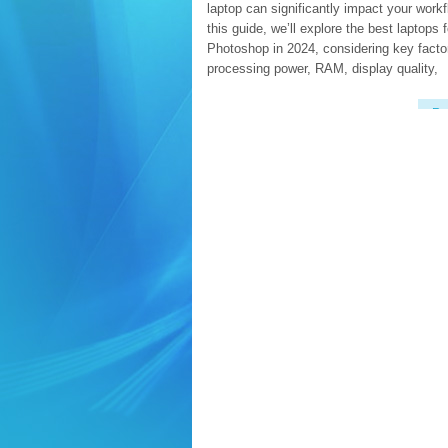
laptop can significantly impact your workf
this guide, we’ll explore the best laptops f
Photoshop in 2024, considering key factor
processing power, RAM, display quality,
Re