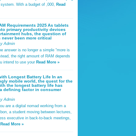
t system. With a budget of ,000,
Read
AM Requirements 2025 As tablets
nto primary productivity devices
rtainment hubs, the question of
never been more critical
By Admin
he answer is no longer a simple “more is
Instead, the right amount of RAM depends
u intend to use your
Read More »
ith Longest Battery Life In an
ngly mobile world, the quest for the
ith the longest battery life has
 defining factor in consumer
By Admin
ou are a digital nomad working from a
sbon, a student moving between lectures,
ness executive in back-to-back meetings,
y
Read More »