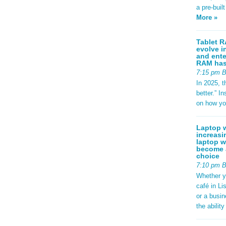
a pre-buil
More »
Tablet R
evolve i
and ente
RAM has 
7:15 pm 
In 2025, t
better.” 
on how yo
Laptop w
increasi
laptop w
become a
choice
7:10 pm 
Whether y
café in Li
or a busi
the abilit