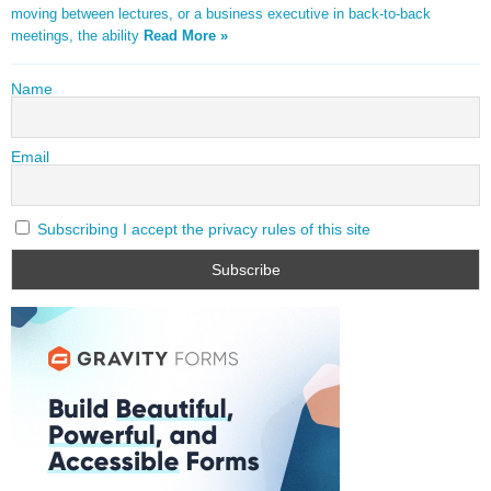
moving between lectures, or a business executive in back-to-back
meetings, the ability
Read More »
Name
Email
Subscribing I accept the privacy rules of this site