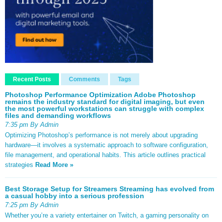
Recent Posts
Comments
Tags
Photoshop Performance Optimization Adobe Photoshop
remains the industry standard for digital imaging, but even
the most powerful workstations can struggle with complex
files and demanding workflows
7:35 pm By Admin
Optimizing Photoshop’s performance is not merely about upgrading
hardware—it involves a systematic approach to software configuration,
file management, and operational habits. This article outlines practical
strategies
Read More »
Best Storage Setup for Streamers Streaming has evolved from
a casual hobby into a serious profession
7:25 pm By Admin
Whether you’re a variety entertainer on Twitch, a gaming personality on