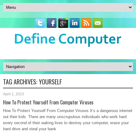
TAG ARCHIVES:
YOURSELF
April 1, 2023
How To Protect Yourself From Computer Viruses
How To Protect Yourself From Computer Viruses It’s a dangerous internet
out their kids. There are many unscrupulous individuals who work hard
every second of their waking lives to destroy your computer, erase your
hard drive and steal your bank