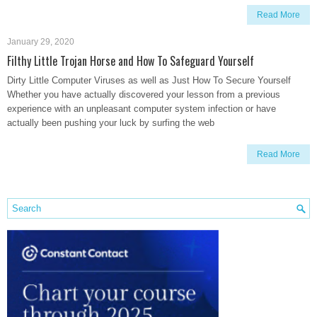
Read More
January 29, 2020
Filthy Little Trojan Horse and How To Safeguard Yourself
Dirty Little Computer Viruses as well as Just How To Secure Yourself
Whether you have actually discovered your lesson from a previous
experience with an unpleasant computer system infection or have
actually been pushing your luck by surfing the web
Read More