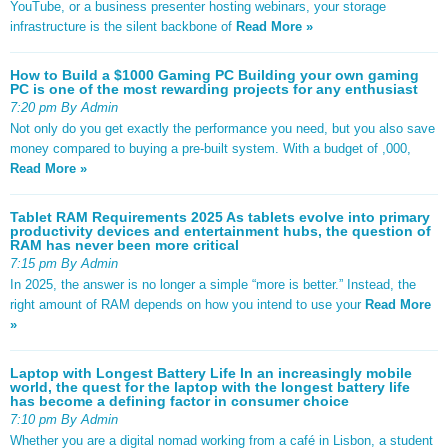
YouTube, or a business presenter hosting webinars, your storage
infrastructure is the silent backbone of
Read More »
How to Build a $1000 Gaming PC Building your own gaming
PC is one of the most rewarding projects for any enthusiast
7:20 pm By Admin
Not only do you get exactly the performance you need, but you also save
money compared to buying a pre-built system. With a budget of ,000,
Read More »
Tablet RAM Requirements 2025 As tablets evolve into primary
productivity devices and entertainment hubs, the question of
RAM has never been more critical
7:15 pm By Admin
In 2025, the answer is no longer a simple “more is better.” Instead, the
right amount of RAM depends on how you intend to use your
Read More
»
Laptop with Longest Battery Life In an increasingly mobile
world, the quest for the laptop with the longest battery life
has become a defining factor in consumer choice
7:10 pm By Admin
Whether you are a digital nomad working from a café in Lisbon, a student