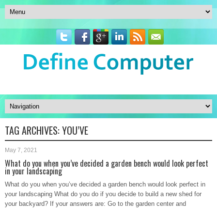
TAG ARCHIVES:
YOU’VE
May 7, 2021
What do you when you’ve decided a garden bench would look perfect
in your landscaping
What do you when you’ve decided a garden bench would look perfect in
your landscaping What do you do if you decide to build a new shed for
your backyard? If your answers are: Go to the garden center and