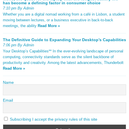
has become a defining factor in consumer choice
7:10 pm By Admin
Whether you are a digital nomad working from a café in Lisbon, a student
moving between lectures, or a business executive in back-to-back
meetings, the ability
Read More »
The Definitive Guide to Expanding Your Desktop’s Capabilities
7:06 pm By Admin
Your Desktop’s Capabilities** In the ever-evolving landscape of personal
computing, connectivity standards serve as the silent backbone of
productivity and creativity. Among the latest advancements, Thunderbolt
Read More »
Name
Email
Subscribing I accept the privacy rules of this site