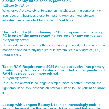
a casual hobby into a serious profession
7:25 pm By Admin
Whether you’re a variety entertainer on Twitch, a gaming personality on
YouTube, or a business presenter hosting webinars, your storage
infrastructure is the silent backbone of
Read More »
How to Build a $1000 Gaming PC Building your own gaming
PC is one of the most rewarding projects for any enthusiast
7:20 pm By Admin
Not only do you get exactly the performance you need, but you also save
money compared to buying a pre-built system. With a budget of ,000,
Read More »
Tablet RAM Requirements 2025 As tablets evolve into primary
productivity devices and entertainment hubs, the question of
RAM has never been more critical
7:15 pm By Admin
In 2025, the answer is no longer a simple “more is better.” Instead, the
right amount of RAM depends on how you intend to use your
Read More
»
Laptop with Longest Battery Life In an increasingly mobile
world, the quest for the laptop with the longest battery life