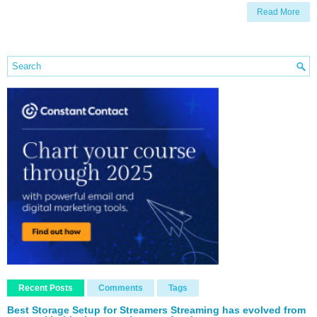
Read More
Recent Posts
Comments
Tags
Best Storage Setup for Streamers Streaming has evolved from