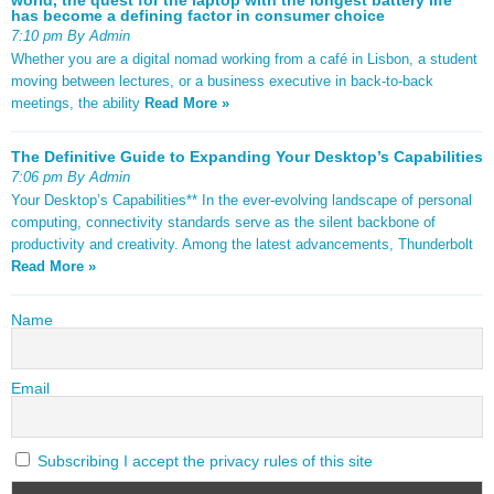
has become a defining factor in consumer choice
7:10 pm By Admin
Whether you are a digital nomad working from a café in Lisbon, a student
moving between lectures, or a business executive in back-to-back
meetings, the ability
Read More »
The Definitive Guide to Expanding Your Desktop’s Capabilities
7:06 pm By Admin
Your Desktop’s Capabilities** In the ever-evolving landscape of personal
computing, connectivity standards serve as the silent backbone of
productivity and creativity. Among the latest advancements, Thunderbolt
Read More »
Name
Email
Subscribing I accept the privacy rules of this site