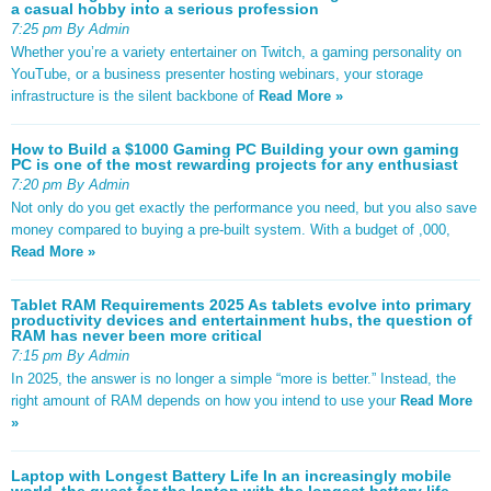
a casual hobby into a serious profession
7:25 pm By Admin
Whether you’re a variety entertainer on Twitch, a gaming personality on
YouTube, or a business presenter hosting webinars, your storage
infrastructure is the silent backbone of
Read More »
How to Build a $1000 Gaming PC Building your own gaming
PC is one of the most rewarding projects for any enthusiast
7:20 pm By Admin
Not only do you get exactly the performance you need, but you also save
money compared to buying a pre-built system. With a budget of ,000,
Read More »
Tablet RAM Requirements 2025 As tablets evolve into primary
productivity devices and entertainment hubs, the question of
RAM has never been more critical
7:15 pm By Admin
In 2025, the answer is no longer a simple “more is better.” Instead, the
right amount of RAM depends on how you intend to use your
Read More
»
Laptop with Longest Battery Life In an increasingly mobile
world, the quest for the laptop with the longest battery life