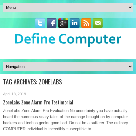
TAG ARCHIVES:
ZONELABS
April 18, 2019
ZoneLabs Zone Alarm Pro Testimonial
ZoneLabs Zone Alarm Pro Evaluation No uncertainty you have actually
heard the numerous scary tales of the carnage brought on by computer
hackers and techno-geeks gone bad. Do not be a sufferer. The ordinary
COMPUTER individual is incredibly susceptible to