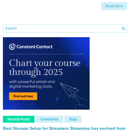
Read More
Recent Posts
Comments
Tags
Best Storage Setup for Streamers Streaming has evolved from