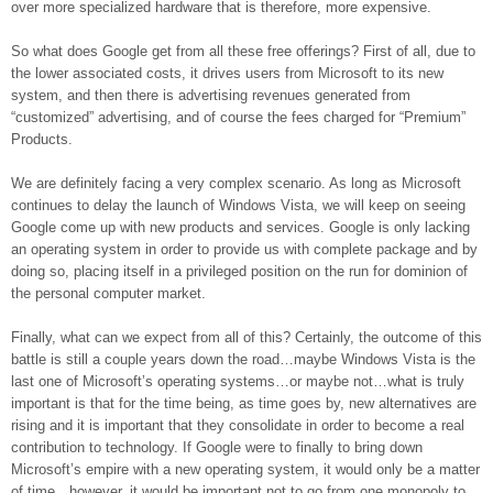
over more specialized hardware that is therefore, more expensive.
So what does Google get from all these free offerings? First of all, due to
the lower associated costs, it drives users from Microsoft to its new
system, and then there is advertising revenues generated from
“customized” advertising, and of course the fees charged for “Premium”
Products.
We are definitely facing a very complex scenario. As long as Microsoft
continues to delay the launch of Windows Vista, we will keep on seeing
Google come up with new products and services. Google is only lacking
an operating system in order to provide us with complete package and by
doing so, placing itself in a privileged position on the run for dominion of
the personal computer market.
Finally, what can we expect from all of this? Certainly, the outcome of this
battle is still a couple years down the road…maybe Windows Vista is the
last one of Microsoft’s operating systems…or maybe not…what is truly
important is that for the time being, as time goes by, new alternatives are
rising and it is important that they consolidate in order to become a real
contribution to technology. If Google were to finally to bring down
Microsoft’s empire with a new operating system, it would only be a matter
of time…however, it would be important not to go from one monopoly to