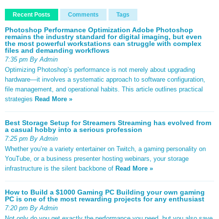
Recent Posts
Comments
Tags
Photoshop Performance Optimization Adobe Photoshop
remains the industry standard for digital imaging, but even
the most powerful workstations can struggle with complex
files and demanding workflows
7:35 pm By Admin
Optimizing Photoshop’s performance is not merely about upgrading
hardware—it involves a systematic approach to software configuration,
file management, and operational habits. This article outlines practical
strategies
Read More »
Best Storage Setup for Streamers Streaming has evolved from
a casual hobby into a serious profession
7:25 pm By Admin
Whether you’re a variety entertainer on Twitch, a gaming personality on
YouTube, or a business presenter hosting webinars, your storage
infrastructure is the silent backbone of
Read More »
How to Build a $1000 Gaming PC Building your own gaming
PC is one of the most rewarding projects for any enthusiast
7:20 pm By Admin
Not only do you get exactly the performance you need, but you also save