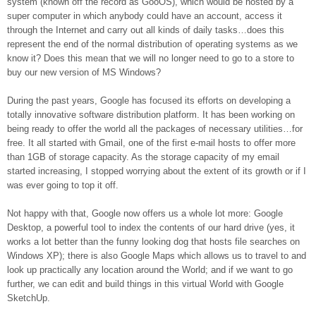
system (known off the record as GooOS), which would be hosted by a
super computer in which anybody could have an account, access it
through the Internet and carry out all kinds of daily tasks…does this
represent the end of the normal distribution of operating systems as we
know it? Does this mean that we will no longer need to go to a store to
buy our new version of MS Windows?
During the past years, Google has focused its efforts on developing a
totally innovative software distribution platform. It has been working on
being ready to offer the world all the packages of necessary utilities…for
free. It all started with Gmail, one of the first e-mail hosts to offer more
than 1GB of storage capacity. As the storage capacity of my email
started increasing, I stopped worrying about the extent of its growth or if I
was ever going to top it off.
Not happy with that, Google now offers us a whole lot more: Google
Desktop, a powerful tool to index the contents of our hard drive (yes, it
works a lot better than the funny looking dog that hosts file searches on
Windows XP); there is also Google Maps which allows us to travel to and
look up practically any location around the World; and if we want to go
further, we can edit and build things in this virtual World with Google
SketchUp.