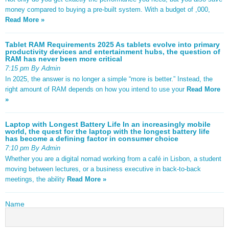
money compared to buying a pre-built system. With a budget of ,000,
Read More »
Tablet RAM Requirements 2025 As tablets evolve into primary
productivity devices and entertainment hubs, the question of
RAM has never been more critical
7:15 pm By Admin
In 2025, the answer is no longer a simple “more is better.” Instead, the
right amount of RAM depends on how you intend to use your
Read More
»
Laptop with Longest Battery Life In an increasingly mobile
world, the quest for the laptop with the longest battery life
has become a defining factor in consumer choice
7:10 pm By Admin
Whether you are a digital nomad working from a café in Lisbon, a student
moving between lectures, or a business executive in back-to-back
meetings, the ability
Read More »
Name