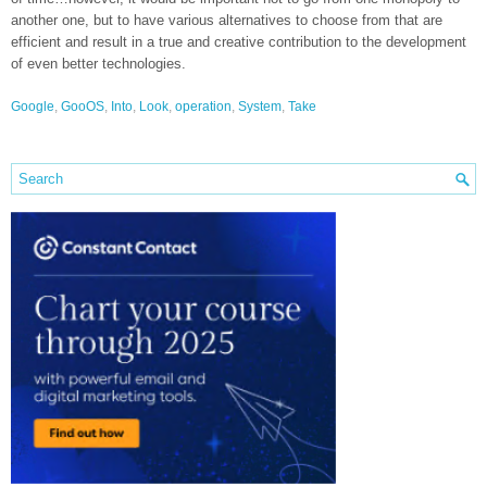
another one, but to have various alternatives to choose from that are
efficient and result in a true and creative contribution to the development
of even better technologies.
Google
,
GooOS
,
Into
,
Look
,
operation
,
System
,
Take