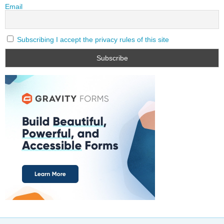
Email
Subscribing I accept the privacy rules of this site