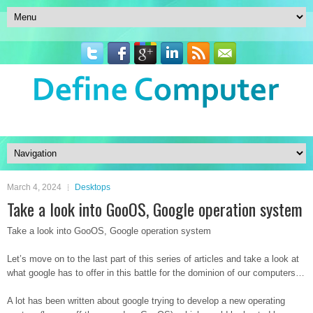
March 4, 2024
Desktops
Take a look into GooOS, Google operation system
Take a look into GooOS, Google operation system
Let’s move on to the last part of this series of articles and take a look at
what google has to offer in this battle for the dominion of our computers…
A lot has been written about google trying to develop a new operating