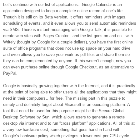
Let’s continue with our list of applications…Google Calendar is an
application designed to keep a complete online record of one’s life.
Though it is still on its Beta version, it offers reminders with images,
scheduling of events, and it even allows you to send automatic reminders
via SMS. There is instant messaging with Google Talk, it is possible to
create web sites with Pages Creator…and the list goes on and on…with
Writely (bought by Google for a couple dollars), you have the first online
suite of office programs that does not use up space on your hard drive
and even allows you to save your work as pdf files and share them so
they can be complemented by anyone. If this weren’t enough, now you
can even purchase online through Google Checkout, as an alternative to
PayPal.
Google is basically growing together with the Internet, and it is practically
at the point of being able to offer users all the applications that they might
need in their computers…for free. The missing part in this puzzle to
simply and definitely forget about Microsoft is an operating platform. A
tool that could be used for this purpose might be the Secure Global
Desktop Software by Sun, which allows users to generate a remote
desktop via internet and to run “cross platform” applications. All of this at
a very low hardware cost, something that goes hand in hand with
Google’s hardware policy which privileges a lower cost per CPU cycle