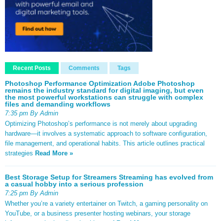
Recent Posts
Comments
Tags
Photoshop Performance Optimization Adobe Photoshop
remains the industry standard for digital imaging, but even
the most powerful workstations can struggle with complex
files and demanding workflows
7:35 pm By Admin
Optimizing Photoshop’s performance is not merely about upgrading
hardware—it involves a systematic approach to software configuration,
file management, and operational habits. This article outlines practical
strategies
Read More »
Best Storage Setup for Streamers Streaming has evolved from
a casual hobby into a serious profession
7:25 pm By Admin
Whether you’re a variety entertainer on Twitch, a gaming personality on
YouTube, or a business presenter hosting webinars, your storage