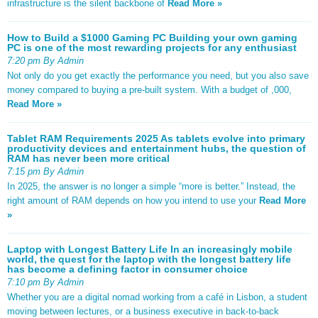
infrastructure is the silent backbone of
Read More »
How to Build a $1000 Gaming PC Building your own gaming
PC is one of the most rewarding projects for any enthusiast
7:20 pm By Admin
Not only do you get exactly the performance you need, but you also save
money compared to buying a pre-built system. With a budget of ,000,
Read More »
Tablet RAM Requirements 2025 As tablets evolve into primary
productivity devices and entertainment hubs, the question of
RAM has never been more critical
7:15 pm By Admin
In 2025, the answer is no longer a simple “more is better.” Instead, the
right amount of RAM depends on how you intend to use your
Read More
»
Laptop with Longest Battery Life In an increasingly mobile
world, the quest for the laptop with the longest battery life
has become a defining factor in consumer choice
7:10 pm By Admin
Whether you are a digital nomad working from a café in Lisbon, a student
moving between lectures, or a business executive in back-to-back