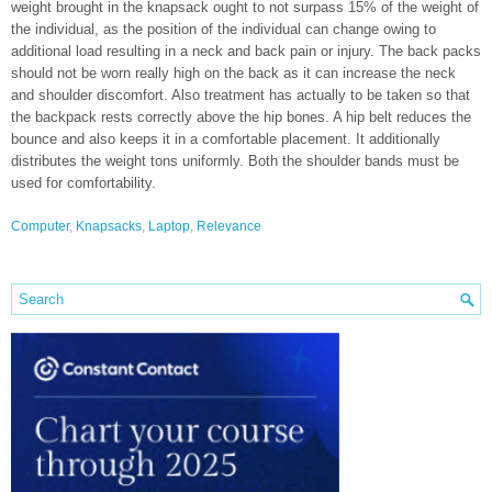
weight brought in the knapsack ought to not surpass 15% of the weight of
the individual, as the position of the individual can change owing to
additional load resulting in a neck and back pain or injury. The back packs
should not be worn really high on the back as it can increase the neck
and shoulder discomfort. Also treatment has actually to be taken so that
the backpack rests correctly above the hip bones. A hip belt reduces the
bounce and also keeps it in a comfortable placement. It additionally
distributes the weight tons uniformly. Both the shoulder bands must be
used for comfortability.
Computer
,
Knapsacks
,
Laptop
,
Relevance