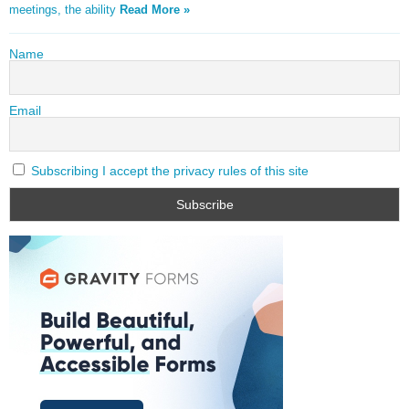
meetings, the ability
Read More »
Name
Email
Subscribing I accept the privacy rules of this site