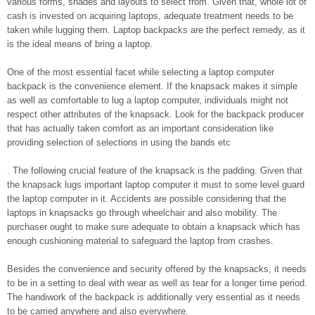
various forms, shades and layouts to select from. Given that, whole lot of
cash is invested on acquiring laptops, adequate treatment needs to be
taken while lugging them. Laptop backpacks are the perfect remedy, as it
is the ideal means of bring a laptop.
One of the most essential facet while selecting a laptop computer
backpack is the convenience element. If the knapsack makes it simple
as well as comfortable to lug a laptop computer, individuals might not
respect other attributes of the knapsack. Look for the backpack producer
that has actually taken comfort as an important consideration like
providing selection of selections in using the bands etc
. The following crucial feature of the knapsack is the padding. Given that
the knapsack lugs important laptop computer it must to some level guard
the laptop computer in it. Accidents are possible considering that the
laptops in knapsacks go through wheelchair and also mobility. The
purchaser ought to make sure adequate to obtain a knapsack which has
enough cushioning material to safeguard the laptop from crashes.
Besides the convenience and security offered by the knapsacks, it needs
to be in a setting to deal with wear as well as tear for a longer time period.
The handiwork of the backpack is additionally very essential as it needs
to be carried anywhere and also everywhere.