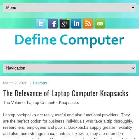
March 2, 2020
Laptops
The Relevance of Laptop Computer Knapsacks
The Value of Laptop Computer Knapsacks
Laptop backpacks are really useful and also functional providers. They
are the perfect option for business individuals who take a trip thoroughly,
researchers, employees and pupils. Backpacks supply greater flexibility
and also more storage space centers. Likewise, they are offered in