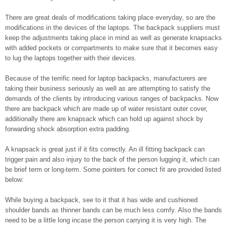
There are great deals of modifications taking place everyday, so are the
modifications in the devices of the laptops. The backpack suppliers must
keep the adjustments taking place in mind as well as generate knapsacks
with added pockets or compartments to make sure that it becomes easy
to lug the laptops together with their devices.
Because of the terrific need for laptop backpacks, manufacturers are
taking their business seriously as well as are attempting to satisfy the
demands of the clients by introducing various ranges of backpacks. Now
there are backpack which are made up of water resistant outer cover,
additionally there are knapsack which can hold up against shock by
forwarding shock absorption extra padding.
A knapsack is great just if it fits correctly. An ill fitting backpack can
trigger pain and also injury to the back of the person lugging it, which can
be brief term or long-term. Some pointers for correct fit are provided listed
below:
While buying a backpack, see to it that it has wide and cushioned
shoulder bands as thinner bands can be much less comfy. Also the bands
need to be a little long incase the person carrying it is very high. The