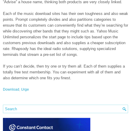
“Advise” a house name, thinking both products are very closely linked.
Each of the music download sites has their own toughness and also weak
points. Prompt completely divides and also partitions categories to
ensure that its customers can conveniently find what they’re searching for
while discovering other bands that they might such as. Yahoo Music
Unlimited personalizes the start page to include tips based upon the
customers previous downloads and also supplies a cheaper subscription
rate. Rhapsody has the ideal radio solutions, supplying specialized
terminals that stream a pre-set list of songs.
If you can’t decide, then try one or try them all. Each of them supplies a
totally free test membership. You can experiment with all of them and
also determine which one fits you finest.
Download
,
Urge