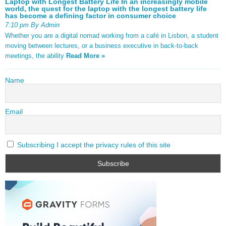
Laptop with Longest Battery Life In an increasingly mobile
world, the quest for the laptop with the longest battery life
has become a defining factor in consumer choice
7:10 pm By Admin
Whether you are a digital nomad working from a café in Lisbon, a student
moving between lectures, or a business executive in back-to-back
meetings, the ability
Read More »
Name
Email
Subscribing I accept the privacy rules of this site