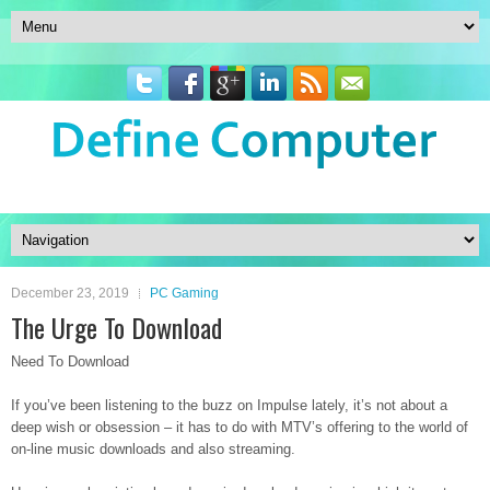
December 23, 2019
PC Gaming
The Urge To Download
Need To Download
If you’ve been listening to the buzz on Impulse lately, it’s not about a
deep wish or obsession – it has to do with MTV’s offering to the world of
on-line music downloads and also streaming.