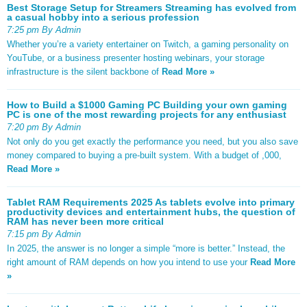
Best Storage Setup for Streamers Streaming has evolved from
a casual hobby into a serious profession
7:25 pm By Admin
Whether you’re a variety entertainer on Twitch, a gaming personality on
YouTube, or a business presenter hosting webinars, your storage
infrastructure is the silent backbone of
Read More »
How to Build a $1000 Gaming PC Building your own gaming
PC is one of the most rewarding projects for any enthusiast
7:20 pm By Admin
Not only do you get exactly the performance you need, but you also save
money compared to buying a pre-built system. With a budget of ,000,
Read More »
Tablet RAM Requirements 2025 As tablets evolve into primary
productivity devices and entertainment hubs, the question of
RAM has never been more critical
7:15 pm By Admin
In 2025, the answer is no longer a simple “more is better.” Instead, the
right amount of RAM depends on how you intend to use your
Read More
»