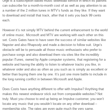
Urge is a subscription based music download service in which its patrons
can subscribe for a month-to-month cost of as well as pay attention to as
a number of the 2 million tunes in MTV’s funds as they like. If they want
to download and install that track, after that it sets you back 99 cents
each.
However it’s not simply MTV behind the current enhancement to the world
of online music. Microsoft and MTV are working with each other on this
set. Costs Gates have to have seen the success of similar websites like
Napster and also Rhapsody and made a decision to follow suit. Urge’s
obstacle will be to persuade all those music enthusiasts who prefer to
purchase songs and also download them via sites like the incredibly
popular iTunes, owned by Apple computer systems, that registering for a
website and having the ability to listen to whatever tracks you like, in
whatever order and also as often as you such as is simply as excellent or
better than buying them one by one. It’s just one more battle to include in
the long running conflict in between Microsoft and Apple.
Does Costs have anything different to offer with Impulse? Anything that
makes this newest endeavor stick out from comparable websites? Not
truly. Must you choose to end up being an Impulse customer, you won’t
locate any music that you wouldn’t locate on any other download –
membership site. The rates are even quite much the very same.