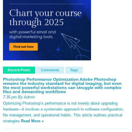
Recent Posts
Comments
Tags
Photoshop Performance Optimization Adobe Photoshop
remains the industry standard for digital imaging, but even
the most powerful workstations can struggle with complex
files and demanding workflows
7:35 pm By Admin
Optimizing Photoshop’s performance is not merely about upgrading
hardware—it involves a systematic approach to software configuration,
file management, and operational habits. This article outlines practical
strategies
Read More »