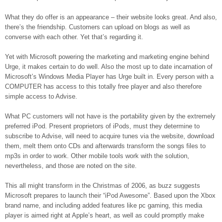
What they do offer is an appearance – their website looks great. And also,
there’s the friendship. Customers can upload on blogs as well as
converse with each other. Yet that’s regarding it.
Yet with Microsoft powering the marketing and marketing engine behind
Urge, it makes certain to do well. Also the most up to date incarnation of
Microsoft’s Windows Media Player has Urge built in. Every person with a
COMPUTER has access to this totally free player and also therefore
simple access to Advise.
What PC customers will not have is the portability given by the extremely
preferred iPod. Present proprietors of iPods, must they determine to
subscribe to Advise, will need to acquire tunes via the website, download
them, melt them onto CDs and afterwards transform the songs files to
mp3s in order to work. Other mobile tools work with the solution,
nevertheless, and those are noted on the site.
This all might transform in the Christmas of 2006, as buzz suggests
Microsoft prepares to launch their “iPod Awesome”. Based upon the Xbox
brand name, and including added features like pc gaming, this media
player is aimed right at Apple’s heart, as well as could promptly make