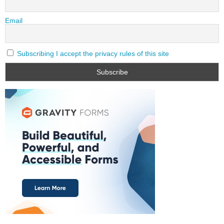
Email
Subscribing I accept the privacy rules of this site