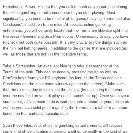
Expertise is Power: Ensure that you called much as you can concerning
the online gambling establishment prior to you start playing. Most
significantly, you need to be mindful of its general playing ‘Terms and also
Conditions’, in addition to the rules. At specific online gambling
enterprises, you will certainly locate that the Terms are likewise split into
two areas– General and also Promotional. Unnecessary to say, you have
to check out both quite possibly. It is very crucial to note things such as
the minimal betting needs, in addition to the games that are included (as
well as those that are not!) in the incentive terms.
Take a Screenshot: An excellent idea is to take a screenshot of the
Terms of the perk. This can be done by pressing the Alt as well as
PrntScn keys from your PC keyboard (as long as the Terms and also
Conditions are the main home window open on the screen). Make sure
that the existing day is visible on the display (by relocating the cursor
over the day field on your display until it stands out up). Once you have a
screenshot, all you need to do is wait right into a record of your choice as
well as you have solid proof regarding the Terms that related to a certain
benefit on that particular specific date.
Scan those Files: A lot of online gambling establishments will request
some kind of identification at once or another, generally in the kind of an