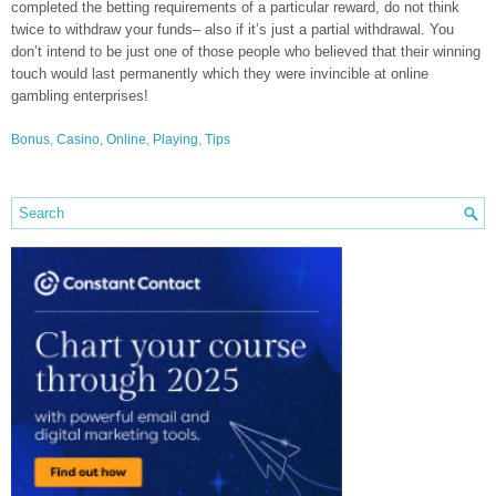
completed the betting requirements of a particular reward, do not think
twice to withdraw your funds– also if it’s just a partial withdrawal. You
don’t intend to be just one of those people who believed that their winning
touch would last permanently which they were invincible at online
gambling enterprises!
Bonus
,
Casino
,
Online
,
Playing
,
Tips