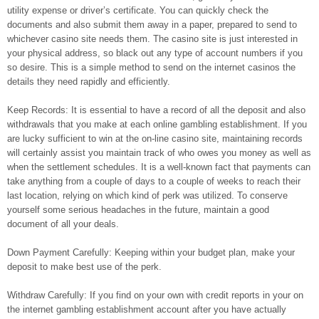
utility expense or driver’s certificate. You can quickly check the
documents and also submit them away in a paper, prepared to send to
whichever casino site needs them. The casino site is just interested in
your physical address, so black out any type of account numbers if you
so desire. This is a simple method to send on the internet casinos the
details they need rapidly and efficiently.
Keep Records: It is essential to have a record of all the deposit and also
withdrawals that you make at each online gambling establishment. If you
are lucky sufficient to win at the on-line casino site, maintaining records
will certainly assist you maintain track of who owes you money as well as
when the settlement schedules. It is a well-known fact that payments can
take anything from a couple of days to a couple of weeks to reach their
last location, relying on which kind of perk was utilized. To conserve
yourself some serious headaches in the future, maintain a good
document of all your deals.
Down Payment Carefully: Keeping within your budget plan, make your
deposit to make best use of the perk.
Withdraw Carefully: If you find on your own with credit reports in your on
the internet gambling establishment account after you have actually