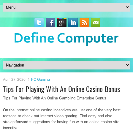
April 27, 2020
PC Gaming
Tips For Playing With An Online Casino Bonus
Tips For Playing With An Online Gambling Enterprise Bonus
On the internet online casino incentives are just one of the very best
reasons to check out internet video gaming. Find easy and also
straightforward suggestions for having fun with an online casino site
incentive.