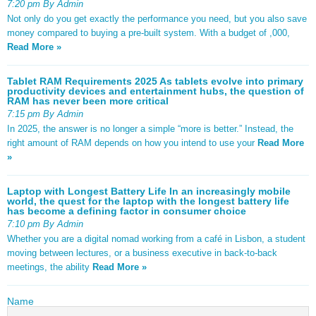
7:20 pm By Admin
Not only do you get exactly the performance you need, but you also save
money compared to buying a pre-built system. With a budget of ,000,
Read More »
Tablet RAM Requirements 2025 As tablets evolve into primary
productivity devices and entertainment hubs, the question of
RAM has never been more critical
7:15 pm By Admin
In 2025, the answer is no longer a simple “more is better.” Instead, the
right amount of RAM depends on how you intend to use your
Read More
»
Laptop with Longest Battery Life In an increasingly mobile
world, the quest for the laptop with the longest battery life
has become a defining factor in consumer choice
7:10 pm By Admin
Whether you are a digital nomad working from a café in Lisbon, a student
moving between lectures, or a business executive in back-to-back
meetings, the ability
Read More »
Name