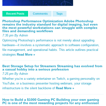
Recent Posts
Comments
Tags
Photoshop Performance Optimization Adobe Photoshop
remains the industry standard for digital imaging, but even
the most powerful workstations can struggle with complex
files and demanding workflows
7:35 pm By Admin
Optimizing Photoshop’s performance is not merely about upgrading
hardware—it involves a systematic approach to software configuration,
file management, and operational habits. This article outlines practical
strategies
Read More »
Best Storage Setup for Streamers Streaming has evolved from
a casual hobby into a serious profession
7:25 pm By Admin
Whether you’re a variety entertainer on Twitch, a gaming personality on
YouTube, or a business presenter hosting webinars, your storage
infrastructure is the silent backbone of
Read More »
How to Build a $1000 Gaming PC Building your own gaming
PC is one of the most rewarding projects for any enthusiast