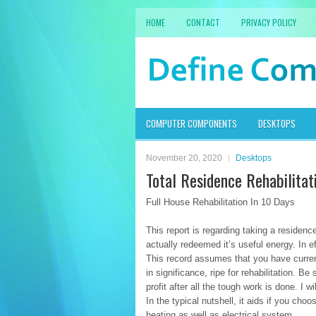
HOME
CONTACT
PRIVACY POLICY
COMPUTER COMPONENTS
DESKTOPS
November 20, 2020
Desktops
Total Residence Rehabilitat
Full House Rehabilitation In 10 Days
This report is regarding taking a residenc
actually redeemed it’s useful energy. In eff
This record assumes that you have curren
in significance, ripe for rehabilitation. B
profit after all the tough work is done. I 
In the typical nutshell, it aids if you c
heating as well as electrical system.