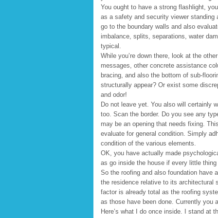
You ought to have a strong flashlight, yo
as a safety and security viewer standing
go to the boundary walls and also evaluat
imbalance, splits, separations, water dam
typical.
While you’re down there, look at the othe
messages, other concrete assistance col
bracing, and also the bottom of sub-flooring
structurally appear? Or exist some discr
and odor!
Do not leave yet. You also will certainly w
too. Scan the border. Do you see any typ
may be an opening that needs fixing. This
evaluate for general condition. Simply adh
condition of the various elements.
OK, you have actually made psychological 
as go inside the house if every little thing
So the roofing and also foundation have a
the residence relative to its architectural 
factor is already total as the roofing sy
as those have been done. Currently you ar
Here’s what I do once inside. I stand at 