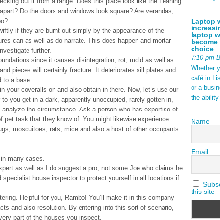
ecking out it from a range. Does this place look like the Leaning
apart? Do the doors and windows look square? Are verandas,
Laptop w
oo?
increasi
tly if they are burnt out simply by the appearance of the
laptop w
ctures can as well as do narrate. This does happen and mortar
become a
choice
vestigate further.
7:10 pm 
undations since it causes disintegration, rot, mold as well as
Whether y
nd pieces will certainly fracture. It deteriorates sill plates and
café in Li
d to a base.
or a busi
in your coveralls on and also obtain in there. Now, let’s use our
the abilit
 to you get in a dark, apparently unoccupied, rarely gotten in,
rea, analyze the circumstance. Ask a person who has expertise of
of pet task that they know of. You might likewise experience
Name
ugs, mosquitoes, rats, mice and also a host of other occupants.
Email
e in many cases.
 expert as well as I do suggest a pro, not some Joe who claims he
specialist house inspector to protect yourself in all locations if
Subscr
this site
ering. Helpful for you, Rambo! You’ll make it in this company
cts and also resolution. By entering into this sort of scenario,
every part of the houses you inspect.