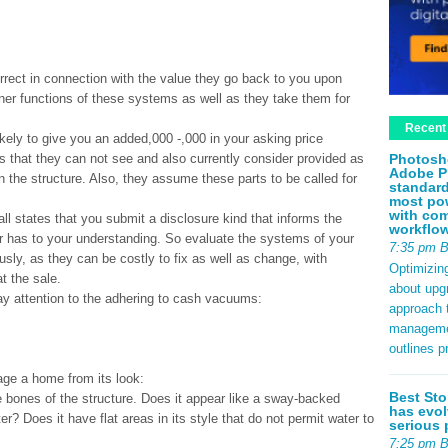
rrect in connection with the value they go back to you upon
nner functions of these systems as well as they take them for
Recent
kely to give you an added,000 -,000 in your asking price
Photosh
 that they can not see and also currently consider provided as
Adobe P
n the structure. Also, they assume these parts to be called for
standard
most pow
with com
t all states that you submit a disclosure kind that informs the
workflo
er has to your understanding. So evaluate the systems of your
7:35 pm 
usly, as they can be costly to fix as well as change, with
Optimizin
t the sale.
about upg
y attention to the adhering to cash vacuums:
approach t
management
outlines p
age a home from its look:
Best Sto
he bones of the structure. Does it appear like a sway-backed
has evol
er? Does it have flat areas in its style that do not permit water to
serious 
7:25 pm 