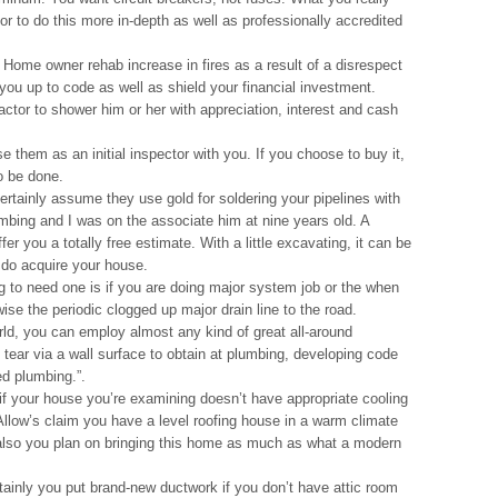
tor to do this more in-depth as well as professionally accredited
 Home owner rehab increase in fires as a result of a disrespect
g you up to code as well as shield your financial investment.
actor to shower him or her with appreciation, interest and cash
e them as an initial inspector with you. If you choose to buy it,
to be done.
rtainly assume they use gold for soldering your pipelines with
mbing and I was on the associate him at nine years old. A
er you a totally free estimate. With a little excavating, it can be
 do acquire your house.
g to need one is if you are doing major system job or the when
ise the periodic clogged up major drain line to the road.
orld, you can employ almost any kind of great all-around
 tear via a wall surface to obtain at plumbing, developing code
ed plumbing.”.
if your house you’re examining doesn’t have appropriate cooling
Allow’s claim you have a level roofing house in a warm climate
 also you plan on bringing this home as much as what a modern
inly you put brand-new ductwork if you don’t have attic room