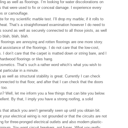
ling as well as floorings. I’m looking for water discolorations on
es that were used to fix or conceal damage. I experience every
es or camouflage.
e for my scientific marble test. I’ll drop my marble; if it rolls to
wheat. That’s a straightforward examination however I do need to
is sound as well as securely connected to all those joists, as well
 blah, blah, blah.
floorings are annoying and rotten floorings are one more story.
l assistance of the floorings. I do not care that the low-cost,
 I don’t care that the carpet is matted down or string bare, and I
 hardwood floorings or tiles hang.
 cosmetics. That’s such a rather word which’s what you wish to
particular in a minute.
 as well as structural stability is great. Currently I can check
onnected to that floor, and after that I can check that the doors
 too.
an? Well, let me inform you a few things that can bite you below.
llent. By that, I imply you have a strong roofing, a solid
.
that attack you aren’t generally seen up until you obtain bit.
t your electrical wiring is not grounded or that the circuits are not
g for three-pronged electrical outlets and also modern plastic-
minum. You want circuit breakers, not fuses. What you really