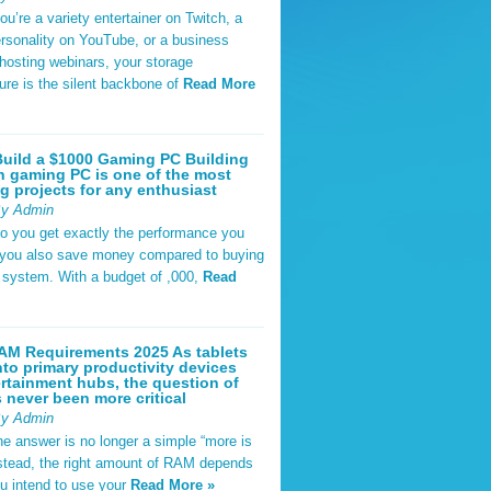
u’re a variety entertainer on Twitch, a
rsonality on YouTube, or a business
hosting webinars, your storage
ture is the silent backbone of
Read More
uild a $1000 Gaming PC Building
 gaming PC is one of the most
g projects for any enthusiast
By Admin
do you get exactly the performance you
 you also save money compared to buying
t system. With a budget of ,000,
Read
AM Requirements 2025 As tablets
nto primary productivity devices
rtainment hubs, the question of
never been more critical
By Admin
he answer is no longer a simple “more is
Instead, the right amount of RAM depends
u intend to use your
Read More »