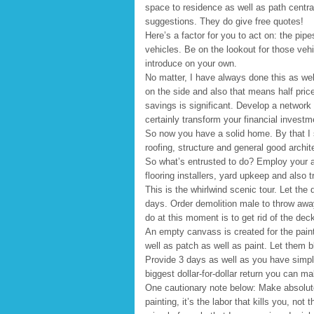
space to residence as well as path centr
suggestions. They do give free quotes!
Here’s a factor for you to act on: the pipe
vehicles. Be on the lookout for those vehi
introduce on your own.
No matter, I have always done this as wel
on the side and also that means half pric
savings is significant. Develop a network o
certainly transform your financial investm
So now you have a solid home. By that I su
roofing, structure and general good archite
So what’s entrusted to do? Employ your a
flooring installers, yard upkeep and also 
This is the whirlwind scenic tour. Let the 
days. Order demolition male to throw awa
do at this moment is to get rid of the dec
An empty canvass is created for the paint
well as patch as well as paint. Let them bl
Provide 3 days as well as you have simply
biggest dollar-for-dollar return you can m
One cautionary note below: Make absolutel
painting, it’s the labor that kills you, no