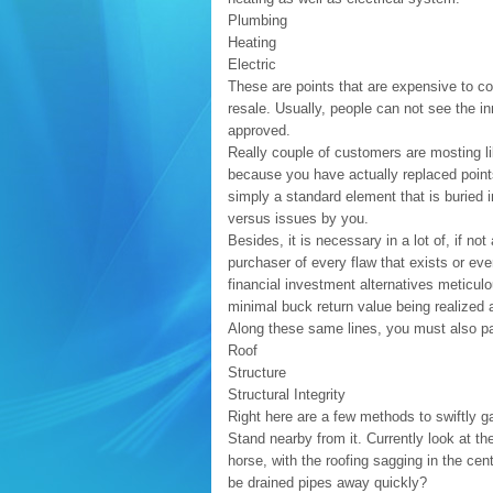
Plumbing
Heating
Electric
These are points that are expensive to co
resale. Usually, people can not see the i
approved.
Really couple of customers are mosting li
because you have actually replaced points
simply a standard element that is buried i
versus issues by you.
Besides, it is necessary in a lot of, if no
purchaser of every flaw that exists or ev
financial investment alternatives meticulo
minimal buck return value being realized a
Along these same lines, you must also pa
Roof
Structure
Structural Integrity
Right here are a few methods to swiftly g
Stand nearby from it. Currently look at t
horse, with the roofing sagging in the cent
be drained pipes away quickly?