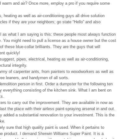
al warm and air? Once more, employ a pro if you require some
s, heating as well as air-conditioning guys all drive solution
cles if they are your neighbors; go state “Hello” and also
l as what I am saying is this: these people most always function
e. You might need to pull a license as a house owner but the cost
f these blue-collar brilliants. They are the guys that will
ent quickly!
ggest, pipes, electrical, heating as well as air-conditioning,
ctural integrity.
rmy of carpenter ants, from painters to woodworkers as well as
tree leaners, and handymen of all sorts.
demolition person in first. Order a dumpster for the following ten
y everything consisting of the kitchen sink. What I am bent on
ks.
ers to carry out the improvement. They are available in now as
ast the place with their airless paint-spraying arsenal in and out.
 added a substantial renovation to your investment. This is the
ake.
y sure that high quality paint is used. When it pertains to
t the product. I demand Sherwin Williams Super Paint. It is a