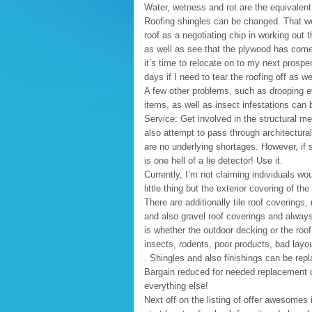
Water, wetness and rot are the equivalen
Roofing shingles can be changed. That won
roof as a negotiating chip in working out th
as well as see that the plywood has come 
it’s time to relocate on to my next prospect
days if I need to tear the roofing off as wel
A few other problems, such as drooping ev
items, as well as insect infestations can be
Service: Get involved in the structural me
also attempt to pass through architectura
are no underlying shortages. However, if 
is one hell of a lie detector! Use it.
Currently, I’m not claiming individuals w
little thing but the exterior covering of t
There are additionally tile roof coverings,
and also gravel roof coverings and alway
is whether the outdoor decking or the ro
insects, rodents, poor products, bad layo
. Shingles and also finishings can be repl
Bargain reduced for needed replacement of
everything else!
Next off on the listing of offer awesomes i