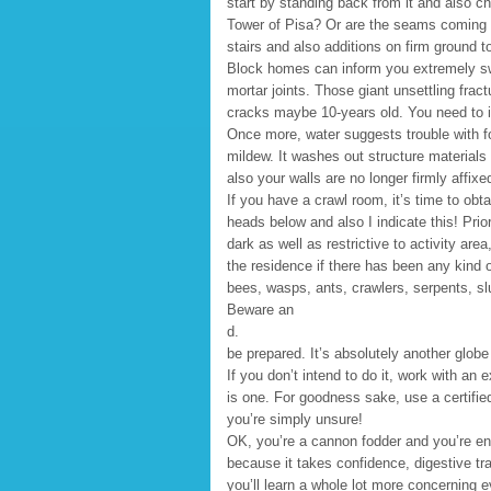
start by standing back from it and also ch
Tower of Pisa? Or are the seams coming 
stairs and also additions on firm ground t
Block homes can inform you extremely swif
mortar joints. Those giant unsettling fra
cracks maybe 10-years old. You need to in
Once more, water suggests trouble with fo
mildew. It washes out structure materials a
also your walls are no longer firmly affixe
If you have a crawl room, it’s time to obta
heads below and also I indicate this! Prior
dark as well as restrictive to activity a
the residence if there has been any kind 
bees, wasps, ants, crawlers, serpents, sl
Beware an
d.
be prepared. It’s absolutely another glob
If you don’t intend to do it, work with an
is one. For goodness sake, use a certified 
you’re simply unsure!
OK, you’re a cannon fodder and you’re ent
because it takes confidence, digestive tra
you’ll learn a whole lot more concerning 