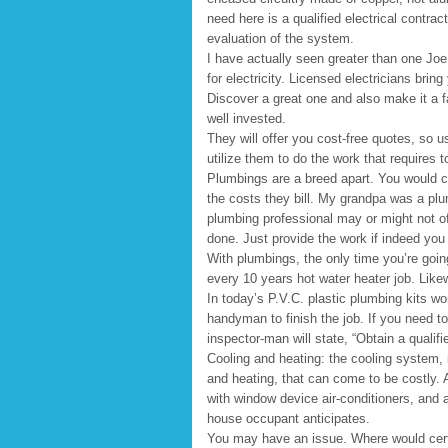
need here is a qualified electrical contrac
evaluation of the system.
I have actually seen greater than one Joe
for electricity. Licensed electricians brin
Discover a great one and also make it a f
well invested.
They will offer you cost-free quotes, so us
utilize them to do the work that requires 
Plumbings are a breed apart. You would ce
the costs they bill. My grandpa was a plu
plumbing professional may or might not off
done. Just provide the work if indeed you
With plumbings, the only time you’re goin
every 10 years hot water heater job. Likew
In today’s P.V.C. plastic plumbing kits w
handyman to finish the job. If you need to
inspector-man will state, “Obtain a qualifi
Cooling and heating: the cooling system, 
and heating, that can come to be costly. 
with window device air-conditioners, and
house occupant anticipates.
You may have an issue. Where would certa