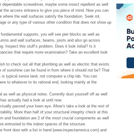
ur dependable screwdriver, maybe some insect repellent as well
 at the access entrance to give you piece of mind. Now you can
e where the wall surfaces satisfy the foundation. Seek rot,
age or any type of various other condition that does not show up
r fundamental supports, you will see pier blocks as well as
umns and wall surfaces, beams, joists and also go across
. Inspect this stuff’s problem. Does it look initial? Is it
epancies that require more examination? Take an excellent look
ish to check out all that plumbing as well as electric that exists
e of sunshine can be found in from where it should not be? That
 is typical sense land, not computer a chip lab. You can
ere to whatever to its rational end, looking mainly at the
as well as physical notes. Currently dust yourself off as well
 has actually had a look at until now.
ctually passed your keen eye. Allow’s take a look at the rest of
stability. More than half of your structural integrity check at this
stem and foundation are 2 of the most crucial components as well
e entrusted to the indoor spaces of the structure.
the front door with a list in hand (www.inspectamerica.com) and