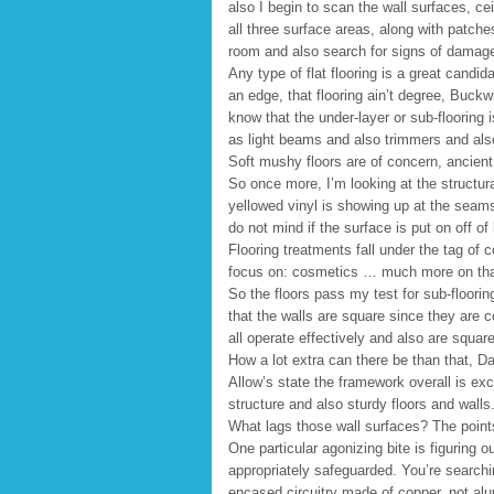
also I begin to scan the wall surfaces, cei
all three surface areas, along with patch
room and also search for signs of damag
Any type of flat flooring is a great candidat
an edge, that flooring ain’t degree, Buck
know that the under-layer or sub-flooring 
as light beams and also trimmers and also
Soft mushy floors are of concern, ancient 
So once more, I’m looking at the structura
yellowed vinyl is showing up at the seams.
do not mind if the surface is put on off of
Flooring treatments fall under the tag of
focus on: cosmetics … much more on that 
So the floors pass my test for sub-flooring
that the walls are square since they are c
all operate effectively and also are square
How a lot extra can there be than that, D
Allow’s state the framework overall is exce
structure and also sturdy floors and walls
What lags those wall surfaces? The points 
One particular agonizing bite is figuring ou
appropriately safeguarded. You’re searchin
encased circuitry made of copper, not alu