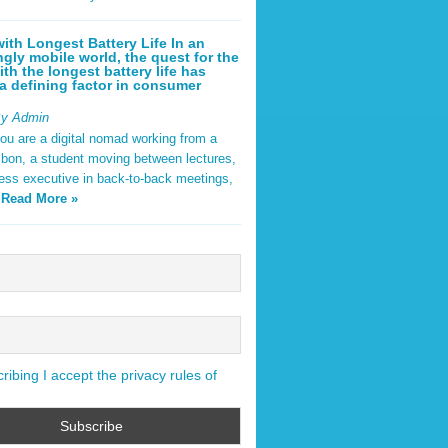
ith Longest Battery Life In an
ngly mobile world, the quest for the
ith the longest battery life has
 defining factor in consumer
By Admin
ou are a digital nomad working from a
sbon, a student moving between lectures,
ness executive in back-to-back meetings,
y
Read More »
ibing I accept the privacy rules of