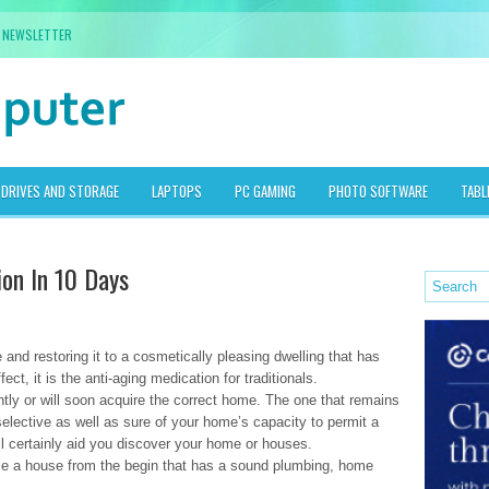
NEWSLETTER
DRIVES AND STORAGE
LAPTOPS
PC GAMING
PHOTO SOFTWARE
TABL
ion In 10 Days
e and restoring it to a cosmetically pleasing dwelling that has
ect, it is the anti-aging medication for traditionals.
tly or will soon acquire the correct home. The one that remains
e selective as well as sure of your home’s capacity to permit a
will certainly aid you discover your home or houses.
hoose a house from the begin that has a sound plumbing, home