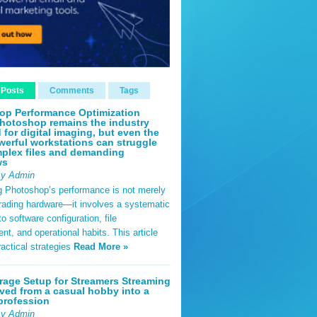
 Posts
Comments
Tags
op Performance Optimization
hotoshop remains the industry
 for digital imaging, but even the
erful workstations can struggle
plex files and demanding
ws
By Admin
g Photoshop’s performance is not merely
rading hardware—it involves a systematic
o software configuration, file
, and operational habits. This article
ractical strategies
Read More »
rage Setup for Streamers Streaming
ved from a casual hobby into a
profession
By Admin