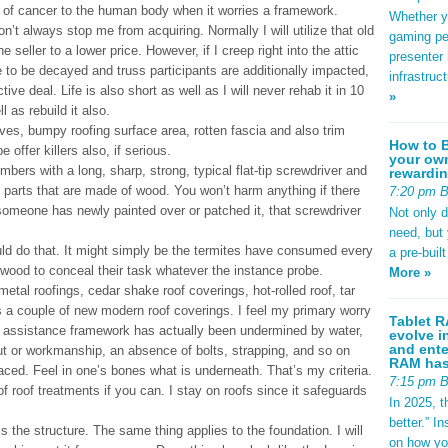
t of cancer to the human body when it worries a framework.
Whether yo
’t always stop me from acquiring. Normally I will utilize that old
gaming pe
e seller to a lower price. However, if I creep right into the attic
presenter 
to be decayed and truss participants are additionally impacted,
infrastruc
ive deal. Life is also short as well as I will never rehab it in 10
»
l as rebuild it also.
es, bumpy roofing surface area, rotten fascia and also trim
How to B
 offer killers also, if serious.
your own
mbers with a long, sharp, strong, typical flat-tip screwdriver and
rewardin
l parts that are made of wood. You won’t harm anything if there
7:20 pm 
someone has newly painted over or patched it, that screwdriver
Not only 
need, but
ould do that. It might simply be the termites have consumed every
a pre-buil
he wood to conceal their task whatever the instance probe.
More »
 metal roofings, cedar shake roof coverings, hot-rolled roof, tar
s a couple of new modern roof coverings. I feel my primary worry
Tablet R
of assistance framework has actually been undermined by water,
evolve i
and ente
ut or workmanship, an absence of bolts, strapping, and so on
RAM has 
aced. Feel in one’s bones what is underneath. That’s my criteria.
7:15 pm 
 roof treatments if you can. I stay on roofs since it safeguards
In 2025, t
better.” 
s the structure. The same thing applies to the foundation. I will
on how yo