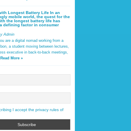
ith Longest Battery Life In an
ngly mobile world, the quest for the
ith the longest battery life has
 defining factor in consumer
By Admin
ou are a digital nomad working from a
sbon, a student moving between lectures,
ness executive in back-to-back meetings,
y
Read More »
ibing I accept the privacy rules of