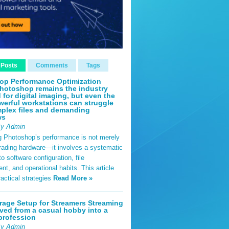
 Posts
Comments
Tags
op Performance Optimization
hotoshop remains the industry
 for digital imaging, but even the
erful workstations can struggle
plex files and demanding
ws
By Admin
g Photoshop’s performance is not merely
rading hardware—it involves a systematic
o software configuration, file
, and operational habits. This article
ractical strategies
Read More »
rage Setup for Streamers Streaming
ved from a casual hobby into a
profession
By Admin