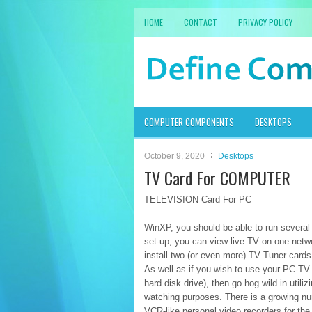
HOME
CONTACT
PRIVACY POLICY
COMPUTER COMPONENTS
DESKTOPS
October 9, 2020
Desktops
TV Card For COMPUTER
TELEVISION Card For PC
WinXP, you should be able to run several
set-up, you can view live TV on one netw
install two (or even more) TV Tuner cards
As well as if you wish to use your PC-TV 
hard disk drive), then go hog wild in utili
watching purposes. There is a growing nu
VCR-like personal video recorders for 