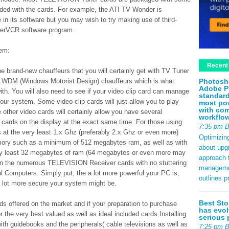
luded with the cards. For example, the ATI TV Wonder is
 in its software but you may wish to try making use of third-
werVCR software program.
tem:
Recent
he brand-new chauffeurs that you will certainly get with TV Tuner
Photosh
be WDM (Windows Motorist Design) chauffeurs which is what
Adobe P
ith. You will also need to see if your video clip card can manage
standard
r system. Some video clip cards will just allow you to play
most pow
with com
her video cards will certainly allow you have several
workflo
ards on the display at the exact same time. For those using
7:35 pm 
 at the very least 1.x Ghz (preferably 2.x Ghz or even more)
Optimizin
emory such as a minimum of 512 megabytes ram, as well as with
about upg
ery least 32 megabytes of ram (64 megabytes or even more may
approach t
 run the numerous TELEVISION Receiver cards with no stuttering
management
l Computers. Simply put, the a lot more powerful your PC is,
outlines p
a lot more secure your system might be.
Best Sto
s offered on the market and if your preparation to purchase
has evol
 the very best valued as well as ideal included cards.Installing
serious 
ith guidebooks and the peripherals( cable televisions as well as
7:25 pm 