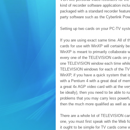
kind of recorder software application inc
packaged with a standard recorder feature
party software such as the Cyberlink Po
Setting up two cards on your PC-TV sys
If you are using exact same time. All of t
cards for use with WinXP will certainly 
WinXP is meant to primarily collaborate w
every one of the TELEVISION cards on you
one TELEVISION window each time while ot
TELEVISION windows for each of the TV c
WinXP, if you have a quick system that is
with a Pentium 4 with a great deal of m
a great 4x AGP video card with at the v
be ideally), then you need to be able to
problems that you may carry less powerfu
then the much more qualified as well as 
There are a whole lot of TELEVISION card
one, you must first speak with the Web for
it ought to be simple for TV cards come w