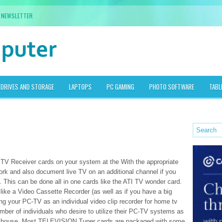
NEWSLETTER
DRIVES AND STORAGE
LAPTOPS
PC GAMING
PHOTO SOFTWARE
TABL
 TV Receiver cards on your system at the With the appropriate
ork and also document live TV on an additional channel if you
. This can be done all in one cards like the ATI TV wonder card.
like a Video Cassette Recorder (as well as if you have a big
zing your PC-TV as an individual video clip recorder for home tv
mber of individuals who desire to utilize their PC-TV systems as
the house. Most TELEVISION Tuner cards are packaged with some