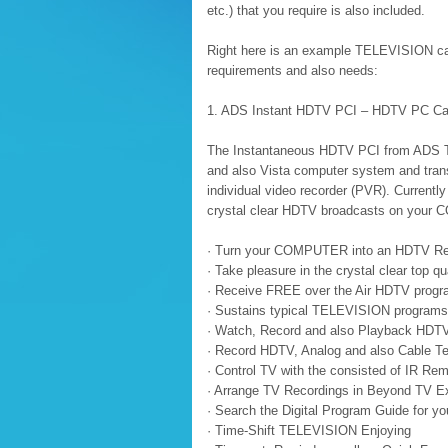
etc.) that you require is also included.
Right here is an example TELEVISION card
requirements and also needs:
1. ADS Instant HDTV PCI – HDTV PC Ca
The Instantaneous HDTV PCI from ADS 
and also Vista computer system and transfo
individual video recorder (PVR). Currently
crystal clear HDTV broadcasts on your 
· Turn your COMPUTER into an HDTV Re
· Take pleasure in the crystal clear top 
· Receive FREE over the Air HDTV pro
· Sustains typical TELEVISION programs a
· Watch, Record and also Playback HDT
· Record HDTV, Analog and also Cable T
· Control TV with the consisted of IR Re
· Arrange TV Recordings in Beyond TV E
· Search the Digital Program Guide for yo
· Time-Shift TELEVISION Enjoying