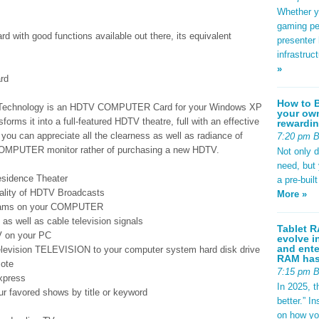
Whether yo
gaming pe
 with good functions available out there, its equivalent
presenter 
infrastruc
»
rd
How to B
Technology is an HDTV COMPUTER Card for your Windows XP
your own
rms it into a full-featured HDTV theatre, full with an effective
rewardin
 you can appreciate all the clearness as well as radiance of
7:20 pm 
COMPUTER monitor rather of purchasing a new HDTV.
Not only 
need, but
sidence Theater
a pre-buil
quality of HDTV Broadcasts
More »
grams on your COMPUTER
s well as cable television signals
Tablet R
V on your PC
evolve i
and ente
elevision TELEVISION to your computer system hard disk drive
RAM has 
mote
7:15 pm 
xpress
In 2025, t
ur favored shows by title or keyword
better.” 
on how yo