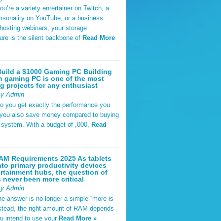
u’re a variety entertainer on Twitch, a
rsonality on YouTube, or a business
hosting webinars, your storage
ture is the silent backbone of
Read More
uild a $1000 Gaming PC Building
 gaming PC is one of the most
g projects for any enthusiast
By Admin
do you get exactly the performance you
 you also save money compared to buying
t system. With a budget of ,000,
Read
AM Requirements 2025 As tablets
nto primary productivity devices
rtainment hubs, the question of
never been more critical
By Admin
he answer is no longer a simple “more is
Instead, the right amount of RAM depends
u intend to use your
Read More »