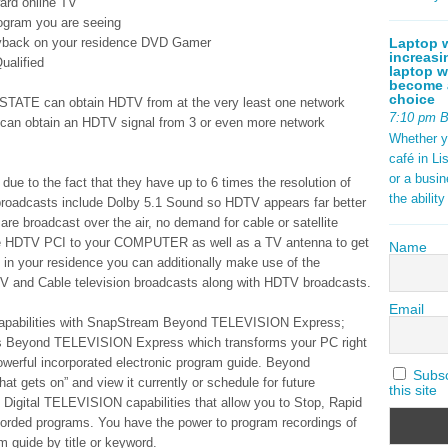
ard online TV
program you are seeing
Laptop w
ayback on your residence DVD Gamer
increasi
ualified
laptop w
become a
choice
STATE can obtain HDTV from at the very least one network
7:10 pm 
 can obtain an HDTV signal from 3 or even more network
Whether y
café in Li
or a busi
e to the fact that they have up to 6 times the resolution of
the abilit
roadcasts include Dolby 5.1 Sound so HDTV appears far better
 broadcast over the air, no demand for cable or satellite
ate HDTV PCI to your COMPUTER as well as a TV antenna to get
Name
in your residence you can additionally make use of the
V and Cable television broadcasts along with HDTV broadcasts.
Email
 Capabilities with SnapStream Beyond TELEVISION Express;
s Beyond TELEVISION Express which transforms your PC right
owerful incorporated electronic program guide. Beyond
Subscr
gets on” and view it currently or schedule for future
this site
 Digital TELEVISION capabilities that allow you to Stop, Rapid
orded programs. You have the power to program recordings of
am guide by title or keyword.