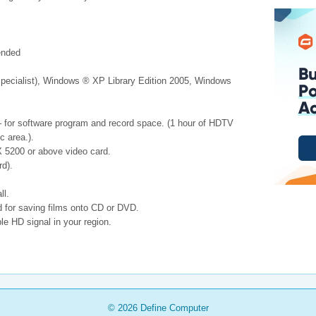
ended
pecialist), Windows ® XP Library Edition 2005, Windows
 – for software program and record space. (1 hour of HDTV
c area.).
 5200 or above video card.
d).
ll.
for saving films onto CD or DVD.
le HD signal in your region.
© 2026
Define Computer