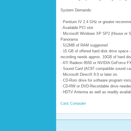
System Demands:
· Pentium IV 2.4 GHz or greater recomm
· Available PCI slot
· Microsoft Windows XP SP2 (House or S
Panorama
· 512MB of RAM suggested
· 15 GB of offered hard disk drive space
recording needs approx. 10GB of hard dis
· ATI Radeon 9550 or NVIDIA GeForce FX
· Sound Card (AC97 compatible sound car
· Microsoft DirectX 9.0 or later on.
· CD-Rom drive for software program insta
· CD-RW or DVD-Recordable drive needed 
· HDTV Antenna as well as readily availab
Card
,
Computer