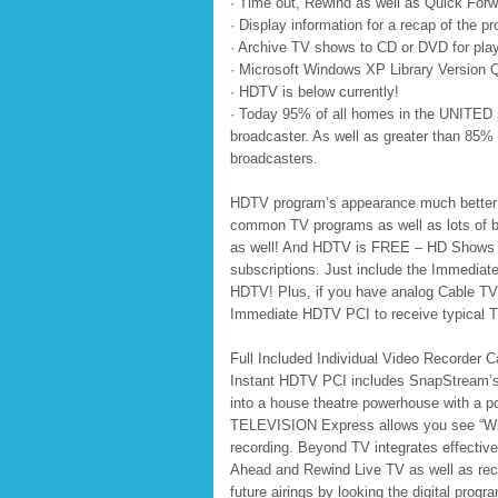
· Time out, Rewind as well as Quick Forw
· Display information for a recap of the 
· Archive TV shows to CD or DVD for pl
· Microsoft Windows XP Library Version Q
· HDTV is below currently!
· Today 95% of all homes in the UNITED 
broadcaster. As well as greater than 85%
broadcasters.
HDTV program’s appearance much better du
common TV programs as well as lots of b
as well! And HDTV is FREE – HD Shows are
subscriptions. Just include the Immedi
HDTV! Plus, if you have analog Cable TV 
Immediate HDTV PCI to receive typical T
Full Included Individual Video Recorder
Instant HDTV PCI includes SnapStream’
into a house theatre powerhouse with a p
TELEVISION Express allows you see “What 
recording. Beyond TV integrates effective
Ahead and Rewind Live TV as well as rec
future airings by looking the digital progr