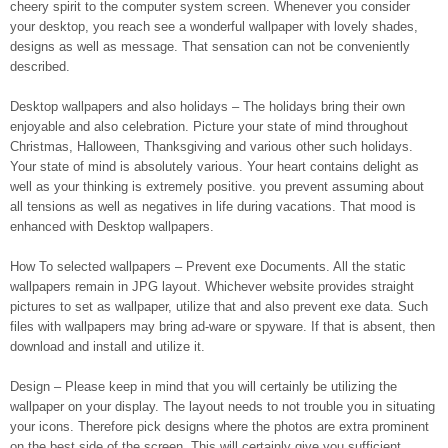
cheery spirit to the computer system screen. Whenever you consider
your desktop, you reach see a wonderful wallpaper with lovely shades,
designs as well as message. That sensation can not be conveniently
described.
Desktop wallpapers and also holidays – The holidays bring their own
enjoyable and also celebration. Picture your state of mind throughout
Christmas, Halloween, Thanksgiving and various other such holidays.
Your state of mind is absolutely various. Your heart contains delight as
well as your thinking is extremely positive. you prevent assuming about
all tensions as well as negatives in life during vacations. That mood is
enhanced with Desktop wallpapers.
How To selected wallpapers – Prevent exe Documents. All the static
wallpapers remain in JPG layout. Whichever website provides straight
pictures to set as wallpaper, utilize that and also prevent exe data. Such
files with wallpapers may bring ad-ware or spyware. If that is absent, then
download and install and utilize it.
Design – Please keep in mind that you will certainly be utilizing the
wallpaper on your display. The layout needs to not trouble you in situating
your icons. Therefore pick designs where the photos are extra prominent
on the best side of the screen. This will certainly give you sufficient