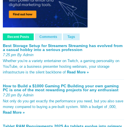
Recent Posts
Comments
Tags
Best Storage Setup for Streamers Streaming has evolved from
a casual hobby into a serious profession
7:25 pm By Admin
Whether you’re a variety entertainer on Twitch, a gaming personality on
YouTube, or a business presenter hosting webinars, your storage
infrastructure is the silent backbone of
Read More »
How to Build a $1000 Gaming PC Building your own gaming
PC is one of the most rewarding projects for any enthusiast
7:20 pm By Admin
Not only do you get exactly the performance you need, but you also save
money compared to buying a pre-built system. With a budget of ,000,
Read More »
Tablet RAM Requirements 2025 As tablets evolve into primary