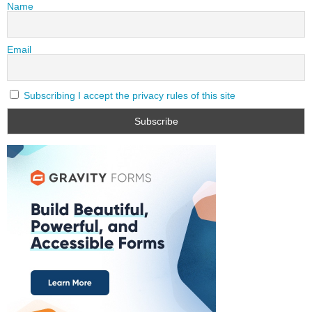
Name
Email
Subscribing I accept the privacy rules of this site