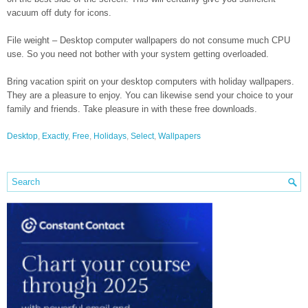
vacuum off duty for icons.
File weight – Desktop computer wallpapers do not consume much CPU
use. So you need not bother with your system getting overloaded.
Bring vacation spirit on your desktop computers with holiday wallpapers.
They are a pleasure to enjoy. You can likewise send your choice to your
family and friends. Take pleasure in with these free downloads.
Desktop
,
Exactly
,
Free
,
Holidays
,
Select
,
Wallpapers