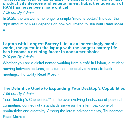
productivity devices and entertainment hubs, the question of
RAM has never been more critical
7:15 pm By Admin
In 2025, the answer is no longer a simple “more is better.” Instead, the
right amount of RAM depends on how you intend to use your
Read More
»
Laptop with Longest Battery Life In an increasingly mobile
world, the quest for the laptop with the longest battery life
has become a defining factor in consumer choice
7:10 pm By Admin
Whether you are a digital nomad working from a café in Lisbon, a student
moving between lectures, or a business executive in back-to-back
meetings, the ability
Read More »
The Definitive Guide to Expanding Your Desktop’s Capabilities
7:06 pm By Admin
Your Desktop’s Capabilities** In the ever-evolving landscape of personal
computing, connectivity standards serve as the silent backbone of
productivity and creativity. Among the latest advancements, Thunderbolt
Read More »