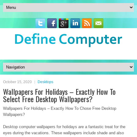
October 15, 2020
Desktops
Wallpapers For Holidays – Exactly How To
Select Free Desktop Wallpapers?
Wallpapers For Holidays – Exactly How To Chose Free Desktop
Wallpapers?
Desktop computer wallpapers for holidays are a fantastic treat for the
eyes during the vacations. These wallpapers include shade and also