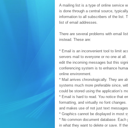
A mailing list is a type of online service
is done through a central source, typically
information to all subscribers of the list
list of email addresses.
There are several problems with email li
instead. These are:
* Email is an inconvenient tool to limit ac
servers mail to everyone or no one at al
edit the incoming messages but this signi
conferencing system is to enhance human 
online environment.
* Mail arrives chronologically. They are 
systems much more preferable since, with
could be stored using the application’s m
* Email is hard to read. You notice that 
formatting, and virtually no font changes
and makes use of not just text messages 
* Graphics cannot be displayed in most 
* No common document database. Each pe
in what they want to delete or save. If 