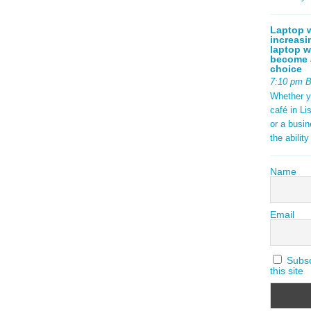
Laptop w
increasi
laptop w
become a
choice
7:10 pm 
Whether y
café in Li
or a busi
the abilit
Name
Email
Subscr
this site