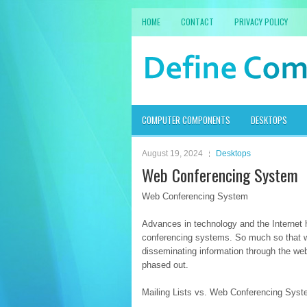
HOME
CONTACT
PRIVACY POLICY
COMPUTER COMPONENTS
DESKTOPS
August 19, 2024
Desktops
Web Conferencing System
Web Conferencing System
Advances in technology and the Internet 
conferencing systems. So much so that we
disseminating information through the web
phased out.
Mailing Lists vs. Web Conferencing Sys