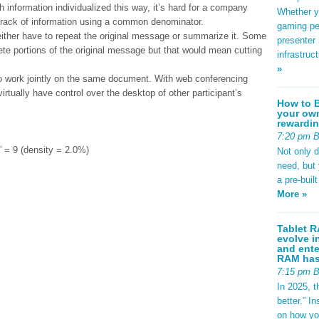
th information individualized this way, it’s hard for a company
Whether yo
 track of information using a common denominator.
gaming pe
ll either have to repeat the original message or summarize it. Some
presenter 
ete portions of the original message but that would mean cutting
infrastruc
»
to work jointly on the same document. With web conferencing
rtually have control over the desktop of other participant’s
How to B
your own
rewardin
7:20 pm 
 9 (density = 2.0%)
Not only 
need, but
a pre-buil
More »
Tablet R
evolve i
and ente
RAM has 
7:15 pm 
In 2025, t
better.” 
on how yo