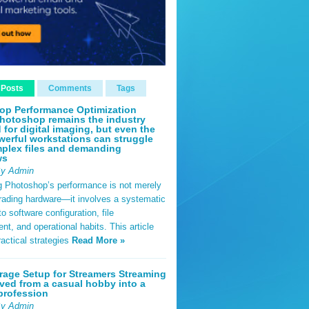
 Posts
Comments
Tags
op Performance Optimization
hotoshop remains the industry
 for digital imaging, but even the
erful workstations can struggle
plex files and demanding
ws
By Admin
g Photoshop’s performance is not merely
rading hardware—it involves a systematic
o software configuration, file
, and operational habits. This article
ractical strategies
Read More »
rage Setup for Streamers Streaming
ved from a casual hobby into a
profession
By Admin