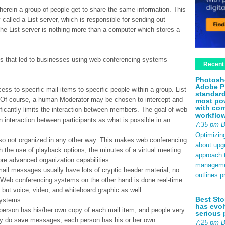
 wherein a group of people get to share the same information. This
 called a List server, which is responsible for sending out
. The List server is nothing more than a computer which stores a
sts that led to businesses using web conferencing systems
Recent
Photosh
Adobe P
cess to specific mail items to specific people within a group. List
standard
l. Of course, a human Moderator may be chosen to intercept and
most pow
with com
ficantly limits the interaction between members. The goal of web
workflo
interaction between participants as what is possible in an
7:35 pm 
Optimizin
also not organized in any other way. This makes web conferencing
about upg
 the use of playback options, the minutes of a virtual meeting
approach t
ore advanced organization capabilities.
management
email messages usually have lots of cryptic header material, no
outlines p
. Web conferencing systems on the other hand is done real-time
but voice, video, and whiteboard graphic as well.
Best Sto
systems.
has evol
rson has his/her own copy of each mail item, and people very
serious 
they do save messages, each person has his or her own
7:25 pm 