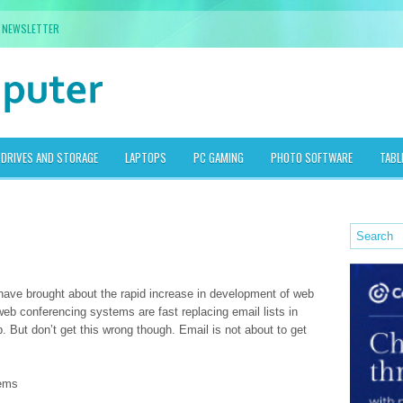
NEWSLETTER
DRIVES AND STORAGE
LAPTOPS
PC GAMING
PHOTO SOFTWARE
TABL
have brought about the rapid increase in development of web
b conferencing systems are fast replacing email lists in
. But don’t get this wrong though. Email is not about to get
tems