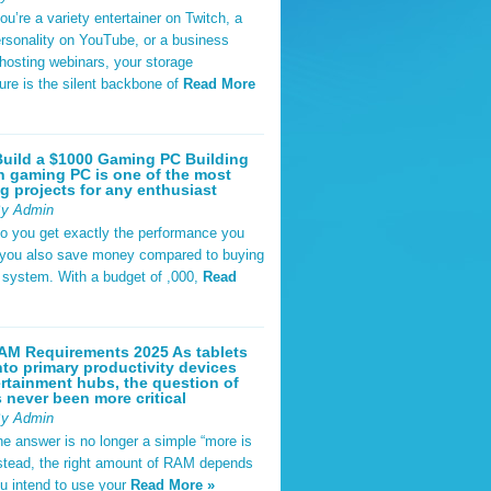
u’re a variety entertainer on Twitch, a
rsonality on YouTube, or a business
hosting webinars, your storage
ture is the silent backbone of
Read More
uild a $1000 Gaming PC Building
 gaming PC is one of the most
g projects for any enthusiast
By Admin
do you get exactly the performance you
 you also save money compared to buying
t system. With a budget of ,000,
Read
AM Requirements 2025 As tablets
nto primary productivity devices
rtainment hubs, the question of
never been more critical
By Admin
he answer is no longer a simple “more is
Instead, the right amount of RAM depends
u intend to use your
Read More »