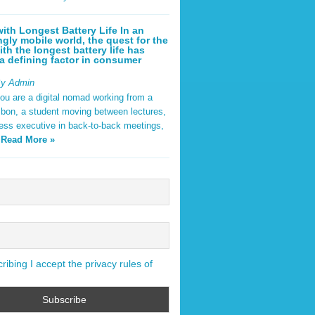
ith Longest Battery Life In an
ngly mobile world, the quest for the
ith the longest battery life has
 defining factor in consumer
By Admin
ou are a digital nomad working from a
sbon, a student moving between lectures,
ness executive in back-to-back meetings,
y
Read More »
ibing I accept the privacy rules of