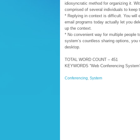
idiosyncratic method for organizing it. Wi
comprised of several individuals to keep
* Replying in context is difficult. You wi
email programs today actually let you del
up the context.
* No convenient way for multiple people 
system’s countless sharing options, you vi
desktop.
TOTAL WORD COUNT – 451
KEYWORDS “Web Conferencing System” =
Conferencing
,
System