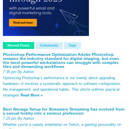
Recent Posts
Comments
Tags
Photoshop Performance Optimization Adobe Photoshop
remains the industry standard for digital imaging, but even
the most powerful workstations can struggle with complex
files and demanding workflows
7:35 pm By Admin
Optimizing Photoshop’s performance is not merely about upgrading
hardware—it involves a systematic approach to software configuration,
file management, and operational habits. This article outlines practical
strategies
Read More »
Best Storage Setup for Streamers Streaming has evolved from
a casual hobby into a serious profession
7:25 pm By Admin
Whether you’re a variety entertainer on Twitch, a gaming personality on