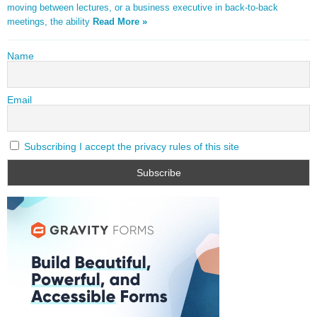
moving between lectures, or a business executive in back-to-back
meetings, the ability
Read More »
Name
Email
Subscribing I accept the privacy rules of this site