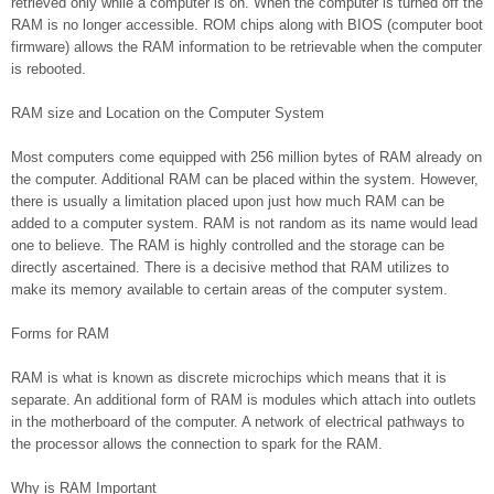
retrieved only while a computer is on. When the computer is turned off the
RAM is no longer accessible. ROM chips along with BIOS (computer boot
firmware) allows the RAM information to be retrievable when the computer
is rebooted.
RAM size and Location on the Computer System
Most computers come equipped with 256 million bytes of RAM already on
the computer. Additional RAM can be placed within the system. However,
there is usually a limitation placed upon just how much RAM can be
added to a computer system. RAM is not random as its name would lead
one to believe. The RAM is highly controlled and the storage can be
directly ascertained. There is a decisive method that RAM utilizes to
make its memory available to certain areas of the computer system.
Forms for RAM
RAM is what is known as discrete microchips which means that it is
separate. An additional form of RAM is modules which attach into outlets
in the motherboard of the computer. A network of electrical pathways to
the processor allows the connection to spark for the RAM.
Why is RAM Important