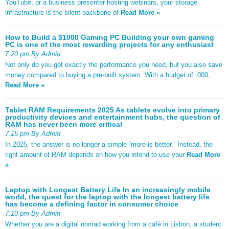
YouTube, or a business presenter hosting webinars, your storage
infrastructure is the silent backbone of
Read More »
How to Build a $1000 Gaming PC Building your own gaming
PC is one of the most rewarding projects for any enthusiast
7:20 pm By Admin
Not only do you get exactly the performance you need, but you also save
money compared to buying a pre-built system. With a budget of ,000,
Read More »
Tablet RAM Requirements 2025 As tablets evolve into primary
productivity devices and entertainment hubs, the question of
RAM has never been more critical
7:15 pm By Admin
In 2025, the answer is no longer a simple “more is better.” Instead, the
right amount of RAM depends on how you intend to use your
Read More
»
Laptop with Longest Battery Life In an increasingly mobile
world, the quest for the laptop with the longest battery life
has become a defining factor in consumer choice
7:10 pm By Admin
Whether you are a digital nomad working from a café in Lisbon, a student