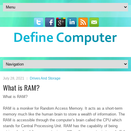
July 28, 2021
Drives And Storage
What is RAM?
What is RAM?
RAM is a moniker for Random Access Memory. It acts as a short-term
memory much like the human brain to store a wealth of information. The
RAM is accessible through the computer’s brain called the CPU which
stands for Central Processing Unit. RAM has the capability of being