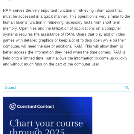
RAM serves the very important function of retrieving information that
must be accessed in a quick manner. This operation is very similar to the
human brain’s function in retrieving necessary facts from short term
memory. Open files and the utilization of applications on a computer
systems requires the assistance of RAM. Users that play alot of video
games with detailed graphics or keep alot of folders open while on their
computer, will need the use of additional RAM. This will allow them to
better access the information they need when the time comes. RAM is
held onto a limited time, but it allows the information to come up quickly
and without much fuss on the part of the computer user.