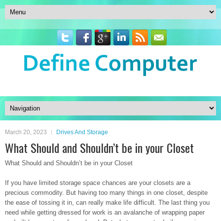
March 20, 2023
Drives And Storage
What Should and Shouldn’t be in your Closet
What Should and Shouldn’t be in your Closet
If you have limited storage space chances are your closets are a
precious commodity. But having too many things in one closet, despite
the ease of tossing it in, can really make life difficult. The last thing you
need while getting dressed for work is an avalanche of wrapping paper