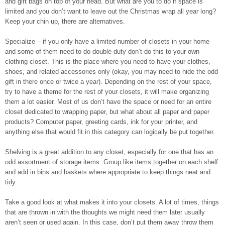
and gift bags on top of your head. But what are you to do if space is
limited and you don’t want to leave out the Christmas wrap all year long?
Keep your chin up, there are alternatives.
Specialize – if you only have a limited number of closets in your home
and some of them need to do double-duty don’t do this to your own
clothing closet. This is the place where you need to have your clothes,
shoes, and related accessories only (okay, you may need to hide the odd
gift in there once or twice a year). Depending on the rest of your space,
try to have a theme for the rest of your closets, it will make organizing
them a lot easier. Most of us don’t have the space or need for an entire
closet dedicated to wrapping paper, but what about all paper and paper
products? Computer paper, greeting cards, ink for your printer, and
anything else that would fit in this category can logically be put together.
Shelving is a great addition to any closet, especially for one that has an
odd assortment of storage items. Group like items together on each shelf
and add in bins and baskets where appropriate to keep things neat and
tidy.
Take a good look at what makes it into your closets. A lot of times, things
that are thrown in with the thoughts we might need them later usually
aren’t seen or used again. In this case, don’t put them away throw them