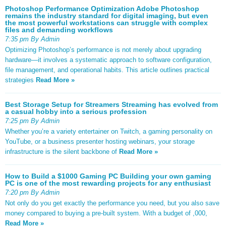
Photoshop Performance Optimization Adobe Photoshop
remains the industry standard for digital imaging, but even
the most powerful workstations can struggle with complex
files and demanding workflows
7:35 pm By Admin
Optimizing Photoshop’s performance is not merely about upgrading
hardware—it involves a systematic approach to software configuration,
file management, and operational habits. This article outlines practical
strategies
Read More »
Best Storage Setup for Streamers Streaming has evolved from
a casual hobby into a serious profession
7:25 pm By Admin
Whether you’re a variety entertainer on Twitch, a gaming personality on
YouTube, or a business presenter hosting webinars, your storage
infrastructure is the silent backbone of
Read More »
How to Build a $1000 Gaming PC Building your own gaming
PC is one of the most rewarding projects for any enthusiast
7:20 pm By Admin
Not only do you get exactly the performance you need, but you also save
money compared to buying a pre-built system. With a budget of ,000,
Read More »