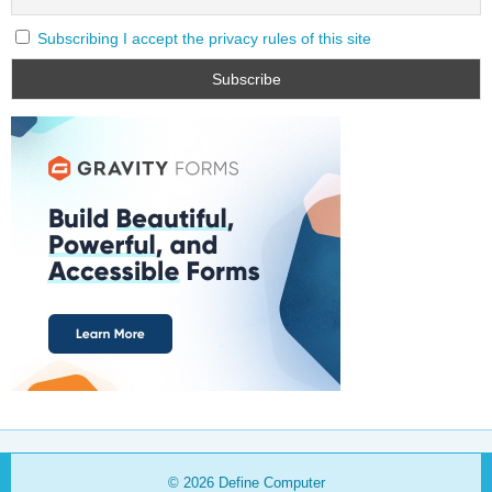
Subscribing I accept the privacy rules of this site
© 2026
Define Computer