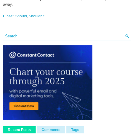
away.
Closet
,
Should
,
Shouldn’t
Recent Posts
Comments
Tags