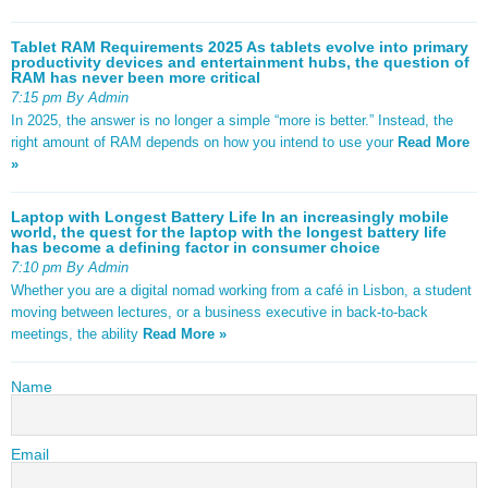
Tablet RAM Requirements 2025 As tablets evolve into primary
productivity devices and entertainment hubs, the question of
RAM has never been more critical
7:15 pm By Admin
In 2025, the answer is no longer a simple “more is better.” Instead, the
right amount of RAM depends on how you intend to use your
Read More
»
Laptop with Longest Battery Life In an increasingly mobile
world, the quest for the laptop with the longest battery life
has become a defining factor in consumer choice
7:10 pm By Admin
Whether you are a digital nomad working from a café in Lisbon, a student
moving between lectures, or a business executive in back-to-back
meetings, the ability
Read More »
Name
Email