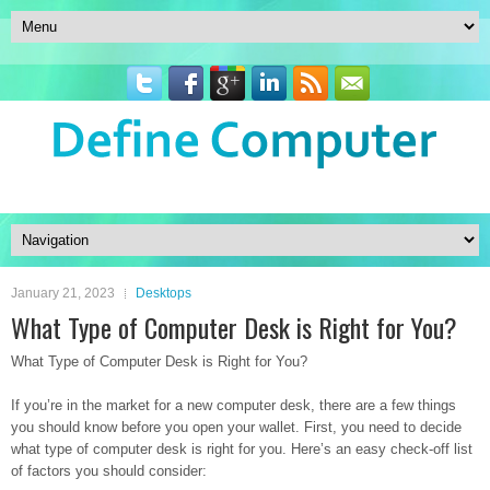
January 21, 2023
Desktops
What Type of Computer Desk is Right for You?
What Type of Computer Desk is Right for You?
If you’re in the market for a new computer desk, there are a few things
you should know before you open your wallet. First, you need to decide
what type of computer desk is right for you. Here’s an easy check-off list
of factors you should consider: