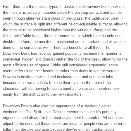
First, there are three basic types of desks: the Downview Desk in which
the monitor is actually mounted below the desktop surface and can be
seen through glare-resistant glass or plexiglass; the Split-Level Desk in
which the surface is split into different height-adjustable surfaces allowing
the monitor to be positioned higher than the writing surface; and the
Adjustable Table type – the most common—in which there is only one
desktop surface, the monitor is positioned on this surface and all work is
done on the surface as well. There are benefits to all three. The
Downview Desk has recently gained popularity because the monitor is
somewhat ‘hidden’ and doesn’t clutter the top of the desk, allowing for the
most efficient use of space. While still considered ergonomic, some
users prefer tilting their heads up rather than down to see the screen.
Downview desks are welcomed in classrooms and computer labs
because it allows students to keep their eyes on the front of the
classroom without having to lean around a monitor and therefore look
easily from the instructor to their own monitors.
Downview Desks also give the appearance of a sleeker, cleaner
environment. The Split-Level Desk is revered because it’s perfectly
ergonomic and allows for the most adjustment for comfort. All surfaces
adjust to the user and these desks are ideal for people who are shorter or
taller than the average user because they’re entirely customizable.