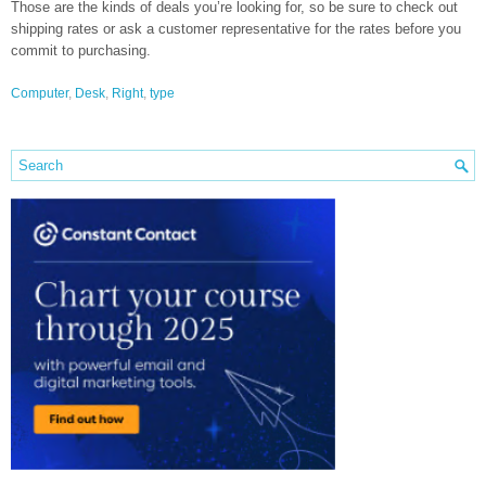
Those are the kinds of deals you’re looking for, so be sure to check out
shipping rates or ask a customer representative for the rates before you
commit to purchasing.
Computer
,
Desk
,
Right
,
type