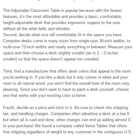
The Adjustable Classroom Table is popular because with the fewest
features, it’s the most affordable and provides a basic, comfortable,
height-adjustable desk that provides ergonomic support to the user
without all the other bells and whistles.
Second, decide what size will comfortably fit in the space you have.
Computer desks come in many sizes from single-user 30-inch widths, to
multi-user 72-inch widths and nearly everything in between. Measure your
space and then choose a desk slightly smaller (as in 2 – 3 inches
smaller) so that the space doesn’t appear too crowded.
Third, find a manufacturer that offers desk colors that appeal to the room
you’re working in. If you like a desk but it only comes in white and your
room is all natural wood, you won’t find the overall look of the room very
pleasing. Since you don’t want to have to paint a desk yourself, choose
one that works with your existing color scheme.
Fourth, decide on a price and stick to it. Be sure to check into shipping,
tax, and handling charges. Companies often advertise a desk at a low 9
but when all is said and done, other charges can end up adding almost 0
to your purchase! We found a company called Versa Tables that offers
free shipping regardless of weight to any customer in the contiguous U.S.