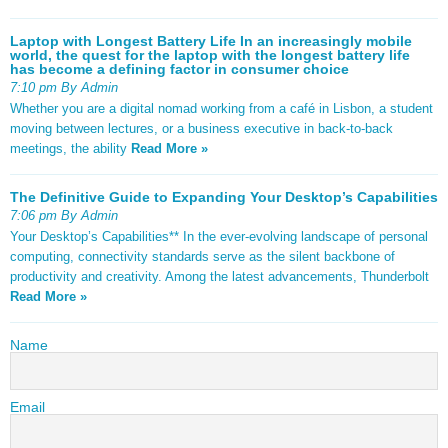
Laptop with Longest Battery Life In an increasingly mobile
world, the quest for the laptop with the longest battery life
has become a defining factor in consumer choice
7:10 pm By Admin
Whether you are a digital nomad working from a café in Lisbon, a student
moving between lectures, or a business executive in back-to-back
meetings, the ability
Read More »
The Definitive Guide to Expanding Your Desktop’s Capabilities
7:06 pm By Admin
Your Desktop’s Capabilities** In the ever-evolving landscape of personal
computing, connectivity standards serve as the silent backbone of
productivity and creativity. Among the latest advancements, Thunderbolt
Read More »
Name
Email