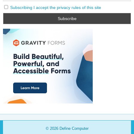
Subscribing I accept the privacy rules of this site
© 2026
Define Computer