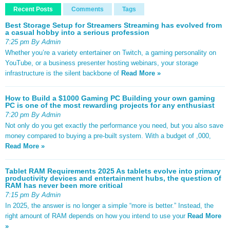
Recent Posts
Comments
Tags
Best Storage Setup for Streamers Streaming has evolved from
a casual hobby into a serious profession
7:25 pm By Admin
Whether you’re a variety entertainer on Twitch, a gaming personality on
YouTube, or a business presenter hosting webinars, your storage
infrastructure is the silent backbone of
Read More »
How to Build a $1000 Gaming PC Building your own gaming
PC is one of the most rewarding projects for any enthusiast
7:20 pm By Admin
Not only do you get exactly the performance you need, but you also save
money compared to buying a pre-built system. With a budget of ,000,
Read More »
Tablet RAM Requirements 2025 As tablets evolve into primary
productivity devices and entertainment hubs, the question of
RAM has never been more critical
7:15 pm By Admin
In 2025, the answer is no longer a simple “more is better.” Instead, the
right amount of RAM depends on how you intend to use your
Read More
»