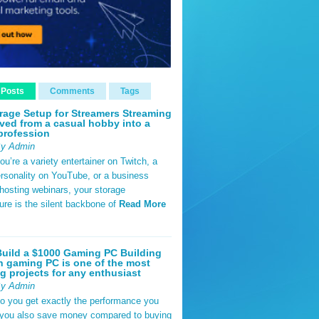
 Posts
Comments
Tags
rage Setup for Streamers Streaming
ved from a casual hobby into a
profession
By Admin
u’re a variety entertainer on Twitch, a
rsonality on YouTube, or a business
hosting webinars, your storage
ture is the silent backbone of
Read More
uild a $1000 Gaming PC Building
 gaming PC is one of the most
g projects for any enthusiast
By Admin
do you get exactly the performance you
 you also save money compared to buying