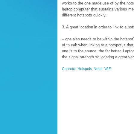
works to the one made use of by the hotsp
laptop computer that sustains various met
different hotspots quickly.
3. A great location in order to link to a hot
– one also needs to be within the hotspot’
of thumb when linking to a hotspot is that
one is to the source, the far better. Lapto
the signal strength so locating a great va
Connect
,
Hotspots
,
Need
,
WiFi