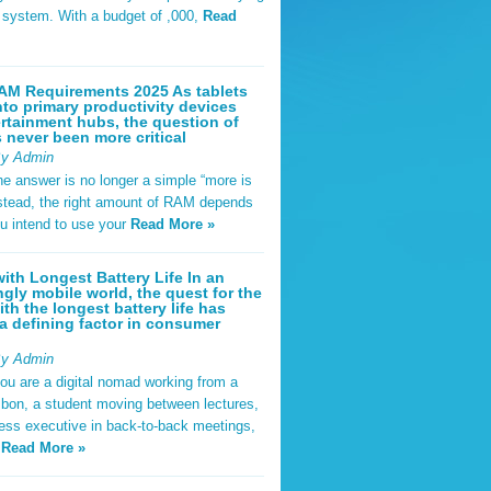
t system. With a budget of ,000,
Read
AM Requirements 2025 As tablets
nto primary productivity devices
rtainment hubs, the question of
never been more critical
By Admin
he answer is no longer a simple “more is
Instead, the right amount of RAM depends
u intend to use your
Read More »
ith Longest Battery Life In an
ngly mobile world, the quest for the
ith the longest battery life has
 defining factor in consumer
By Admin
ou are a digital nomad working from a
sbon, a student moving between lectures,
ness executive in back-to-back meetings,
y
Read More »