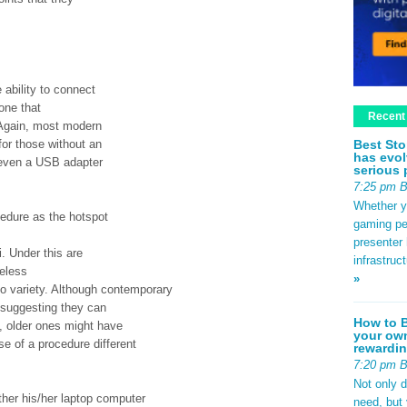
 ability to connect
one that
Recent
 Again, most modern
Best Sto
for those without an
has evol
 even a USB adapter
serious 
7:25 pm 
Whether yo
edure as the hotspot
gaming pe
presenter 
 Under this are
infrastruc
reless
»
o variety. Although contemporary
, suggesting they can
How to B
, older ones might have
your own
e of a procedure different
rewardin
7:20 pm 
Not only 
ther his/her laptop computer
need, but