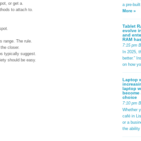
ot, or get a.
a pre-buil
hods to attach to.
More »
Tablet R
spot.
evolve i
and ente
RAM has 
s range. The rule.
7:15 pm 
 the closer.
In 2025, t
ps typically suggest.
better.” 
riety should be easy.
on how yo
Laptop w
increasi
laptop w
become a
choice
7:10 pm 
Whether y
café in Li
or a busi
the abilit