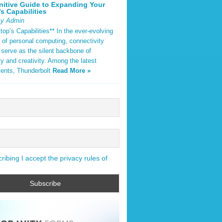
nitive Guide to Expanding Your
s Capabilities
By Admin
op’s Capabilities** In the ever-evolving
 of personal computing, connectivity
 serve as the silent backbone of
ty and creativity. Among the latest
ents, Thunderbolt
Read More »
ibing I accept the privacy rules of