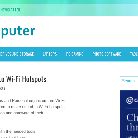
NEWSLETTER
DRIVES AND STORAGE
LAPTOPS
PC GAMING
PHOTO SOFTWARE
TABL
to Wi-Fi Hotspots
ots
es and Personal organizers are Wi-Fi
ed to make use of in Wi-Fi hotspots
ion and hardware of their
with the needed tools
oints that they