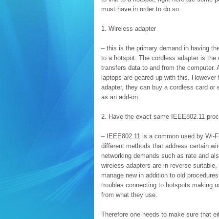
must have in order to do so.
1. Wireless adapter
– this is the primary demand in having the
to a hotspot. The cordless adapter is the 
transfers data to and from the computer.
laptops are geared up with this. However 
adapter, they can buy a cordless card or
as an add-on.
2. Have the exact same IEEE802.11 proc
– IEEE802.11 is a common used by Wi-Fi.
different methods that address certain wi
networking demands such as rate and als
wireless adapters are in reverse suitable
manage new in addition to old procedures
troubles connecting to hotspots making us
from what they use.
Therefore one needs to make sure that ei