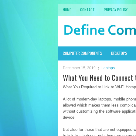
HOME
CONTACT
PRIVACY POLICY
COMPUTER COMPONENTS
DESKTOPS
December 15, 2019
Laptops
What You Need to Connect 
What You Required to Link to Wi-Fi Hotsp
A lot of modern-day laptops, mobile phon
allowed which makes them less complicat
without customizing the software applicat
device.
But also for those that are not equipped 
to link to a hotspot, right here are some p