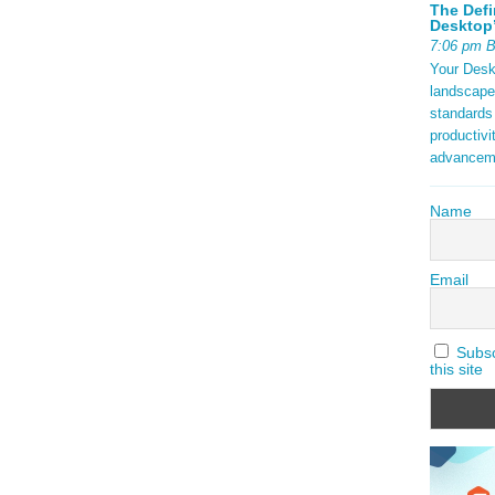
The Defi
Desktop’
7:06 pm 
Your Deskt
landscape
standards
productivi
advancem
Name
Email
Subscr
this site