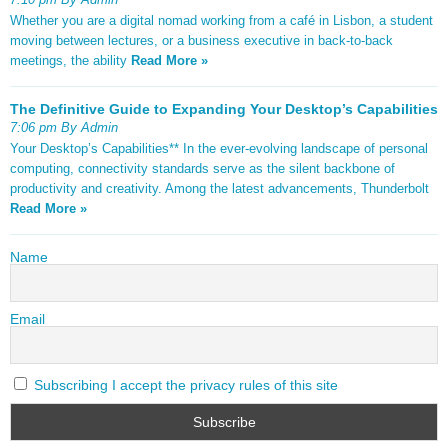
Whether you are a digital nomad working from a café in Lisbon, a student
moving between lectures, or a business executive in back-to-back
meetings, the ability
Read More »
The Definitive Guide to Expanding Your Desktop’s Capabilities
7:06 pm By Admin
Your Desktop’s Capabilities** In the ever-evolving landscape of personal
computing, connectivity standards serve as the silent backbone of
productivity and creativity. Among the latest advancements, Thunderbolt
Read More »
Name
Email
Subscribing I accept the privacy rules of this site