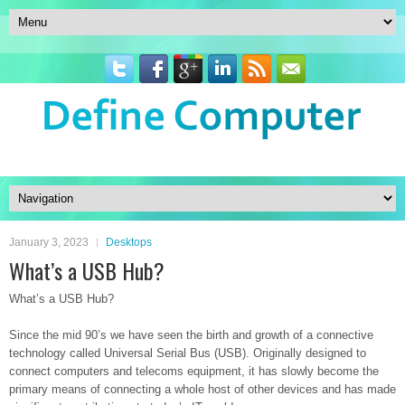
January 3, 2023
Desktops
What’s a USB Hub?
What’s a USB Hub?
Since the mid 90’s we have seen the birth and growth of a connective
technology called Universal Serial Bus (USB). Originally designed to
connect computers and telecoms equipment, it has slowly become the
primary means of connecting a whole host of other devices and has made