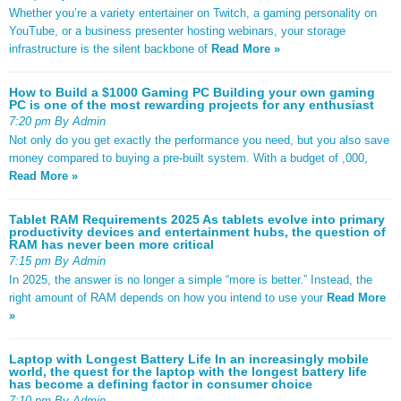
Whether you’re a variety entertainer on Twitch, a gaming personality on
YouTube, or a business presenter hosting webinars, your storage
infrastructure is the silent backbone of
Read More »
How to Build a $1000 Gaming PC Building your own gaming
PC is one of the most rewarding projects for any enthusiast
7:20 pm By Admin
Not only do you get exactly the performance you need, but you also save
money compared to buying a pre-built system. With a budget of ,000,
Read More »
Tablet RAM Requirements 2025 As tablets evolve into primary
productivity devices and entertainment hubs, the question of
RAM has never been more critical
7:15 pm By Admin
In 2025, the answer is no longer a simple “more is better.” Instead, the
right amount of RAM depends on how you intend to use your
Read More
»
Laptop with Longest Battery Life In an increasingly mobile
world, the quest for the laptop with the longest battery life
has become a defining factor in consumer choice
7:10 pm By Admin