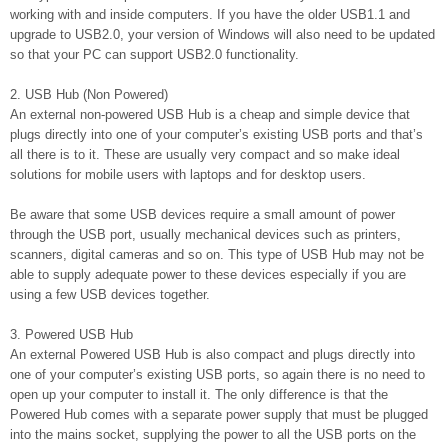
working with and inside computers. If you have the older USB1.1 and
upgrade to USB2.0, your version of Windows will also need to be updated
so that your PC can support USB2.0 functionality.
2. USB Hub (Non Powered)
An external non-powered USB Hub is a cheap and simple device that
plugs directly into one of your computer’s existing USB ports and that’s
all there is to it. These are usually very compact and so make ideal
solutions for mobile users with laptops and for desktop users.
Be aware that some USB devices require a small amount of power
through the USB port, usually mechanical devices such as printers,
scanners, digital cameras and so on. This type of USB Hub may not be
able to supply adequate power to these devices especially if you are
using a few USB devices together.
3. Powered USB Hub
An external Powered USB Hub is also compact and plugs directly into
one of your computer’s existing USB ports, so again there is no need to
open up your computer to install it. The only difference is that the
Powered Hub comes with a separate power supply that must be plugged
into the mains socket, supplying the power to all the USB ports on the