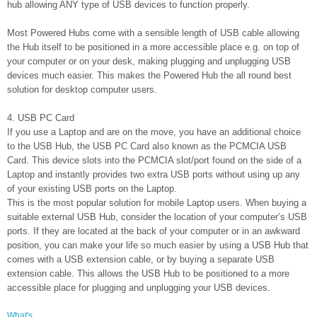
hub allowing ANY type of USB devices to function properly.
Most Powered Hubs come with a sensible length of USB cable allowing
the Hub itself to be positioned in a more accessible place e.g. on top of
your computer or on your desk, making plugging and unplugging USB
devices much easier. This makes the Powered Hub the all round best
solution for desktop computer users.
4. USB PC Card
If you use a Laptop and are on the move, you have an additional choice
to the USB Hub, the USB PC Card also known as the PCMCIA USB
Card. This device slots into the PCMCIA slot/port found on the side of a
Laptop and instantly provides two extra USB ports without using up any
of your existing USB ports on the Laptop.
This is the most popular solution for mobile Laptop users. When buying a
suitable external USB Hub, consider the location of your computer’s USB
ports. If they are located at the back of your computer or in an awkward
position, you can make your life so much easier by using a USB Hub that
comes with a USB extension cable, or by buying a separate USB
extension cable. This allows the USB Hub to be positioned to a more
accessible place for plugging and unplugging your USB devices.
What's