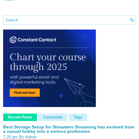
Recent Posts
Comments
Tags
Best Storage Setup for Streamers Streaming has evolved from
a casual hobby into a serious profession
7:25 pm By Admin