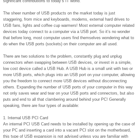
significant contributions to today’s IT world.
The sheer number of USB products on the market today is just
staggering, from mice and keyboards, modems, external hard drives to
USB fans, lights and coffee cup warmers! Most external computer related
devices today connect to a computer via a USB port. So it’s no wonder
that before long, most computer users find themselves wondering what to
do when the USB ports (sockets) on their computer are all used.
There are two solutions to the problem, constantly plug and unplug
connectors when swapping between USB devices, or invest in a simple,
low cost device called a USB Hub. A USB Hub is a small unit with two or
more USB ports, which plugs into an USB port on your computer, allowing
you the freedom to connect more USB devices without disconnecting
others. Expanding the number of USB ports of your computer in this way
not only saves wear and tear on your USB ports and connectors, but also
puts and end to all that clambering around behind your PC! Generally
speaking, there are four types of available:
1. Internal USB PCI Card
An internal PCI USB Card needs to be installed by opening up the case of
your PC and inserting a card into a vacant PCI slot on the motherboard,
this type of USB expansion is not advised unless you are familiar with