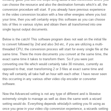
can choose the resource and also the destination formats which’s all, the
conversion procedure will start. If you already have previous experience
in the video conversion location with a few other energies where you lost
your time, then you will certainly enjoy this software as you can choose
lots of files in various styles and obtain them all transformed into one
single layout output documents.
Below is the catch! This software program does not wait on the initial file
to convert followed by 2nd and also 3rd etc, if you are utilizing a multi-
threaded CPU, the conversion process will start for every single file at the
same time. There the more documents you convert at the same time, the
exact same time it takes to transform them. So if you were just
converting one file which would certainly take 30 minutes, currently as
opposed to that, start transforming 2 or 3 files at exact same time and
they will certainly all take half an hour with each other. I have never seen
this occurring in any various other video clip encoder or converter
software.
Now the Advanced setting is not any type of different and is likewise
extremely simple to manage as well as does the same work a wizard
setting would do. Everything depends whislafjch setting you fit using as
once you grow in your video clip conversion experience, a wizards setting