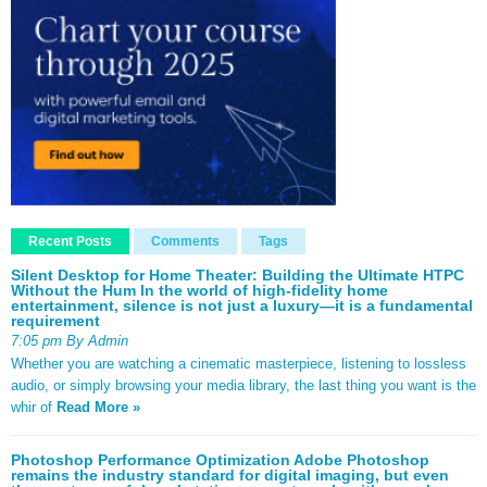
Recent Posts
Comments
Tags
Silent Desktop for Home Theater: Building the Ultimate HTPC
Without the Hum In the world of high-fidelity home
entertainment, silence is not just a luxury—it is a fundamental
requirement
7:05 pm By Admin
Whether you are watching a cinematic masterpiece, listening to lossless
audio, or simply browsing your media library, the last thing you want is the
whir of
Read More »
Photoshop Performance Optimization Adobe Photoshop
remains the industry standard for digital imaging, but even