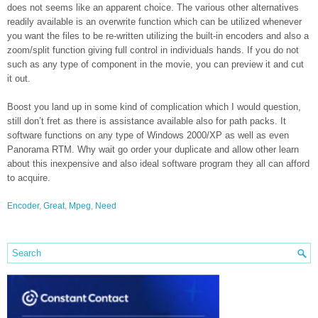
does not seems like an apparent choice. The various other alternatives
readily available is an overwrite function which can be utilized whenever
you want the files to be re-written utilizing the built-in encoders and also a
zoom/split function giving full control in individuals hands. If you do not
such as any type of component in the movie, you can preview it and cut
it out.
Boost you land up in some kind of complication which I would question,
still don’t fret as there is assistance available also for path packs. It
software functions on any type of Windows 2000/XP as well as even
Panorama RTM. Why wait go order your duplicate and allow other learn
about this inexpensive and also ideal software program they all can afford
to acquire.
Encoder
,
Great
,
Mpeg
,
Need