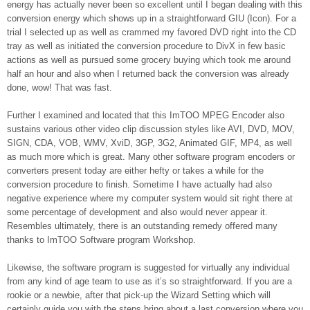
energy has actually never been so excellent until I began dealing with this
conversion energy which shows up in a straightforward GIU (Icon). For a
trial I selected up as well as crammed my favored DVD right into the CD
tray as well as initiated the conversion procedure to DivX in few basic
actions as well as pursued some grocery buying which took me around
half an hour and also when I returned back the conversion was already
done, wow! That was fast.
Further I examined and located that this ImTOO MPEG Encoder also
sustains various other video clip discussion styles like AVI, DVD, MOV,
SIGN, CDA, VOB, WMV, XviD, 3GP, 3G2, Animated GIF, MP4, as well
as much more which is great. Many other software program encoders or
converters present today are either hefty or takes a while for the
conversion procedure to finish. Sometime I have actually had also
negative experience where my computer system would sit right there at
some percentage of development and also would never appear it.
Resembles ultimately, there is an outstanding remedy offered many
thanks to ImTOO Software program Workshop.
Likewise, the software program is suggested for virtually any individual
from any kind of age team to use as it’s so straightforward. If you are a
rookie or a newbie, after that pick-up the Wizard Setting which will
certainly guide you with the steps bring about a last conversion where you