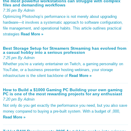
the most powerful workstations can struggle with complex
files and demanding workflows
7:35 pm By Admin
Optimizing Photoshop’s performance is not merely about upgrading
hardware—it involves a systematic approach to software configuration,
file management, and operational habits. This article outlines practical
strategies
Read More »
Best Storage Setup for Streamers Streaming has evolved from
a casual hobby into a serious profession
7:25 pm By Admin
Whether you’re a variety entertainer on Twitch, a gaming personality on
YouTube, or a business presenter hosting webinars, your storage
infrastructure is the silent backbone of
Read More »
How to Build a $1000 Gaming PC Building your own gaming
PC is one of the most rewarding projects for any enthusiast
7:20 pm By Admin
Not only do you get exactly the performance you need, but you also save
money compared to buying a pre-built system. With a budget of ,000,
Read More »