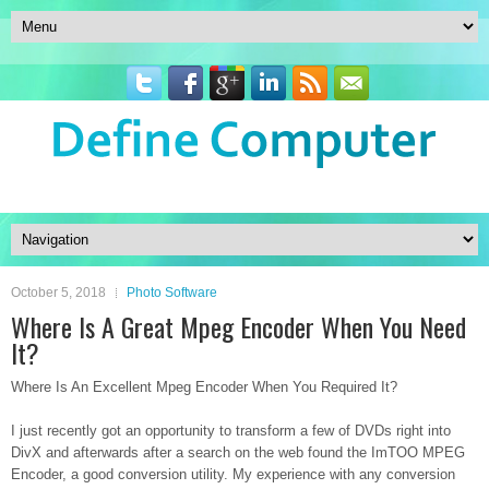
October 5, 2018
Photo Software
Where Is A Great Mpeg Encoder When You Need
It?
Where Is An Excellent Mpeg Encoder When You Required It?
I just recently got an opportunity to transform a few of DVDs right into
DivX and afterwards after a search on the web found the ImTOO MPEG
Encoder, a good conversion utility. My experience with any conversion