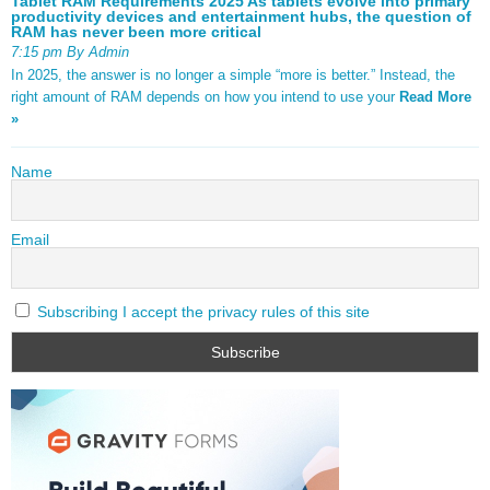
Tablet RAM Requirements 2025 As tablets evolve into primary
productivity devices and entertainment hubs, the question of
RAM has never been more critical
7:15 pm By Admin
In 2025, the answer is no longer a simple “more is better.” Instead, the
right amount of RAM depends on how you intend to use your
Read More
»
Name
Email
Subscribing I accept the privacy rules of this site