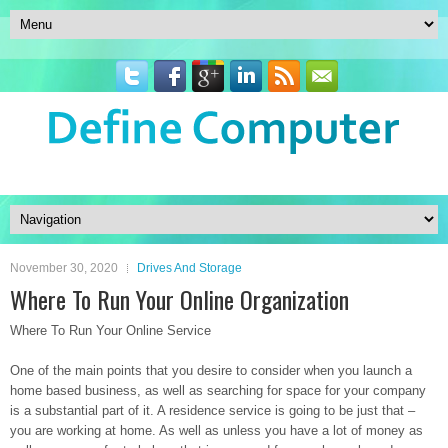
November 30, 2020
Drives And Storage
Where To Run Your Online Organization
Where To Run Your Online Service
One of the main points that you desire to consider when you launch a
home based business, as well as searching for space for your company
is a substantial part of it. A residence service is going to be just that –
you are working at home. As well as unless you have a lot of money as