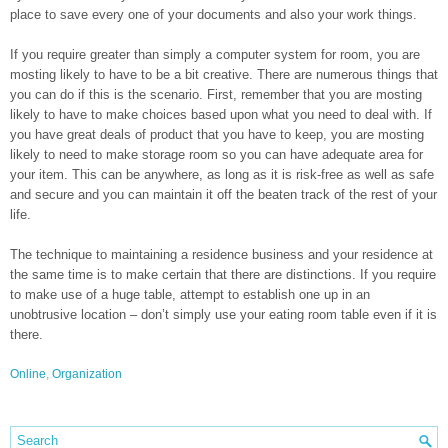
place to save every one of your documents and also your work things.
If you require greater than simply a computer system for room, you are
mosting likely to have to be a bit creative. There are numerous things that
you can do if this is the scenario. First, remember that you are mosting
likely to have to make choices based upon what you need to deal with. If
you have great deals of product that you have to keep, you are mosting
likely to need to make storage room so you can have adequate area for
your item. This can be anywhere, as long as it is risk-free as well as safe
and secure and you can maintain it off the beaten track of the rest of your
life.
The technique to maintaining a residence business and your residence at
the same time is to make certain that there are distinctions. If you require
to make use of a huge table, attempt to establish one up in an
unobtrusive location – don’t simply use your eating room table even if it is
there.
Online
,
Organization