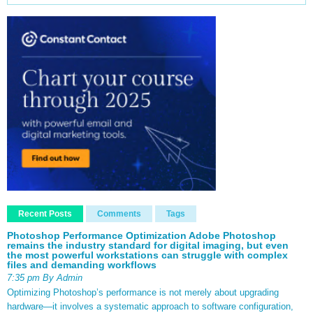
Recent Posts
Comments
Tags
Photoshop Performance Optimization Adobe Photoshop
remains the industry standard for digital imaging, but even
the most powerful workstations can struggle with complex
files and demanding workflows
7:35 pm By Admin
Optimizing Photoshop’s performance is not merely about upgrading
hardware—it involves a systematic approach to software configuration,