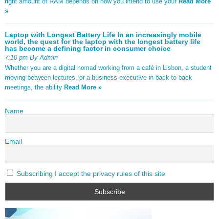
right amount of RAM depends on how you intend to use your
Read More
»
Laptop with Longest Battery Life In an increasingly mobile
world, the quest for the laptop with the longest battery life
has become a defining factor in consumer choice
7:10 pm By Admin
Whether you are a digital nomad working from a café in Lisbon, a student
moving between lectures, or a business executive in back-to-back
meetings, the ability
Read More »
Name
Email
Subscribing I accept the privacy rules of this site