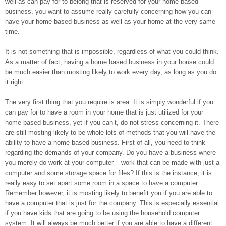
well as can pay for to belong that is reserved for your home based
business, you want to assume really carefully concerning how you can
have your home based business as well as your home at the very same
time.
It is not something that is impossible, regardless of what you could think.
As a matter of fact, having a home based business in your house could
be much easier than mosting likely to work every day, as long as you do
it right.
The very first thing that you require is area. It is simply wonderful if you
can pay for to have a room in your home that is just utilized for your
home based business, yet if you can’t, do not stress concerning it. There
are still mosting likely to be whole lots of methods that you will have the
ability to have a home based business. First of all, you need to think
regarding the demands of your company. Do you have a business where
you merely do work at your computer – work that can be made with just a
computer and some storage space for files? If this is the instance, it is
really easy to set apart some room in a space to have a computer.
Remember however, it is mosting likely to benefit you if you are able to
have a computer that is just for the company. This is especially essential
if you have kids that are going to be using the household computer
system. It will always be much better if you are able to have a different