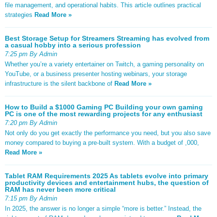
file management, and operational habits. This article outlines practical
strategies
Read More »
Best Storage Setup for Streamers Streaming has evolved from
a casual hobby into a serious profession
7:25 pm By Admin
Whether you’re a variety entertainer on Twitch, a gaming personality on
YouTube, or a business presenter hosting webinars, your storage
infrastructure is the silent backbone of
Read More »
How to Build a $1000 Gaming PC Building your own gaming
PC is one of the most rewarding projects for any enthusiast
7:20 pm By Admin
Not only do you get exactly the performance you need, but you also save
money compared to buying a pre-built system. With a budget of ,000,
Read More »
Tablet RAM Requirements 2025 As tablets evolve into primary
productivity devices and entertainment hubs, the question of
RAM has never been more critical
7:15 pm By Admin
In 2025, the answer is no longer a simple “more is better.” Instead, the