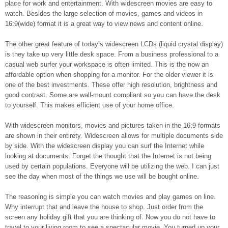
place for work and entertainment. With widescreen movies are easy to
watch. Besides the large selection of movies, games and videos in
16:9(wide) format it is a great way to view news and content online.
The other great feature of today’s widescreen LCDs (liquid crystal display)
is they take up very little desk space. From a business professional to a
casual web surfer your workspace is often limited. This is the now an
affordable option when shopping for a monitor. For the older viewer it is
one of the best investments. These offer high resolution, brightness and
good contrast. Some are wall-mount compliant so you can have the desk
to yourself. This makes efficient use of your home office.
With widescreen monitors, movies and pictures taken in the 16:9 formats
are shown in their entirety. Widescreen allows for multiple documents side
by side. With the widescreen display you can surf the Internet while
looking at documents. Forget the thought that the Internet is not being
used by certain populations. Everyone will be utilizing the web. I can just
see the day when most of the things we use will be bought online.
The reasoning is simple you can watch movies and play games on line.
Why interrupt that and leave the house to shop. Just order from the
screen any holiday gift that you are thinking of. Now you do not have to
travel to your living room to see a spectacular movie. You turned up your