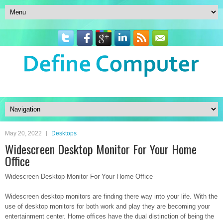
May 20, 2022
Desktops
Widescreen Desktop Monitor For Your Home
Office
Widescreen Desktop Monitor For Your Home Office
Widescreen desktop monitors are finding there way into your life. With the
use of desktop monitors for both work and play they are becoming your
entertainment center. Home offices have the dual distinction of being the