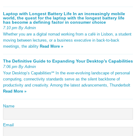
Laptop with Longest Battery Life In an increasingly mobile
world, the quest for the laptop with the longest battery life
has become a defining factor in consumer choice
7:10 pm By Admin
Whether you are a digital nomad working from a café in Lisbon, a student
moving between lectures, or a business executive in back-to-back
meetings, the ability
Read More »
The Definitive Guide to Expanding Your Desktop’s Capabilities
7:06 pm By Admin
Your Desktop’s Capabilities** In the ever-evolving landscape of personal
computing, connectivity standards serve as the silent backbone of
productivity and creativity. Among the latest advancements, Thunderbolt
Read More »
Name
Email