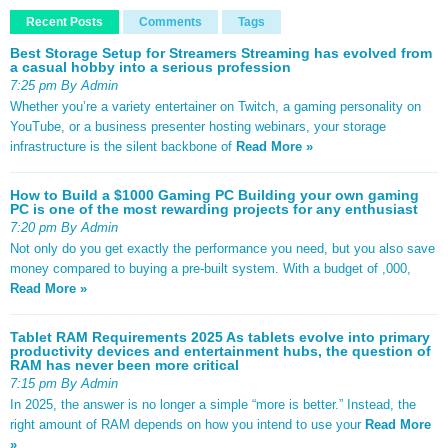
Recent Posts
Comments
Tags
Best Storage Setup for Streamers Streaming has evolved from
a casual hobby into a serious profession
7:25 pm By Admin
Whether you’re a variety entertainer on Twitch, a gaming personality on
YouTube, or a business presenter hosting webinars, your storage
infrastructure is the silent backbone of
Read More »
How to Build a $1000 Gaming PC Building your own gaming
PC is one of the most rewarding projects for any enthusiast
7:20 pm By Admin
Not only do you get exactly the performance you need, but you also save
money compared to buying a pre-built system. With a budget of ,000,
Read More »
Tablet RAM Requirements 2025 As tablets evolve into primary
productivity devices and entertainment hubs, the question of
RAM has never been more critical
7:15 pm By Admin
In 2025, the answer is no longer a simple “more is better.” Instead, the
right amount of RAM depends on how you intend to use your
Read More
»