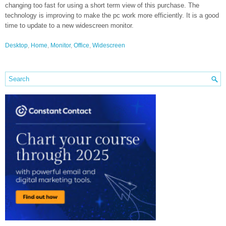
changing too fast for using a short term view of this purchase. The
technology is improving to make the pc work more efficiently. It is a good
time to update to a new widescreen monitor.
Desktop
,
Home
,
Monitor
,
Office
,
Widescreen