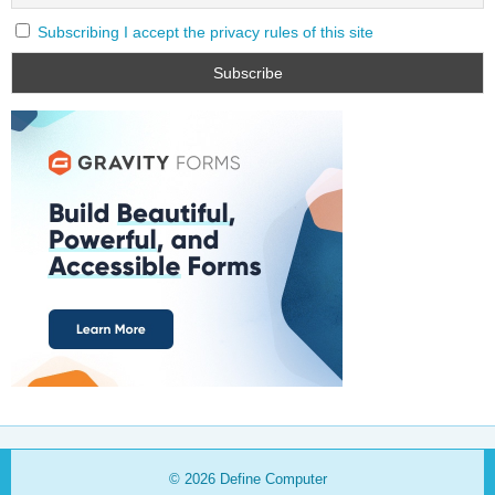
Subscribing I accept the privacy rules of this site
© 2026
Define Computer