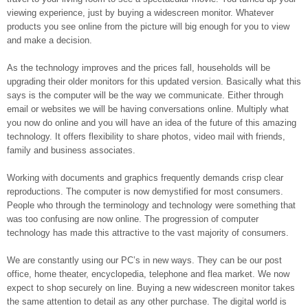
viewing experience, just by buying a widescreen monitor. Whatever
products you see online from the picture will big enough for you to view
and make a decision.
As the technology improves and the prices fall, households will be
upgrading their older monitors for this updated version. Basically what this
says is the computer will be the way we communicate. Either through
email or websites we will be having conversations online. Multiply what
you now do online and you will have an idea of the future of this amazing
technology. It offers flexibility to share photos, video mail with friends,
family and business associates.
Working with documents and graphics frequently demands crisp clear
reproductions. The computer is now demystified for most consumers.
People who through the terminology and technology were something that
was too confusing are now online. The progression of computer
technology has made this attractive to the vast majority of consumers.
We are constantly using our PC’s in new ways. They can be our post
office, home theater, encyclopedia, telephone and flea market. We now
expect to shop securely on line. Buying a new widescreen monitor takes
the same attention to detail as any other purchase. The digital world is