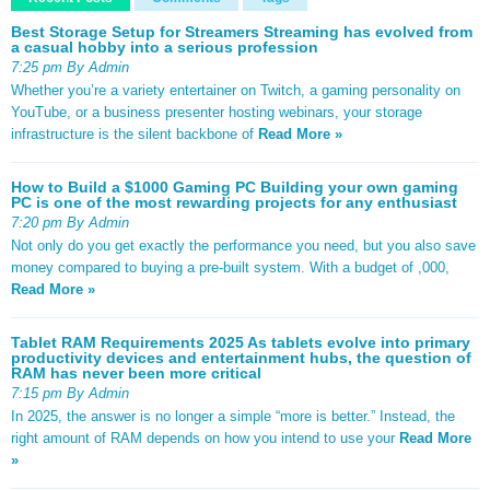
Best Storage Setup for Streamers Streaming has evolved from
a casual hobby into a serious profession
7:25 pm By Admin
Whether you’re a variety entertainer on Twitch, a gaming personality on
YouTube, or a business presenter hosting webinars, your storage
infrastructure is the silent backbone of
Read More »
How to Build a $1000 Gaming PC Building your own gaming
PC is one of the most rewarding projects for any enthusiast
7:20 pm By Admin
Not only do you get exactly the performance you need, but you also save
money compared to buying a pre-built system. With a budget of ,000,
Read More »
Tablet RAM Requirements 2025 As tablets evolve into primary
productivity devices and entertainment hubs, the question of
RAM has never been more critical
7:15 pm By Admin
In 2025, the answer is no longer a simple “more is better.” Instead, the
right amount of RAM depends on how you intend to use your
Read More
»