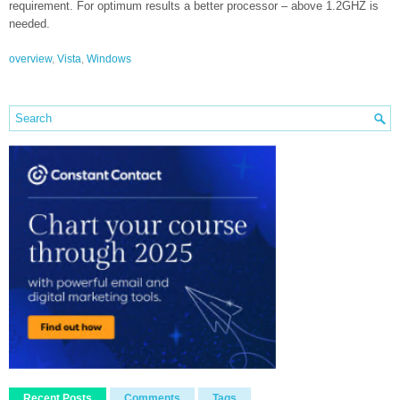
requirement. For optimum results a better processor – above 1.2GHZ is
needed.
overview
,
Vista
,
Windows
Recent Posts
Comments
Tags