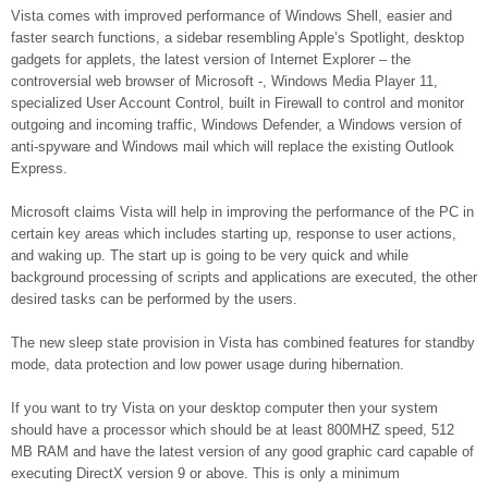
Vista comes with improved performance of Windows Shell, easier and
faster search functions, a sidebar resembling Apple’s Spotlight, desktop
gadgets for applets, the latest version of Internet Explorer – the
controversial web browser of Microsoft -, Windows Media Player 11,
specialized User Account Control, built in Firewall to control and monitor
outgoing and incoming traffic, Windows Defender, a Windows version of
anti-spyware and Windows mail which will replace the existing Outlook
Express.
Microsoft claims Vista will help in improving the performance of the PC in
certain key areas which includes starting up, response to user actions,
and waking up. The start up is going to be very quick and while
background processing of scripts and applications are executed, the other
desired tasks can be performed by the users.
The new sleep state provision in Vista has combined features for standby
mode, data protection and low power usage during hibernation.
If you want to try Vista on your desktop computer then your system
should have a processor which should be at least 800MHZ speed, 512
MB RAM and have the latest version of any good graphic card capable of
executing DirectX version 9 or above. This is only a minimum