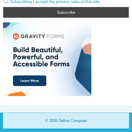
Subscribing I accept the privacy rules of this site
© 2026
Define Computer