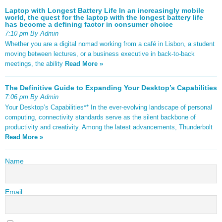
Laptop with Longest Battery Life In an increasingly mobile
world, the quest for the laptop with the longest battery life
has become a defining factor in consumer choice
7:10 pm By Admin
Whether you are a digital nomad working from a café in Lisbon, a student
moving between lectures, or a business executive in back-to-back
meetings, the ability
Read More »
The Definitive Guide to Expanding Your Desktop’s Capabilities
7:06 pm By Admin
Your Desktop’s Capabilities** In the ever-evolving landscape of personal
computing, connectivity standards serve as the silent backbone of
productivity and creativity. Among the latest advancements, Thunderbolt
Read More »
Name
Email