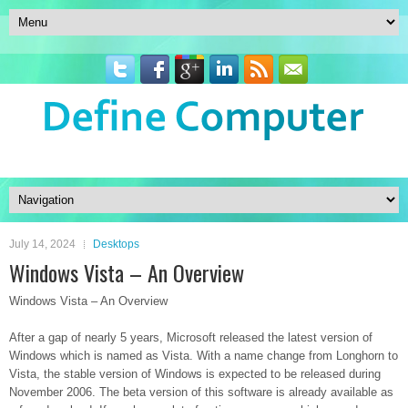
July 14, 2024
Desktops
Windows Vista – An Overview
Windows Vista – An Overview
After a gap of nearly 5 years, Microsoft released the latest version of
Windows which is named as Vista. With a name change from Longhorn to
Vista, the stable version of Windows is expected to be released during
November 2006. The beta version of this software is already available as