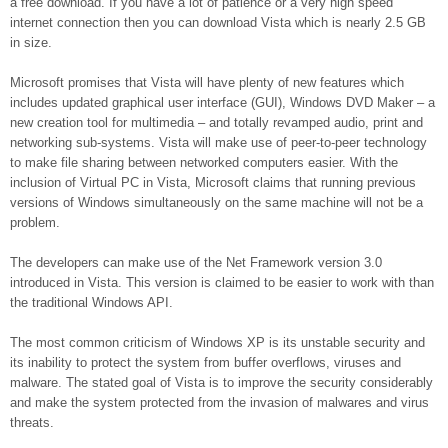
a free download. If you have a lot of patience or a very high speed
internet connection then you can download Vista which is nearly 2.5 GB
in size.
Microsoft promises that Vista will have plenty of new features which
includes updated graphical user interface (GUI), Windows DVD Maker – a
new creation tool for multimedia – and totally revamped audio, print and
networking sub-systems. Vista will make use of peer-to-peer technology
to make file sharing between networked computers easier. With the
inclusion of Virtual PC in Vista, Microsoft claims that running previous
versions of Windows simultaneously on the same machine will not be a
problem.
The developers can make use of the Net Framework version 3.0
introduced in Vista. This version is claimed to be easier to work with than
the traditional Windows API.
The most common criticism of Windows XP is its unstable security and
its inability to protect the system from buffer overflows, viruses and
malware. The stated goal of Vista is to improve the security considerably
and make the system protected from the invasion of malwares and virus
threats.