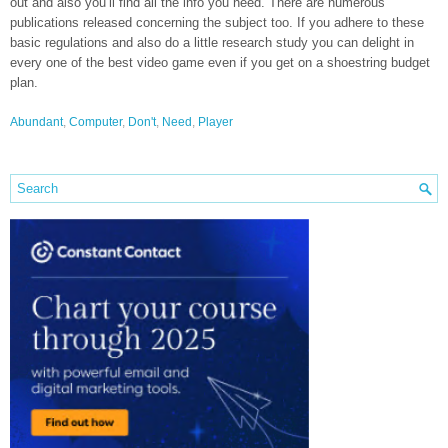
out and also you’ll find all the info you need. There are numerous
publications released concerning the subject too. If you adhere to these
basic regulations and also do a little research study you can delight in
every one of the best video game even if you get on a shoestring budget
plan.
Abundant
,
Computer
,
Don't
,
Need
,
Player