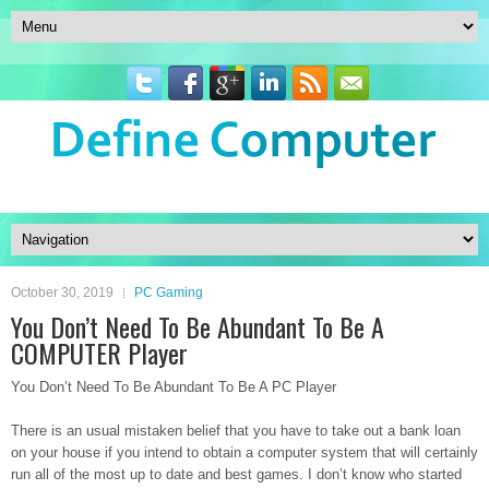
October 30, 2019
PC Gaming
You Don’t Need To Be Abundant To Be A
COMPUTER Player
You Don’t Need To Be Abundant To Be A PC Player
There is an usual mistaken belief that you have to take out a bank loan
on your house if you intend to obtain a computer system that will certainly
run all of the most up to date and best games. I don’t know who started