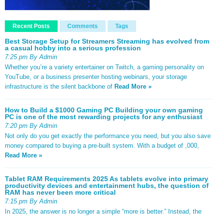
Recent Posts
Comments
Tags
Best Storage Setup for Streamers Streaming has evolved from
a casual hobby into a serious profession
7:25 pm By Admin
Whether you’re a variety entertainer on Twitch, a gaming personality on
YouTube, or a business presenter hosting webinars, your storage
infrastructure is the silent backbone of
Read More »
How to Build a $1000 Gaming PC Building your own gaming
PC is one of the most rewarding projects for any enthusiast
7:20 pm By Admin
Not only do you get exactly the performance you need, but you also save
money compared to buying a pre-built system. With a budget of ,000,
Read More »
Tablet RAM Requirements 2025 As tablets evolve into primary
productivity devices and entertainment hubs, the question of
RAM has never been more critical
7:15 pm By Admin
In 2025, the answer is no longer a simple “more is better.” Instead, the