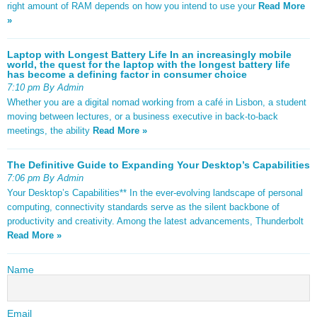
right amount of RAM depends on how you intend to use your
Read More
»
Laptop with Longest Battery Life In an increasingly mobile
world, the quest for the laptop with the longest battery life
has become a defining factor in consumer choice
7:10 pm By Admin
Whether you are a digital nomad working from a café in Lisbon, a student
moving between lectures, or a business executive in back-to-back
meetings, the ability
Read More »
The Definitive Guide to Expanding Your Desktop’s Capabilities
7:06 pm By Admin
Your Desktop’s Capabilities** In the ever-evolving landscape of personal
computing, connectivity standards serve as the silent backbone of
productivity and creativity. Among the latest advancements, Thunderbolt
Read More »
Name
Email