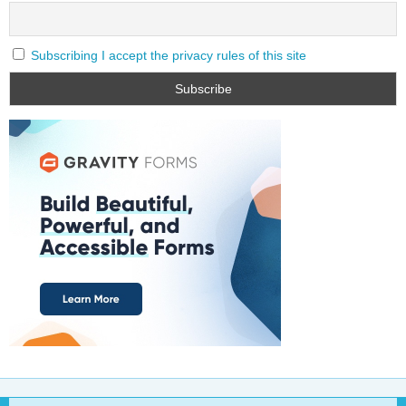
Subscribing I accept the privacy rules of this site