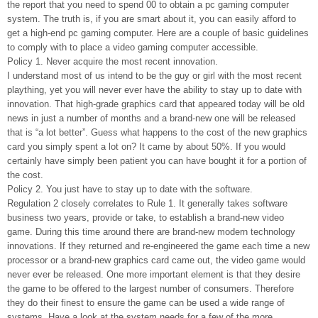
the report that you need to spend 00 to obtain a pc gaming computer
system. The truth is, if you are smart about it, you can easily afford to
get a high-end pc gaming computer. Here are a couple of basic guidelines
to comply with to place a video gaming computer accessible.
Policy 1. Never acquire the most recent innovation.
I understand most of us intend to be the guy or girl with the most recent
plaything, yet you will never ever have the ability to stay up to date with
innovation. That high-grade graphics card that appeared today will be old
news in just a number of months and a brand-new one will be released
that is “a lot better”. Guess what happens to the cost of the new graphics
card you simply spent a lot on? It came by about 50%. If you would
certainly have simply been patient you can have bought it for a portion of
the cost.
Policy 2. You just have to stay up to date with the software.
Regulation 2 closely correlates to Rule 1. It generally takes software
business two years, provide or take, to establish a brand-new video
game. During this time around there are brand-new modern technology
innovations. If they returned and re-engineered the game each time a new
processor or a brand-new graphics card came out, the video game would
never ever be released. One more important element is that they desire
the game to be offered to the largest number of consumers. Therefore
they do their finest to ensure the game can be used a wide range of
systems. Have a look at the system needs for a few of the more