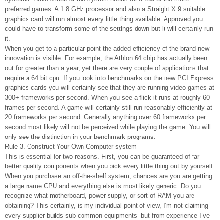
preferred games. A 1.8 GHz processor and also a Straight X 9 suitable
graphics card will run almost every little thing available. Approved you
could have to transform some of the settings down but it will certainly run
it.
When you get to a particular point the added efficiency of the brand-new
innovation is visible. For example, the Athlon 64 chip has actually been
out for greater than a year, yet there are very couple of applications that
require a 64 bit cpu. If you look into benchmarks on the new PCI Express
graphics cards you will certainly see that they are running video games at
300+ frameworks per second. When you see a flick it runs at roughly 60
frames per second. A game will certainly still run reasonably efficiently at
20 frameworks per second. Generally anything over 60 frameworks per
second most likely will not be perceived while playing the game. You will
only see the distinction in your benchmark programs.
Rule 3. Construct Your Own Computer system
This is essential for two reasons. First, you can be guaranteed of far
better quality components when you pick every little thing out by yourself.
When you purchase an off-the-shelf system, chances are you are getting
a large name CPU and everything else is most likely generic. Do you
recognize what motherboard, power supply, or sort of RAM you are
obtaining? This certainly, is my individual point of view, I’m not claiming
every supplier builds sub common equipments, but from experience I’ve