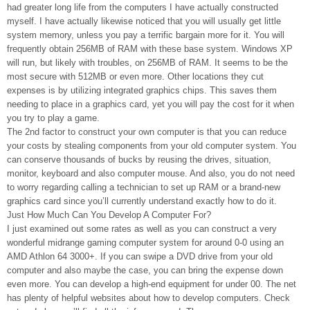
had greater long life from the computers I have actually constructed
myself. I have actually likewise noticed that you will usually get little
system memory, unless you pay a terrific bargain more for it. You will
frequently obtain 256MB of RAM with these base system. Windows XP
will run, but likely with troubles, on 256MB of RAM. It seems to be the
most secure with 512MB or even more. Other locations they cut
expenses is by utilizing integrated graphics chips. This saves them
needing to place in a graphics card, yet you will pay the cost for it when
you try to play a game.
The 2nd factor to construct your own computer is that you can reduce
your costs by stealing components from your old computer system. You
can conserve thousands of bucks by reusing the drives, situation,
monitor, keyboard and also computer mouse. And also, you do not need
to worry regarding calling a technician to set up RAM or a brand-new
graphics card since you’ll currently understand exactly how to do it.
Just How Much Can You Develop A Computer For?
I just examined out some rates as well as you can construct a very
wonderful midrange gaming computer system for around 0-0 using an
AMD Athlon 64 3000+. If you can swipe a DVD drive from your old
computer and also maybe the case, you can bring the expense down
even more. You can develop a high-end equipment for under 00. The net
has plenty of helpful websites about how to develop computers. Check