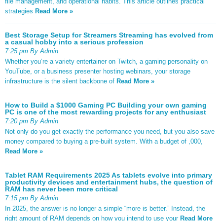
file management, and operational habits. This article outlines practical
strategies
Read More »
Best Storage Setup for Streamers Streaming has evolved from
a casual hobby into a serious profession
7:25 pm By Admin
Whether you’re a variety entertainer on Twitch, a gaming personality on
YouTube, or a business presenter hosting webinars, your storage
infrastructure is the silent backbone of
Read More »
How to Build a $1000 Gaming PC Building your own gaming
PC is one of the most rewarding projects for any enthusiast
7:20 pm By Admin
Not only do you get exactly the performance you need, but you also save
money compared to buying a pre-built system. With a budget of ,000,
Read More »
Tablet RAM Requirements 2025 As tablets evolve into primary
productivity devices and entertainment hubs, the question of
RAM has never been more critical
7:15 pm By Admin
In 2025, the answer is no longer a simple “more is better.” Instead, the
right amount of RAM depends on how you intend to use your
Read More