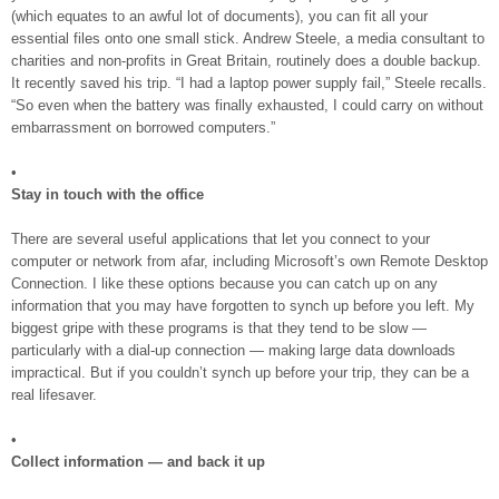
(which equates to an awful lot of documents), you can fit all your
essential files onto one small stick. Andrew Steele, a media consultant to
charities and non-profits in Great Britain, routinely does a double backup.
It recently saved his trip. “I had a laptop power supply fail,” Steele recalls.
“So even when the battery was finally exhausted, I could carry on without
embarrassment on borrowed computers.”
•
Stay in touch with the office
There are several useful applications that let you connect to your
computer or network from afar, including Microsoft’s own Remote Desktop
Connection. I like these options because you can catch up on any
information that you may have forgotten to synch up before you left. My
biggest gripe with these programs is that they tend to be slow —
particularly with a dial-up connection — making large data downloads
impractical. But if you couldn’t synch up before your trip, they can be a
real lifesaver.
•
Collect information — and back it up