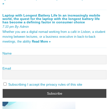
»
Laptop with Longest Battery Life In an increasingly mobile
world, the quest for the laptop with the longest battery life
has become a defining factor in consumer choice
7:10 pm By Admin
Whether you are a digital nomad working from a café in Lisbon, a student
moving between lectures, or a business executive in back-to-back
meetings, the ability
Read More »
Name
Email
Subscribing I accept the privacy rules of this site