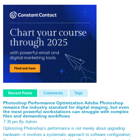
Recent Posts
Comments
Tags
Photoshop Performance Optimization Adobe Photoshop
remains the industry standard for digital imaging, but even
the most powerful workstations can struggle with complex
files and demanding workflows
7:35 pm By Admin
Optimizing Photoshop’s performance is not merely about upgrading
hardware—it involves a systematic approach to software configuration,