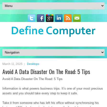
March 11, 2025
Desktops
Avoid A Data Disaster On The Road: 5 Tips
Avoid A Data Disaster On The Road: 5 Tips
Information is what powers business trips. It’s one of your most precious
assets and you should take every step to keep it safe.
Take it from someone who has left his office without synchronsing his