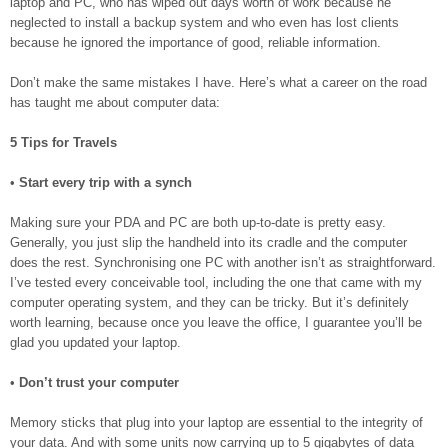
laptop and PC, who has wiped out days worth of work because he
neglected to install a backup system and who even has lost clients
because he ignored the importance of good, reliable information.
Don’t make the same mistakes I have. Here’s what a career on the road
has taught me about computer data:
5 Tips for Travels
•
Start every trip with a synch
Making sure your PDA and PC are both up-to-date is pretty easy.
Generally, you just slip the handheld into its cradle and the computer
does the rest. Synchronising one PC with another isn’t as straightforward.
I’ve tested every conceivable tool, including the one that came with my
computer operating system, and they can be tricky. But it’s definitely
worth learning, because once you leave the office, I guarantee you’ll be
glad you updated your laptop.
•
Don’t trust your computer
Memory sticks that plug into your laptop are essential to the integrity of
your data. And with some units now carrying up to 5 gigabytes of data