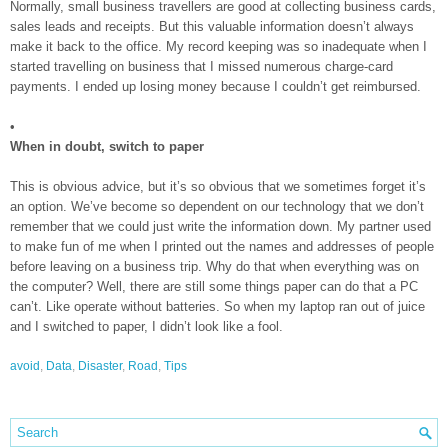
Normally, small business travellers are good at collecting business cards,
sales leads and receipts. But this valuable information doesn’t always
make it back to the office. My record keeping was so inadequate when I
started travelling on business that I missed numerous charge-card
payments. I ended up losing money because I couldn’t get reimbursed.
•
When in doubt, switch to paper
This is obvious advice, but it’s so obvious that we sometimes forget it’s
an option. We’ve become so dependent on our technology that we don’t
remember that we could just write the information down. My partner used
to make fun of me when I printed out the names and addresses of people
before leaving on a business trip. Why do that when everything was on
the computer? Well, there are still some things paper can do that a PC
can’t. Like operate without batteries. So when my laptop ran out of juice
and I switched to paper, I didn’t look like a fool.
avoid
,
Data
,
Disaster
,
Road
,
Tips