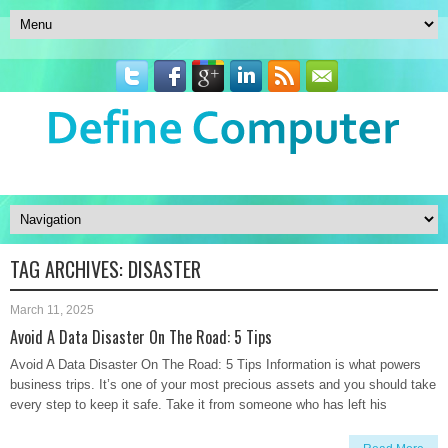
TAG ARCHIVES:
DISASTER
March 11, 2025
Avoid A Data Disaster On The Road: 5 Tips
Avoid A Data Disaster On The Road: 5 Tips Information is what powers
business trips. It’s one of your most precious assets and you should take
every step to keep it safe. Take it from someone who has left his