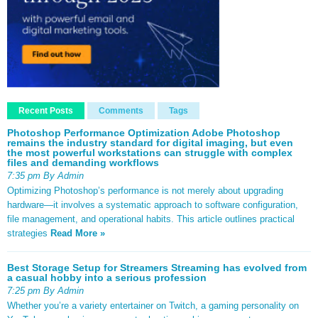
Recent Posts
Comments
Tags
Photoshop Performance Optimization Adobe Photoshop
remains the industry standard for digital imaging, but even
the most powerful workstations can struggle with complex
files and demanding workflows
7:35 pm By Admin
Optimizing Photoshop’s performance is not merely about upgrading
hardware—it involves a systematic approach to software configuration,
file management, and operational habits. This article outlines practical
strategies
Read More »
Best Storage Setup for Streamers Streaming has evolved from
a casual hobby into a serious profession
7:25 pm By Admin
Whether you’re a variety entertainer on Twitch, a gaming personality on