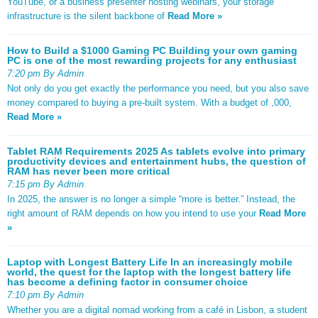
YouTube, or a business presenter hosting webinars, your storage
infrastructure is the silent backbone of
Read More »
How to Build a $1000 Gaming PC Building your own gaming
PC is one of the most rewarding projects for any enthusiast
7:20 pm By Admin
Not only do you get exactly the performance you need, but you also save
money compared to buying a pre-built system. With a budget of ,000,
Read More »
Tablet RAM Requirements 2025 As tablets evolve into primary
productivity devices and entertainment hubs, the question of
RAM has never been more critical
7:15 pm By Admin
In 2025, the answer is no longer a simple “more is better.” Instead, the
right amount of RAM depends on how you intend to use your
Read More
»
Laptop with Longest Battery Life In an increasingly mobile
world, the quest for the laptop with the longest battery life
has become a defining factor in consumer choice
7:10 pm By Admin
Whether you are a digital nomad working from a café in Lisbon, a student