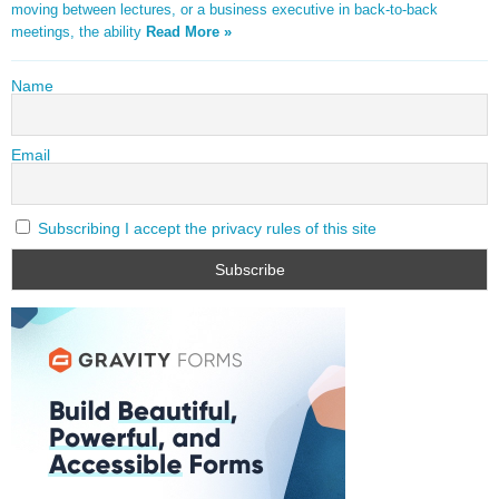
moving between lectures, or a business executive in back-to-back
meetings, the ability
Read More »
Name
Email
Subscribing I accept the privacy rules of this site