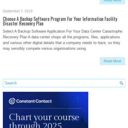
Read More
September 7, 2019
Choose A Backup Software Program For Your Information Facility
Disaster Recovery Plan
Select A Backup Software Application For Your Data Center Catastrophe
Recovery Plan A data center shops all the programs, files, applications
and various other digital details that a company needs to have, so they
may sensibly compete versus organisations using
Read More