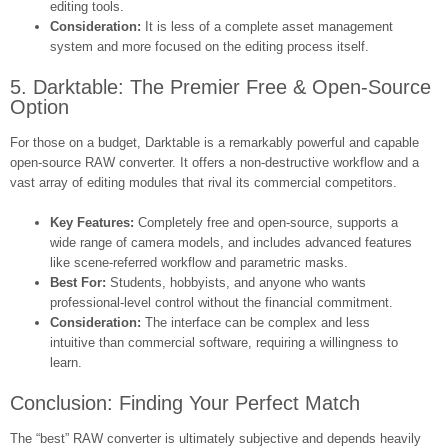
editing tools.
Consideration:
It is less of a complete asset management
system and more focused on the editing process itself.
5. Darktable: The Premier Free & Open-Source
Option
For those on a budget, Darktable is a remarkably powerful and capable
open-source RAW converter. It offers a non-destructive workflow and a
vast array of editing modules that rival its commercial competitors.
Key Features:
Completely free and open-source, supports a
wide range of camera models, and includes advanced features
like scene-referred workflow and parametric masks.
Best For:
Students, hobbyists, and anyone who wants
professional-level control without the financial commitment.
Consideration:
The interface can be complex and less
intuitive than commercial software, requiring a willingness to
learn.
Conclusion: Finding Your Perfect Match
The “best” RAW converter is ultimately subjective and depends heavily