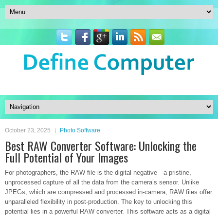
October 23, 2025
Photo Software
Best RAW Converter Software: Unlocking the
Full Potential of Your Images
For photographers, the RAW file is the digital negative—a pristine,
unprocessed capture of all the data from the camera’s sensor. Unlike
JPEGs, which are compressed and processed in-camera, RAW files offer
unparalleled flexibility in post-production. The key to unlocking this
potential lies in a powerful RAW converter. This software acts as a digital