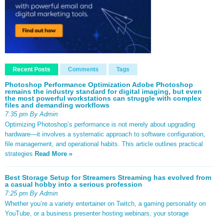
Recent Posts
Comments
Tags
Photoshop Performance Optimization Adobe Photoshop
remains the industry standard for digital imaging, but even
the most powerful workstations can struggle with complex
files and demanding workflows
7:35 pm By Admin
Optimizing Photoshop’s performance is not merely about upgrading
hardware—it involves a systematic approach to software configuration,
file management, and operational habits. This article outlines practical
strategies
Read More »
Best Storage Setup for Streamers Streaming has evolved from
a casual hobby into a serious profession
7:25 pm By Admin
Whether you’re a variety entertainer on Twitch, a gaming personality on
YouTube, or a business presenter hosting webinars, your storage