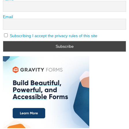
Email
Subscribing I accept the privacy rules of this site