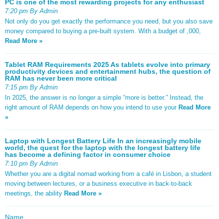
PC is one of the most rewarding projects for any enthusiast
7:20 pm By Admin
Not only do you get exactly the performance you need, but you also save
money compared to buying a pre-built system. With a budget of ,000,
Read More »
Tablet RAM Requirements 2025 As tablets evolve into primary
productivity devices and entertainment hubs, the question of
RAM has never been more critical
7:15 pm By Admin
In 2025, the answer is no longer a simple “more is better.” Instead, the
right amount of RAM depends on how you intend to use your
Read More
»
Laptop with Longest Battery Life In an increasingly mobile
world, the quest for the laptop with the longest battery life
has become a defining factor in consumer choice
7:10 pm By Admin
Whether you are a digital nomad working from a café in Lisbon, a student
moving between lectures, or a business executive in back-to-back
meetings, the ability
Read More »
Name