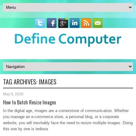
TAG ARCHIVES:
IMAGES
May 9, 2026
How to Batch Resize Images
In the digital age, images are a cornerstone of communication. Whether
you manage an e-commerce store, a personal blog, or a corporate
website, you will inevitably face the need to resize multiple images. Doing
this one by one is tedious