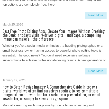
top options are completely free. Here
Read More
March 25, 2026
Best Free Photo Editing Apps: Elevate Your Images Without Breaking
the Bank In today’s visually-driven digital landscape, a compelling
image can make all the difference
Whether you’re a social media enthusiast, a budding photographer, or a
small business owner, having access to powerful photo editing tools is
essential. The good news? You don’t need expensive software
subscriptions to achieve professional-looking results. A new generation of
Read More
January 12, 2026
How to Batch Resize Images: A Comprehensive Guide In today’s
digital world, we often find ourselves needing to resize multiple
images at once—whether for a website, a presentation, an email
newsletter, or simply to save storage space
Manually resizing each image one by one is time-consuming and