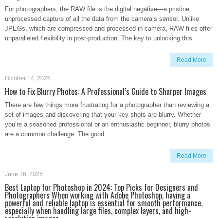
For photographers, the RAW file is the digital negative—a pristine,
unprocessed capture of all the data from the camera’s sensor. Unlike
JPEGs, which are compressed and processed in-camera, RAW files offer
unparalleled flexibility in post-production. The key to unlocking this
Read More
October 14, 2025
How to Fix Blurry Photos: A Professional’s Guide to Sharper Images
There are few things more frustrating for a photographer than reviewing a
set of images and discovering that your key shots are blurry. Whether
you’re a seasoned professional or an enthusiastic beginner, blurry photos
are a common challenge. The good
Read More
June 16, 2025
Best Laptop for Photoshop in 2024: Top Picks for Designers and
Photographers When working with Adobe Photoshop, having a
powerful and reliable laptop is essential for smooth performance,
especially when handling large files, complex layers, and high-