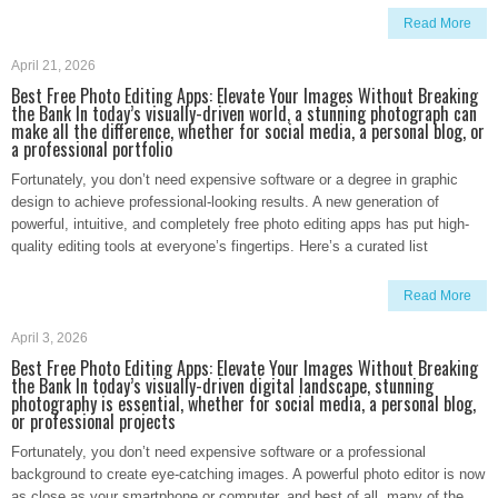
Read More
April 21, 2026
Best Free Photo Editing Apps: Elevate Your Images Without Breaking
the Bank In today’s visually-driven world, a stunning photograph can
make all the difference, whether for social media, a personal blog, or
a professional portfolio
Fortunately, you don’t need expensive software or a degree in graphic
design to achieve professional-looking results. A new generation of
powerful, intuitive, and completely free photo editing apps has put high-
quality editing tools at everyone’s fingertips. Here’s a curated list
Read More
April 3, 2026
Best Free Photo Editing Apps: Elevate Your Images Without Breaking
the Bank In today’s visually-driven digital landscape, stunning
photography is essential, whether for social media, a personal blog,
or professional projects
Fortunately, you don’t need expensive software or a professional
background to create eye-catching images. A powerful photo editor is now
as close as your smartphone or computer, and best of all, many of the