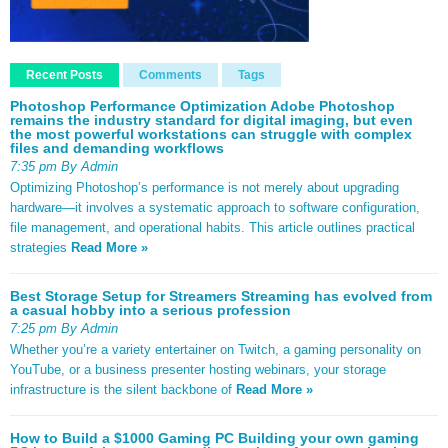
Recent Posts
Comments
Tags
Photoshop Performance Optimization Adobe Photoshop
remains the industry standard for digital imaging, but even
the most powerful workstations can struggle with complex
files and demanding workflows
7:35 pm By Admin
Optimizing Photoshop’s performance is not merely about upgrading
hardware—it involves a systematic approach to software configuration,
file management, and operational habits. This article outlines practical
strategies
Read More »
Best Storage Setup for Streamers Streaming has evolved from
a casual hobby into a serious profession
7:25 pm By Admin
Whether you’re a variety entertainer on Twitch, a gaming personality on
YouTube, or a business presenter hosting webinars, your storage
infrastructure is the silent backbone of
Read More »
How to Build a $1000 Gaming PC Building your own gaming