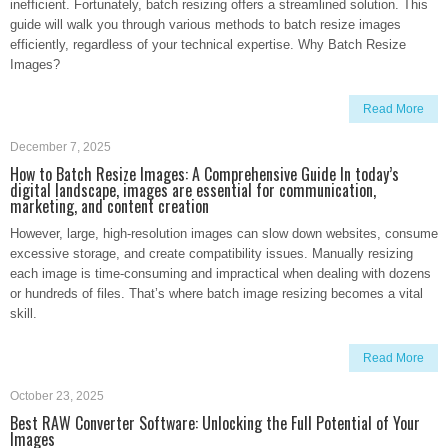
inefficient. Fortunately, batch resizing offers a streamlined solution. This
guide will walk you through various methods to batch resize images
efficiently, regardless of your technical expertise. Why Batch Resize
Images?
Read More
December 7, 2025
How to Batch Resize Images: A Comprehensive Guide In today’s
digital landscape, images are essential for communication,
marketing, and content creation
However, large, high-resolution images can slow down websites, consume
excessive storage, and create compatibility issues. Manually resizing
each image is time-consuming and impractical when dealing with dozens
or hundreds of files. That’s where batch image resizing becomes a vital
skill.
Read More
October 23, 2025
Best RAW Converter Software: Unlocking the Full Potential of Your
Images