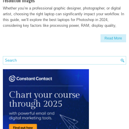
resolution images
Whether you’re a professional graphic designer, photographer, or digital
artist, choosing the right laptop can significantly impact your workflow. In
this guide, we’ll explore the best laptops for Photoshop in 2024,
considering key factors like processing power, RAM, display quality,
Read More