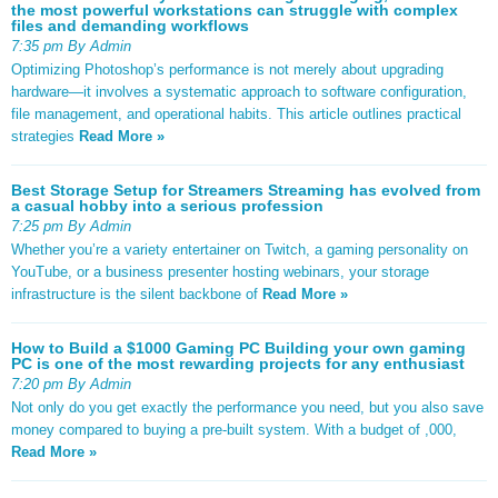
the most powerful workstations can struggle with complex
files and demanding workflows
7:35 pm By Admin
Optimizing Photoshop’s performance is not merely about upgrading
hardware—it involves a systematic approach to software configuration,
file management, and operational habits. This article outlines practical
strategies
Read More »
Best Storage Setup for Streamers Streaming has evolved from
a casual hobby into a serious profession
7:25 pm By Admin
Whether you’re a variety entertainer on Twitch, a gaming personality on
YouTube, or a business presenter hosting webinars, your storage
infrastructure is the silent backbone of
Read More »
How to Build a $1000 Gaming PC Building your own gaming
PC is one of the most rewarding projects for any enthusiast
7:20 pm By Admin
Not only do you get exactly the performance you need, but you also save
money compared to buying a pre-built system. With a budget of ,000,
Read More »