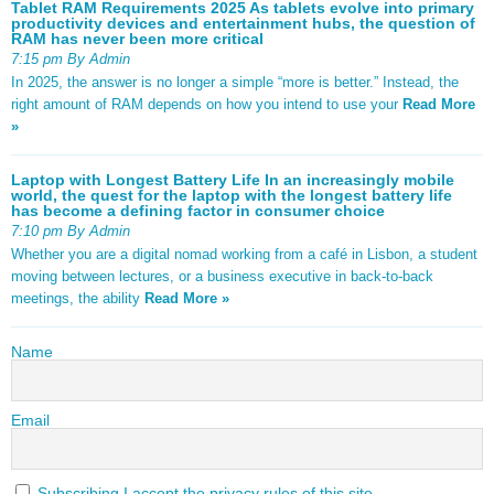
Tablet RAM Requirements 2025 As tablets evolve into primary
productivity devices and entertainment hubs, the question of
RAM has never been more critical
7:15 pm By Admin
In 2025, the answer is no longer a simple “more is better.” Instead, the
right amount of RAM depends on how you intend to use your
Read More
»
Laptop with Longest Battery Life In an increasingly mobile
world, the quest for the laptop with the longest battery life
has become a defining factor in consumer choice
7:10 pm By Admin
Whether you are a digital nomad working from a café in Lisbon, a student
moving between lectures, or a business executive in back-to-back
meetings, the ability
Read More »
Name
Email
Subscribing I accept the privacy rules of this site