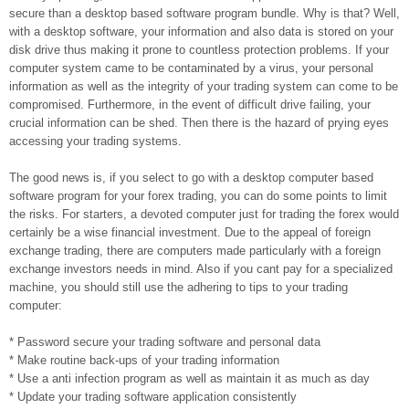
secure than a desktop based software program bundle. Why is that? Well,
with a desktop software, your information and also data is stored on your
disk drive thus making it prone to countless protection problems. If your
computer system came to be contaminated by a virus, your personal
information as well as the integrity of your trading system can come to be
compromised. Furthermore, in the event of difficult drive failing, your
crucial information can be shed. Then there is the hazard of prying eyes
accessing your trading systems.
The good news is, if you select to go with a desktop computer based
software program for your forex trading, you can do some points to limit
the risks. For starters, a devoted computer just for trading the forex would
certainly be a wise financial investment. Due to the appeal of foreign
exchange trading, there are computers made particularly with a foreign
exchange investors needs in mind. Also if you cant pay for a specialized
machine, you should still use the adhering to tips to your trading
computer:
* Password secure your trading software and personal data
* Make routine back-ups of your trading information
* Use a anti infection program as well as maintain it as much as day
* Update your trading software application consistently