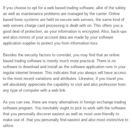
If you choose to opt for a web based trading software, allot of the safety
as well as maintenance problems are managed by the carrier. Online
based forex systems are held on secure web servers, the same kind of
web servers charge card processing is dealt with on. This offers you a
good deal of protection, as your information is encrypted. Also, back-ups
and also mirrors of your account data are made by your software
application supplier to protect you from information loss.
Besides the security factors to consider, you may find that an online
based trading software is merely much more practical. There is no
software to download and install as the software application runs in your
regular internet browser. This indicates that you always will have access
to the most recent variations and attributes. Likewise, if you travel you
will absolutely appreciate the capability to visit and also profession from
any type of computer with a web link.
As you can see, there are many alternatives in foreign exchange trading
software program. You inevitably ought to pick to work with the software
that you personally discover easiest as well as most user-friendly to
make use of. that you personally find easiest and also most instinctive to
utilize.