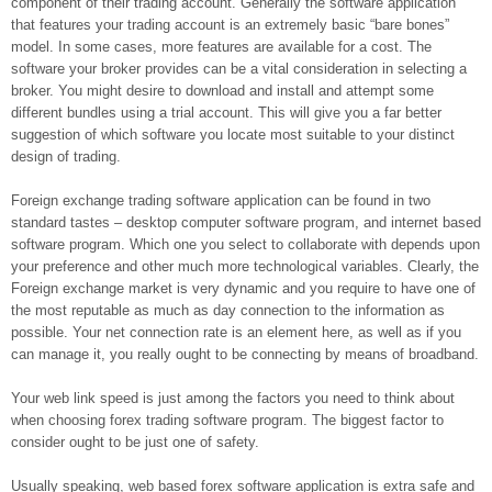
component of their trading account. Generally the software application
that features your trading account is an extremely basic “bare bones”
model. In some cases, more features are available for a cost. The
software your broker provides can be a vital consideration in selecting a
broker. You might desire to download and install and attempt some
different bundles using a trial account. This will give you a far better
suggestion of which software you locate most suitable to your distinct
design of trading.
Foreign exchange trading software application can be found in two
standard tastes – desktop computer software program, and internet based
software program. Which one you select to collaborate with depends upon
your preference and other much more technological variables. Clearly, the
Foreign exchange market is very dynamic and you require to have one of
the most reputable as much as day connection to the information as
possible. Your net connection rate is an element here, as well as if you
can manage it, you really ought to be connecting by means of broadband.
Your web link speed is just among the factors you need to think about
when choosing forex trading software program. The biggest factor to
consider ought to be just one of safety.
Usually speaking, web based forex software application is extra safe and