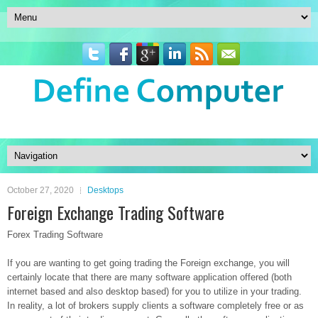
October 27, 2020
Desktops
Foreign Exchange Trading Software
Forex Trading Software
If you are wanting to get going trading the Foreign exchange, you will
certainly locate that there are many software application offered (both
internet based and also desktop based) for you to utilize in your trading.
In reality, a lot of brokers supply clients a software completely free or as