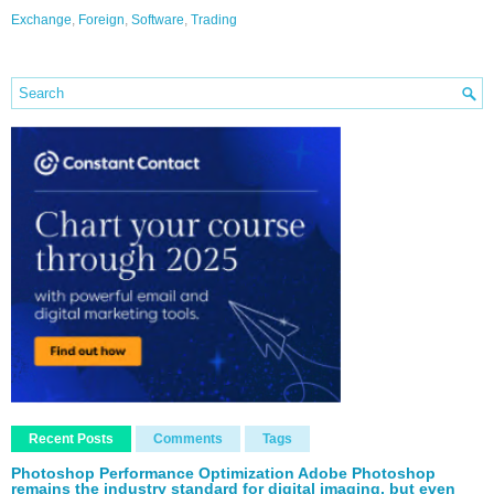
Exchange
,
Foreign
,
Software
,
Trading
Recent Posts
Comments
Tags
Photoshop Performance Optimization Adobe Photoshop
remains the industry standard for digital imaging, but even