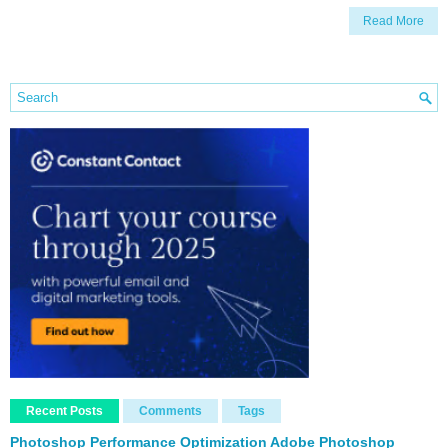
Read More
Recent Posts
Comments
Tags
Photoshop Performance Optimization Adobe Photoshop