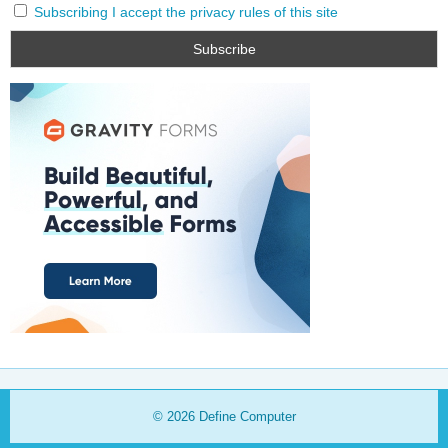
Subscribing I accept the privacy rules of this site
© 2026
Define Computer