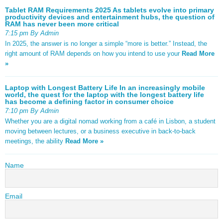
Tablet RAM Requirements 2025 As tablets evolve into primary
productivity devices and entertainment hubs, the question of
RAM has never been more critical
7:15 pm By Admin
In 2025, the answer is no longer a simple “more is better.” Instead, the
right amount of RAM depends on how you intend to use your
Read More
»
Laptop with Longest Battery Life In an increasingly mobile
world, the quest for the laptop with the longest battery life
has become a defining factor in consumer choice
7:10 pm By Admin
Whether you are a digital nomad working from a café in Lisbon, a student
moving between lectures, or a business executive in back-to-back
meetings, the ability
Read More »
Name
Email