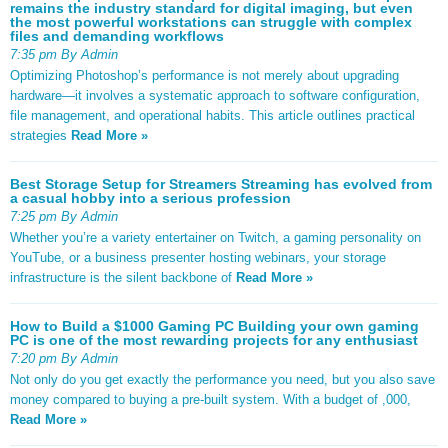
remains the industry standard for digital imaging, but even
the most powerful workstations can struggle with complex
files and demanding workflows
7:35 pm By Admin
Optimizing Photoshop’s performance is not merely about upgrading
hardware—it involves a systematic approach to software configuration,
file management, and operational habits. This article outlines practical
strategies
Read More »
Best Storage Setup for Streamers Streaming has evolved from
a casual hobby into a serious profession
7:25 pm By Admin
Whether you’re a variety entertainer on Twitch, a gaming personality on
YouTube, or a business presenter hosting webinars, your storage
infrastructure is the silent backbone of
Read More »
How to Build a $1000 Gaming PC Building your own gaming
PC is one of the most rewarding projects for any enthusiast
7:20 pm By Admin
Not only do you get exactly the performance you need, but you also save
money compared to buying a pre-built system. With a budget of ,000,
Read More »