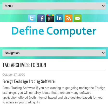
TAG ARCHIVES:
FOREIGN
October 27, 2020
Foreign Exchange Trading Software
Forex Trading Software If you are wanting to get going trading the Foreign
exchange, you will certainly locate that there are many software
application offered (both internet based and also desktop based) for you
to utilize in your trading. In