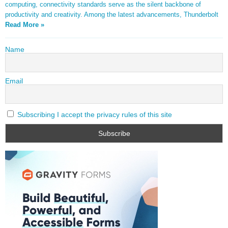
computing, connectivity standards serve as the silent backbone of
productivity and creativity. Among the latest advancements, Thunderbolt
Read More »
Name
Email
Subscribing I accept the privacy rules of this site