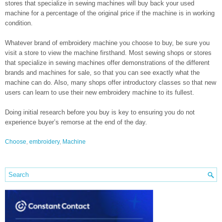
stores that specialize in sewing machines will buy back your used
machine for a percentage of the original price if the machine is in working
condition.
Whatever brand of embroidery machine you choose to buy, be sure you
visit a store to view the machine firsthand. Most sewing shops or stores
that specialize in sewing machines offer demonstrations of the different
brands and machines for sale, so that you can see exactly what the
machine can do. Also, many shops offer introductory classes so that new
users can learn to use their new embroidery machine to its fullest.
Doing initial research before you buy is key to ensuring you do not
experience buyer’s remorse at the end of the day.
Choose
,
embroidery
,
Machine