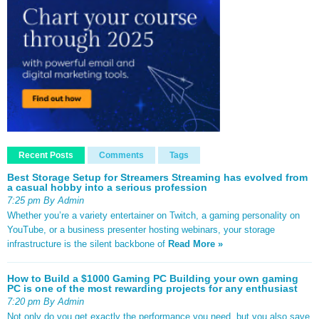
Recent Posts
Comments
Tags
Best Storage Setup for Streamers Streaming has evolved from
a casual hobby into a serious profession
7:25 pm By Admin
Whether you’re a variety entertainer on Twitch, a gaming personality on
YouTube, or a business presenter hosting webinars, your storage
infrastructure is the silent backbone of
Read More »
How to Build a $1000 Gaming PC Building your own gaming
PC is one of the most rewarding projects for any enthusiast
7:20 pm By Admin
Not only do you get exactly the performance you need, but you also save