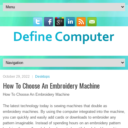
October 29, 2022
Desktops
How To Choose An Embroidery Machine
How To Choose An Embroidery Machine
The latest technology today is sewing machines that double as
embroidery machines. By using the computer integrated into the machine,
you can quickly and easily add cards or downloads to embroider any
pattern imaginable. Instead of spending hours on an embroidery pattern