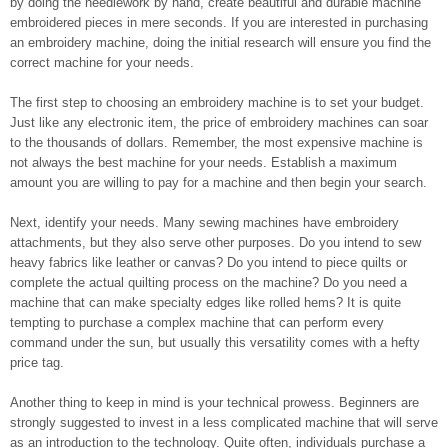
by doing the needlework by hand, create beautiful and durable machine
embroidered pieces in mere seconds. If you are interested in purchasing
an embroidery machine, doing the initial research will ensure you find the
correct machine for your needs.
The first step to choosing an embroidery machine is to set your budget.
Just like any electronic item, the price of embroidery machines can soar
to the thousands of dollars. Remember, the most expensive machine is
not always the best machine for your needs. Establish a maximum
amount you are willing to pay for a machine and then begin your search.
Next, identify your needs. Many sewing machines have embroidery
attachments, but they also serve other purposes. Do you intend to sew
heavy fabrics like leather or canvas? Do you intend to piece quilts or
complete the actual quilting process on the machine? Do you need a
machine that can make specialty edges like rolled hems? It is quite
tempting to purchase a complex machine that can perform every
command under the sun, but usually this versatility comes with a hefty
price tag.
Another thing to keep in mind is your technical prowess. Beginners are
strongly suggested to invest in a less complicated machine that will serve
as an introduction to the technology. Quite often, individuals purchase a