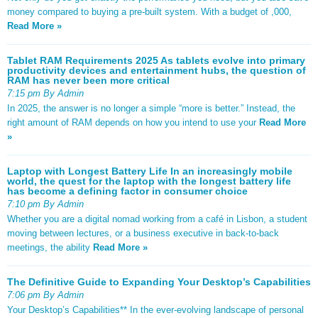
money compared to buying a pre-built system. With a budget of ,000,
Read More »
Tablet RAM Requirements 2025 As tablets evolve into primary
productivity devices and entertainment hubs, the question of
RAM has never been more critical
7:15 pm By Admin
In 2025, the answer is no longer a simple “more is better.” Instead, the
right amount of RAM depends on how you intend to use your
Read More
»
Laptop with Longest Battery Life In an increasingly mobile
world, the quest for the laptop with the longest battery life
has become a defining factor in consumer choice
7:10 pm By Admin
Whether you are a digital nomad working from a café in Lisbon, a student
moving between lectures, or a business executive in back-to-back
meetings, the ability
Read More »
The Definitive Guide to Expanding Your Desktop’s Capabilities
7:06 pm By Admin
Your Desktop’s Capabilities** In the ever-evolving landscape of personal