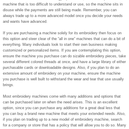
machine that is too difficult to understand or use, so the machine sits in
disuse while the payments are still being made. Remember, you can
always trade up to a more advanced model once you decide your needs
and wants have advanced.
If you are purchasing a machine solely for its embroidery then focus on
this option and steer clear of the “all in one” machines that can do a bit of
everything. Many individuals look to start their own business making
customized or personalized items. If you are contemplating this option,
ensure the machine you purchase can do sizable embroidery pieces, take
several different colored threads at once, and have a large library of either
purchasable cards or downloadable designs. Also, if you plan to do an
extensive amount of embroidery on your machine, ensure the machine
you purchase is well built to withstand the wear and tear that use usually
brings.
Most embroidery machines come with many additions and options that
can be purchased later on when the need arises. This is an excellent
option, since you can purchase any additions for a great deal less that
you can buy a brand new machine that meets your extended needs. Also,
if you plan on trading up to a new model of embroidery machine, search
for a company or store that has a policy that will allow you to do so. Many