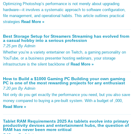
Optimizing Photoshop’s performance is not merely about upgrading
hardware—it involves a systematic approach to software configuration,
file management, and operational habits. This article outlines practical
strategies
Read More »
Best Storage Setup for Streamers Streaming has evolved from
a casual hobby into a serious profession
7:25 pm By Admin
Whether you’re a variety entertainer on Twitch, a gaming personality on
YouTube, or a business presenter hosting webinars, your storage
infrastructure is the silent backbone of
Read More »
How to Build a $1000 Gaming PC Building your own gaming
PC is one of the most rewarding projects for any enthusiast
7:20 pm By Admin
Not only do you get exactly the performance you need, but you also save
money compared to buying a pre-built system. With a budget of ,000,
Read More »
Tablet RAM Requirements 2025 As tablets evolve into primary
productivity devices and entertainment hubs, the question of
RAM has never been more critical