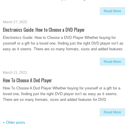
Read More
March 27, 2022
Electronics Guide: How to Choose a DVD Player
Electronics Guide: How to Choose a DVD Player Whether buying for
yourself or a gift for a loved one, finding just the right DVD player isn’t as
easy as it seems. There are so many formats, sizes and added features
Read More
March 21, 2022
How To Choose A Dvd Player
How To Choose A Dvd Player Whether buying for yourself or a gift for a
loved one, finding just the right DVD player isn’t as easy as it seems.
There are so many formats, sizes and added features for DVD
Read More
«
Older posts