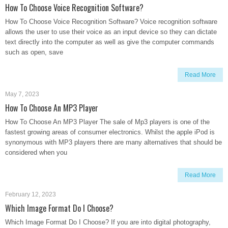
How To Choose Voice Recognition Software?
How To Choose Voice Recognition Software? Voice recognition software
allows the user to use their voice as an input device so they can dictate
text directly into the computer as well as give the computer commands
such as open, save
Read More
May 7, 2023
How To Choose An MP3 Player
How To Choose An MP3 Player The sale of Mp3 players is one of the
fastest growing areas of consumer electronics. Whilst the apple iPod is
synonymous with MP3 players there are many alternatives that should be
considered when you
Read More
February 12, 2023
Which Image Format Do I Choose?
Which Image Format Do I Choose? If you are into digital photography,