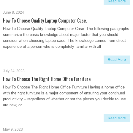
Read More
June 8, 2024
How To Choose Quality Laptop Computer Case.
How To Choose Quality Laptop Computer Case. The following paragraphs
summarize the basic knowledge about major factor that you should
consider when choosing laptop case. The knowledge comes from direct
experience of a person who is completely familiar with all
Read More
July 24, 2023
How To Choose The Right Home Office Furniture
How To Choose The Right Home Office Furniture Having a home office
with the right furniture is a major component of ensuring your continued
productivity – regardless of whether or not the pieces you decide to use
are new, or
Read More
May 9, 2023