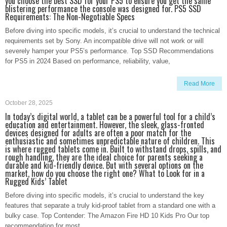
you choose the best SSD for your PS5 to ensure you get the same
blistering performance the console was designed for. PS5 SSD
Requirements: The Non-Negotiable Specs
Before diving into specific models, it’s crucial to understand the technical
requirements set by Sony. An incompatible drive will not work or will
severely hamper your PS5’s performance. Top SSD Recommendations
for PS5 in 2024 Based on performance, reliability, value,
Read More
October 28, 2025
In today’s digital world, a tablet can be a powerful tool for a child’s
education and entertainment. However, the sleek, glass-fronted
devices designed for adults are often a poor match for the
enthusiastic and sometimes unpredictable nature of children. This
is where rugged tablets come in. Built to withstand drops, spills, and
rough handling, they are the ideal choice for parents seeking a
durable and kid-friendly device. But with several options on the
market, how do you choose the right one? What to Look for in a
Rugged Kids’ Tablet
Before diving into specific models, it’s crucial to understand the key
features that separate a truly kid-proof tablet from a standard one with a
bulky case. Top Contender: The Amazon Fire HD 10 Kids Pro Our top
recommendation for most