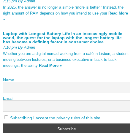
7:15 pm By Admin
In 2025, the answer is no longer a simple “more is better.” Instead, the
right amount of RAM depends on how you intend to use your
Read More
»
Laptop with Longest Battery Life In an increasingly mobile
world, the quest for the laptop with the longest battery life
has become a defining factor in consumer choice
7:10 pm By Admin
Whether you are a digital nomad working from a café in Lisbon, a student
moving between lectures, or a business executive in back-to-back
meetings, the ability
Read More »
Name
Email
Subscribing I accept the privacy rules of this site