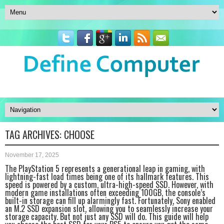
TAG ARCHIVES:
CHOOSE
November 17, 2025
The PlayStation 5 represents a generational leap in gaming, with
lightning-fast load times being one of its hallmark features. This
speed is powered by a custom, ultra-high-speed SSD. However, with
modern game installations often exceeding 100GB, the console’s
built-in storage can fill up alarmingly fast. Fortunately, Sony enabled
an M.2 SSD expansion slot, allowing you to seamlessly increase your
storage capacity. But not just any SSD will do. This guide will help