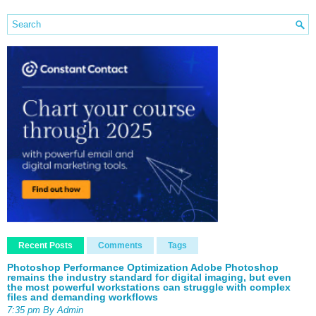
Recent Posts
Comments
Tags
Photoshop Performance Optimization Adobe Photoshop
remains the industry standard for digital imaging, but even
the most powerful workstations can struggle with complex
files and demanding workflows
7:35 pm By Admin