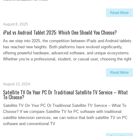
Read More
August 8, 2025
iPad vs Android Tablet 2025: Which One Should You Choose?
As we step into 2025, the competition between iPads and Android tablets
has reached new heights. Both platforms have evolved significantly,
offering powerful hardware, advanced software, and unique ecosystems.
Whether you’re a professional, student, or casual user, choosing the right
Read More
August 13, 2024
Satellite TV On Your PC Or Traditional Satellite TV Service – What
To Choose?
Satellite TV On Your PC Or Traditional Satellite TV Service – What To
Choose? If we compare Satellite TV for PC software with traditional
satellite television services, we can notice that both satellite TV on PC
software and conventional TV