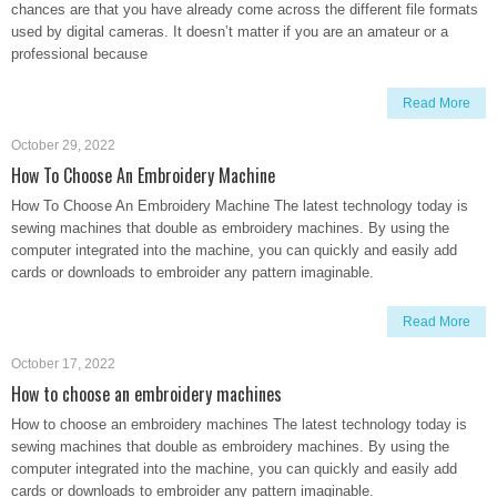
chances are that you have already come across the different file formats
used by digital cameras. It doesn’t matter if you are an amateur or a
professional because
Read More
October 29, 2022
How To Choose An Embroidery Machine
How To Choose An Embroidery Machine The latest technology today is
sewing machines that double as embroidery machines. By using the
computer integrated into the machine, you can quickly and easily add
cards or downloads to embroider any pattern imaginable.
Read More
October 17, 2022
How to choose an embroidery machines
How to choose an embroidery machines The latest technology today is
sewing machines that double as embroidery machines. By using the
computer integrated into the machine, you can quickly and easily add
cards or downloads to embroider any pattern imaginable.