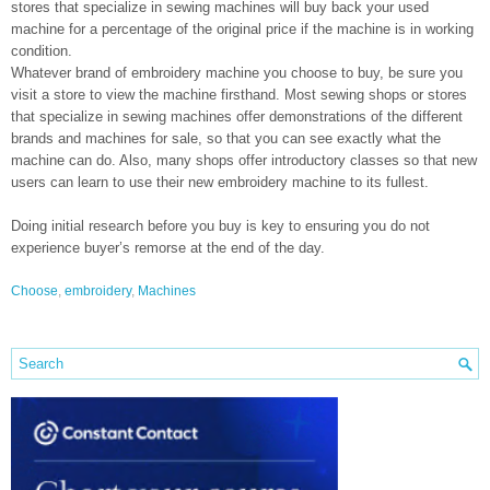
stores that specialize in sewing machines will buy back your used
machine for a percentage of the original price if the machine is in working
condition.
Whatever brand of embroidery machine you choose to buy, be sure you
visit a store to view the machine firsthand. Most sewing shops or stores
that specialize in sewing machines offer demonstrations of the different
brands and machines for sale, so that you can see exactly what the
machine can do. Also, many shops offer introductory classes so that new
users can learn to use their new embroidery machine to its fullest.
Doing initial research before you buy is key to ensuring you do not
experience buyer’s remorse at the end of the day.
Choose
,
embroidery
,
Machines