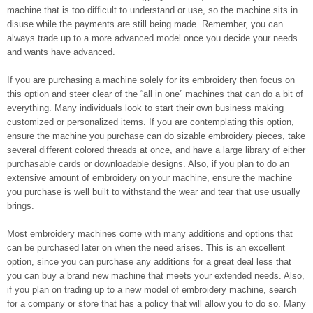
machine that is too difficult to understand or use, so the machine sits in
disuse while the payments are still being made. Remember, you can
always trade up to a more advanced model once you decide your needs
and wants have advanced.
If you are purchasing a machine solely for its embroidery then focus on
this option and steer clear of the “all in one” machines that can do a bit of
everything. Many individuals look to start their own business making
customized or personalized items. If you are contemplating this option,
ensure the machine you purchase can do sizable embroidery pieces, take
several different colored threads at once, and have a large library of either
purchasable cards or downloadable designs. Also, if you plan to do an
extensive amount of embroidery on your machine, ensure the machine
you purchase is well built to withstand the wear and tear that use usually
brings.
Most embroidery machines come with many additions and options that
can be purchased later on when the need arises. This is an excellent
option, since you can purchase any additions for a great deal less that
you can buy a brand new machine that meets your extended needs. Also,
if you plan on trading up to a new model of embroidery machine, search
for a company or store that has a policy that will allow you to do so. Many