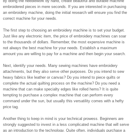
by doing the needlework by hand, create beautiful and durable machine
embroidered pieces in mere seconds. If you are interested in purchasing
an embroidery machine, doing the initial research will ensure you find the
correct machine for your needs.
The first step to choosing an embroidery machine is to set your budget.
Just like any electronic item, the price of embroidery machines can soar
to the thousands of dollars. Remember, the most expensive machine is
not always the best machine for your needs. Establish a maximum
amount you are willing to pay for a machine and then begin your search.
Next, identify your needs. Many sewing machines have embroidery
attachments, but they also serve other purposes. Do you intend to sew
heavy fabrics like leather or canvas? Do you intend to piece quilts or
complete the actual quilting process on the machine? Do you need a
machine that can make specialty edges like rolled hems? It is quite
tempting to purchase a complex machine that can perform every
command under the sun, but usually this versatility comes with a hefty
price tag.
Another thing to keep in mind is your technical prowess. Beginners are
strongly suggested to invest in a less complicated machine that will serve
as an introduction to the technology. Quite often, individuals purchase a