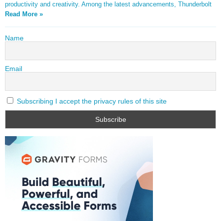
productivity and creativity. Among the latest advancements, Thunderbolt
Read More »
Name
Email
Subscribing I accept the privacy rules of this site