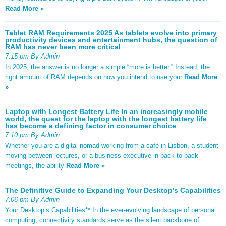
Read More »
Tablet RAM Requirements 2025 As tablets evolve into primary
productivity devices and entertainment hubs, the question of
RAM has never been more critical
7:15 pm By Admin
In 2025, the answer is no longer a simple “more is better.” Instead, the
right amount of RAM depends on how you intend to use your
Read More
»
Laptop with Longest Battery Life In an increasingly mobile
world, the quest for the laptop with the longest battery life
has become a defining factor in consumer choice
7:10 pm By Admin
Whether you are a digital nomad working from a café in Lisbon, a student
moving between lectures, or a business executive in back-to-back
meetings, the ability
Read More »
The Definitive Guide to Expanding Your Desktop’s Capabilities
7:06 pm By Admin
Your Desktop’s Capabilities** In the ever-evolving landscape of personal
computing, connectivity standards serve as the silent backbone of