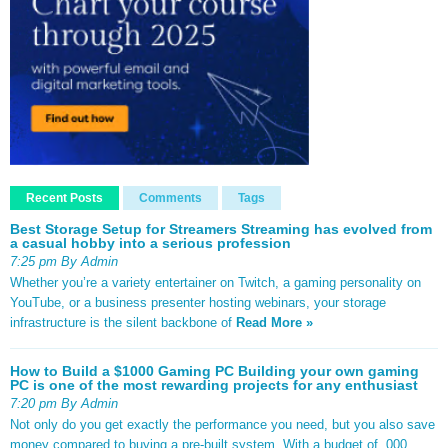
Recent Posts
Comments
Tags
Best Storage Setup for Streamers Streaming has evolved from
a casual hobby into a serious profession
7:25 pm By Admin
Whether you’re a variety entertainer on Twitch, a gaming personality on
YouTube, or a business presenter hosting webinars, your storage
infrastructure is the silent backbone of
Read More »
How to Build a $1000 Gaming PC Building your own gaming
PC is one of the most rewarding projects for any enthusiast
7:20 pm By Admin
Not only do you get exactly the performance you need, but you also save
money compared to buying a pre-built system. With a budget of ,000,