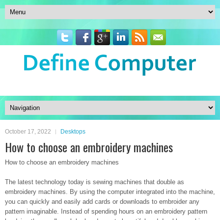
October 17, 2022
Desktops
How to choose an embroidery machines
How to choose an embroidery machines
The latest technology today is sewing machines that double as
embroidery machines. By using the computer integrated into the machine,
you can quickly and easily add cards or downloads to embroider any
pattern imaginable. Instead of spending hours on an embroidery pattern