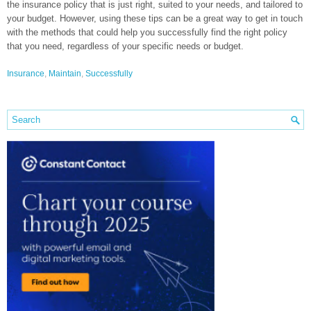
the insurance policy that is just right, suited to your needs, and tailored to
your budget. However, using these tips can be a great way to get in touch
with the methods that could help you successfully find the right policy
that you need, regardless of your specific needs or budget.
Insurance
,
Maintain
,
Successfully