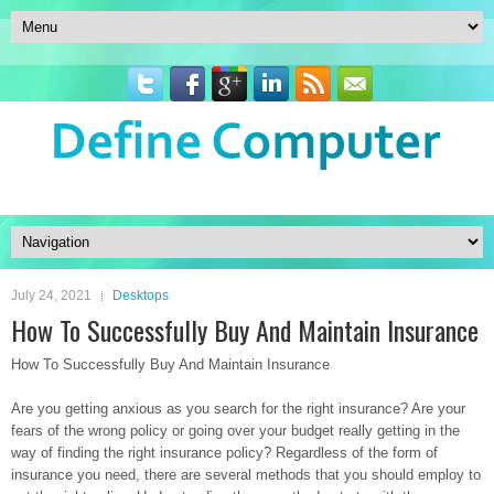
July 24, 2021
Desktops
How To Successfully Buy And Maintain Insurance
How To Successfully Buy And Maintain Insurance
Are you getting anxious as you search for the right insurance? Are your
fears of the wrong policy or going over your budget really getting in the
way of finding the right insurance policy? Regardless of the form of
insurance you need, there are several methods that you should employ to