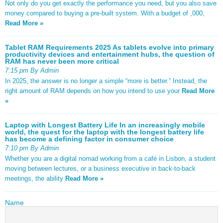
Not only do you get exactly the performance you need, but you also save
money compared to buying a pre-built system. With a budget of ,000,
Read More »
Tablet RAM Requirements 2025 As tablets evolve into primary
productivity devices and entertainment hubs, the question of
RAM has never been more critical
7:15 pm By Admin
In 2025, the answer is no longer a simple “more is better.” Instead, the
right amount of RAM depends on how you intend to use your
Read More
»
Laptop with Longest Battery Life In an increasingly mobile
world, the quest for the laptop with the longest battery life
has become a defining factor in consumer choice
7:10 pm By Admin
Whether you are a digital nomad working from a café in Lisbon, a student
moving between lectures, or a business executive in back-to-back
meetings, the ability
Read More »
Name