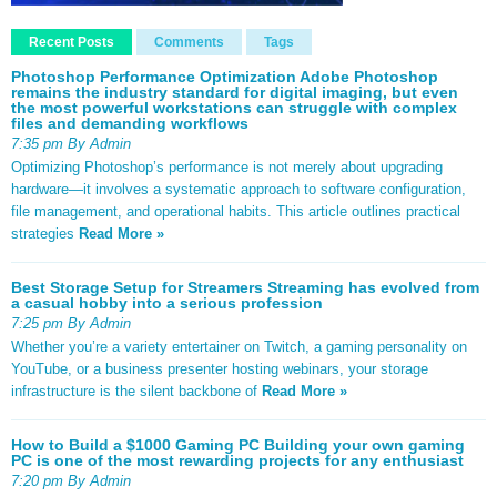
Recent Posts
Comments
Tags
Photoshop Performance Optimization Adobe Photoshop
remains the industry standard for digital imaging, but even
the most powerful workstations can struggle with complex
files and demanding workflows
7:35 pm By Admin
Optimizing Photoshop’s performance is not merely about upgrading
hardware—it involves a systematic approach to software configuration,
file management, and operational habits. This article outlines practical
strategies
Read More »
Best Storage Setup for Streamers Streaming has evolved from
a casual hobby into a serious profession
7:25 pm By Admin
Whether you’re a variety entertainer on Twitch, a gaming personality on
YouTube, or a business presenter hosting webinars, your storage
infrastructure is the silent backbone of
Read More »
How to Build a $1000 Gaming PC Building your own gaming
PC is one of the most rewarding projects for any enthusiast
7:20 pm By Admin