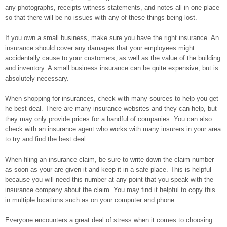
any photographs, receipts witness statements, and notes all in one place
so that there will be no issues with any of these things being lost.
If you own a small business, make sure you have the right insurance. An
insurance should cover any damages that your employees might
accidentally cause to your customers, as well as the value of the building
and inventory. A small business insurance can be quite expensive, but is
absolutely necessary.
When shopping for insurances, check with many sources to help you get
he best deal. There are many insurance websites and they can help, but
they may only provide prices for a handful of companies. You can also
check with an insurance agent who works with many insurers in your area
to try and find the best deal.
When filing an insurance claim, be sure to write down the claim number
as soon as your are given it and keep it in a safe place. This is helpful
because you will need this number at any point that you speak with the
insurance company about the claim. You may find it helpful to copy this
in multiple locations such as on your computer and phone.
Everyone encounters a great deal of stress when it comes to choosing