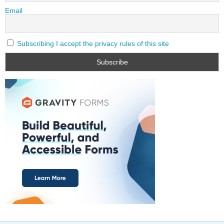
Email
Subscribing I accept the privacy rules of this site