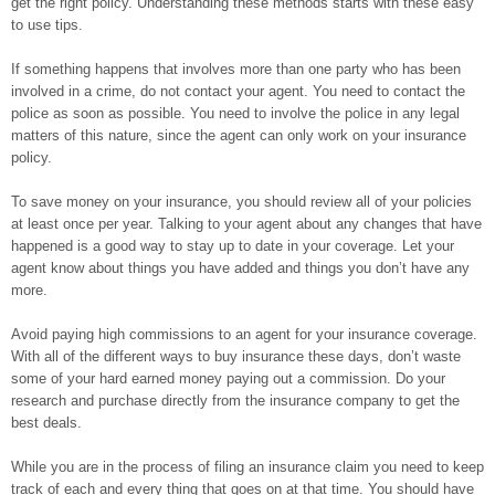
get the right policy. Understanding these methods starts with these easy
to use tips.
If something happens that involves more than one party who has been
involved in a crime, do not contact your agent. You need to contact the
police as soon as possible. You need to involve the police in any legal
matters of this nature, since the agent can only work on your insurance
policy.
To save money on your insurance, you should review all of your policies
at least once per year. Talking to your agent about any changes that have
happened is a good way to stay up to date in your coverage. Let your
agent know about things you have added and things you don’t have any
more.
Avoid paying high commissions to an agent for your insurance coverage.
With all of the different ways to buy insurance these days, don’t waste
some of your hard earned money paying out a commission. Do your
research and purchase directly from the insurance company to get the
best deals.
While you are in the process of filing an insurance claim you need to keep
track of each and every thing that goes on at that time. You should have