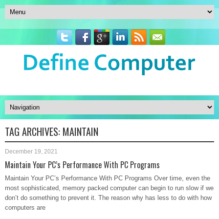
TAG ARCHIVES:
MAINTAIN
December 19, 2021
Maintain Your PC’s Performance With PC Programs
Maintain Your PC’s Performance With PC Programs Over time, even the
most sophisticated, memory packed computer can begin to run slow if we
don’t do something to prevent it. The reason why has less to do with how
computers are