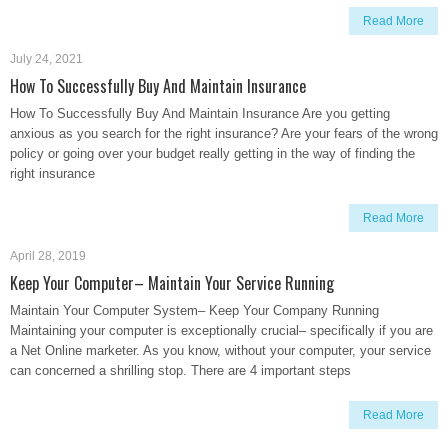
Read More
July 24, 2021
How To Successfully Buy And Maintain Insurance
How To Successfully Buy And Maintain Insurance Are you getting
anxious as you search for the right insurance? Are your fears of the wrong
policy or going over your budget really getting in the way of finding the
right insurance
Read More
April 28, 2019
Keep Your Computer– Maintain Your Service Running
Maintain Your Computer System– Keep Your Company Running
Maintaining your computer is exceptionally crucial– specifically if you are
a Net Online marketer. As you know, without your computer, your service
can concerned a shrilling stop. There are 4 important steps
Read More