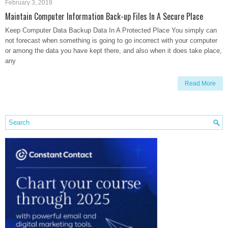
February 3, 2019
Maintain Computer Information Back-up Files In A Secure Place
Keep Computer Data Backup Data In A Protected Place You simply can
not forecast when something is going to go incorrect with your computer
or among the data you have kept there, and also when it does take place,
any
Read More