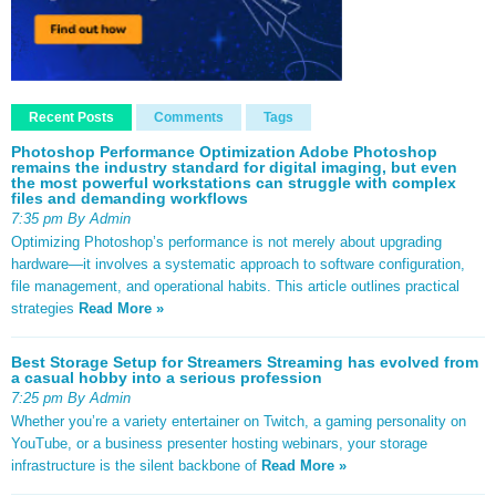
Recent Posts
Comments
Tags
Photoshop Performance Optimization Adobe Photoshop
remains the industry standard for digital imaging, but even
the most powerful workstations can struggle with complex
files and demanding workflows
7:35 pm By Admin
Optimizing Photoshop’s performance is not merely about upgrading
hardware—it involves a systematic approach to software configuration,
file management, and operational habits. This article outlines practical
strategies
Read More »
Best Storage Setup for Streamers Streaming has evolved from
a casual hobby into a serious profession
7:25 pm By Admin
Whether you’re a variety entertainer on Twitch, a gaming personality on
YouTube, or a business presenter hosting webinars, your storage
infrastructure is the silent backbone of
Read More »