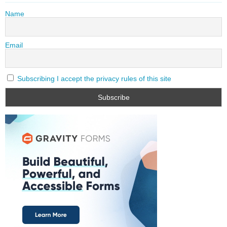
Name
Email
Subscribing I accept the privacy rules of this site