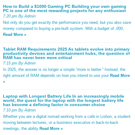
How to Build a $1000 Gaming PC Building your own gaming
PC is one of the most rewarding projects for any enthusiast
7:20 pm By Admin
Not only do you get exactly the performance you need, but you also save
money compared to buying a pre-built system. With a budget of ,000,
Read More »
Tablet RAM Requirements 2025 As tablets evolve into primary
productivity devices and entertainment hubs, the question of
RAM has never been more critical
7:15 pm By Admin
In 2025, the answer is no longer a simple “more is better.” Instead, the
right amount of RAM depends on how you intend to use your
Read More
»
Laptop with Longest Battery Life In an increasingly mobile
world, the quest for the laptop with the longest battery life
has become a defining factor in consumer choice
7:10 pm By Admin
Whether you are a digital nomad working from a café in Lisbon, a student
moving between lectures, or a business executive in back-to-back
meetings, the ability
Read More »