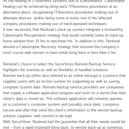
for the healing of IT/business systems due to a disturbance. Catastrophe
Healing can be achieved by bring back IT/business procedures at an
alternative place, recuperating IT/business procedures making use of
alternate devices, and/or doing some or every one of the affected
company procedures making use of hand-operated techniques.
It was necessary that Nordural’s back-up system integrate a trustworthy
Catastrophe Recuperation strategy that would certainly lower its back-up
home window from 10 hrs to two-three hrs. In addition to this, Nordural
desired a Catastrophe Recovery strategy that restored the company’s
most crucial web servers to bare metal bring back in less than 2 hrs.
Nordural’s choice to select the SecurStore Remote Backup Service
highlights the stamina as well as flexibility of handled solutions.
Remote back-up (often also referred to as online backup) is a service that
supplies users with an on-line system for supporting as well as saving
computer system data. Remote backup service providers are companies
that supply a software application program and room on a server that their
client’s data is stored on. The software application will certainly operate
on a customer’s computer system and (usually) once daily; compress,
secure and after that send the client’s information to the remote backup
solution suppliers’ web servers to be kept
With SecurStore, Nordural had the guarantee that all their needs would be
met – from a rapid important bring back, to remote back-up at numerous