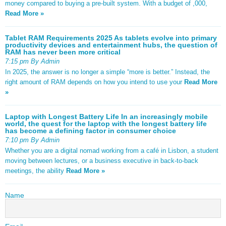
money compared to buying a pre-built system. With a budget of ,000,
Read More »
Tablet RAM Requirements 2025 As tablets evolve into primary
productivity devices and entertainment hubs, the question of
RAM has never been more critical
7:15 pm By Admin
In 2025, the answer is no longer a simple “more is better.” Instead, the
right amount of RAM depends on how you intend to use your
Read More
»
Laptop with Longest Battery Life In an increasingly mobile
world, the quest for the laptop with the longest battery life
has become a defining factor in consumer choice
7:10 pm By Admin
Whether you are a digital nomad working from a café in Lisbon, a student
moving between lectures, or a business executive in back-to-back
meetings, the ability
Read More »
Name