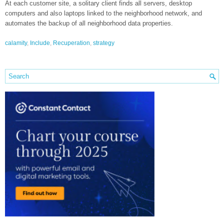
At each customer site, a solitary client finds all servers, desktop
computers and also laptops linked to the neighborhood network, and
automates the backup of all neighborhood data properties.
calamity
,
Include
,
Recuperation
,
strategy