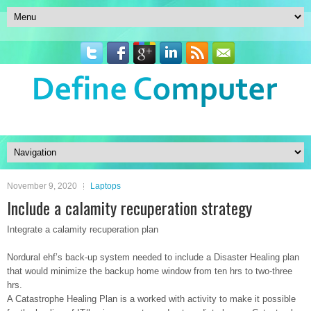
November 9, 2020
Laptops
Include a calamity recuperation strategy
Integrate a calamity recuperation plan
Nordural ehf’s back-up system needed to include a Disaster Healing plan
that would minimize the backup home window from ten hrs to two-three
hrs.
A Catastrophe Healing Plan is a worked with activity to make it possible