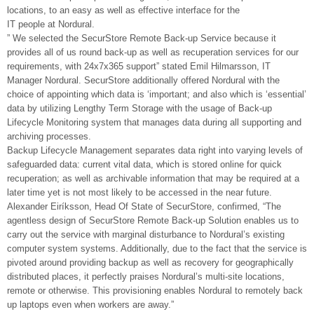
locations, to an easy as well as effective interface for the
IT people at Nordural.
” We selected the SecurStore Remote Back-up Service because it
provides all of us round back-up as well as recuperation services for our
requirements, with 24x7x365 support” stated Emil Hilmarsson, IT
Manager Nordural. SecurStore additionally offered Nordural with the
choice of appointing which data is ‘important; and also which is ‘essential’
data by utilizing Lengthy Term Storage with the usage of Back-up
Lifecycle Monitoring system that manages data during all supporting and
archiving processes.
Backup Lifecycle Management separates data right into varying levels of
safeguarded data: current vital data, which is stored online for quick
recuperation; as well as archivable information that may be required at a
later time yet is not most likely to be accessed in the near future.
Alexander Eiríksson, Head Of State of SecurStore, confirmed, “The
agentless design of SecurStore Remote Back-up Solution enables us to
carry out the service with marginal disturbance to Nordural’s existing
computer system systems. Additionally, due to the fact that the service is
pivoted around providing backup as well as recovery for geographically
distributed places, it perfectly praises Nordural’s multi-site locations,
remote or otherwise. This provisioning enables Nordural to remotely back
up laptops even when workers are away.”