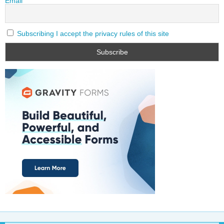
Email
Subscribing I accept the privacy rules of this site