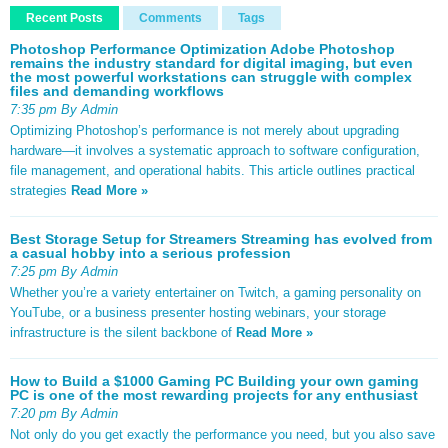
Recent Posts
Comments
Tags
Photoshop Performance Optimization Adobe Photoshop
remains the industry standard for digital imaging, but even
the most powerful workstations can struggle with complex
files and demanding workflows
7:35 pm By Admin
Optimizing Photoshop’s performance is not merely about upgrading
hardware—it involves a systematic approach to software configuration,
file management, and operational habits. This article outlines practical
strategies
Read More »
Best Storage Setup for Streamers Streaming has evolved from
a casual hobby into a serious profession
7:25 pm By Admin
Whether you’re a variety entertainer on Twitch, a gaming personality on
YouTube, or a business presenter hosting webinars, your storage
infrastructure is the silent backbone of
Read More »
How to Build a $1000 Gaming PC Building your own gaming
PC is one of the most rewarding projects for any enthusiast
7:20 pm By Admin
Not only do you get exactly the performance you need, but you also save