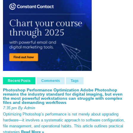
Recent Posts
Comments
Tags
Photoshop Performance Optimization Adobe Photoshop
remains the industry standard for digital imaging, but even
the most powerful workstations can struggle with complex
files and demanding workflows
7:35 pm By Admin
Optimizing Photoshop’s performance is not merely about upgrading
hardware—it involves a systematic approach to software configuration,
file management, and operational habits. This article outlines practical
strategies
Read More »