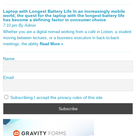
Laptop with Longest Battery Life In an increasingly mobile
world, the quest for the laptop with the longest battery life
has become a defining factor in consumer choice
7:10 pm By Admin
Whether you are a digital nomad working from a café in Lisbon, a student
moving between lectures, or a business executive in back-to-back
meetings, the ability
Read More »
Name
Email
Subscribing I accept the privacy rules of this site