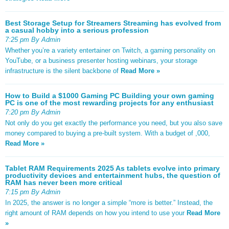
Best Storage Setup for Streamers Streaming has evolved from
a casual hobby into a serious profession
7:25 pm By Admin
Whether you’re a variety entertainer on Twitch, a gaming personality on
YouTube, or a business presenter hosting webinars, your storage
infrastructure is the silent backbone of
Read More »
How to Build a $1000 Gaming PC Building your own gaming
PC is one of the most rewarding projects for any enthusiast
7:20 pm By Admin
Not only do you get exactly the performance you need, but you also save
money compared to buying a pre-built system. With a budget of ,000,
Read More »
Tablet RAM Requirements 2025 As tablets evolve into primary
productivity devices and entertainment hubs, the question of
RAM has never been more critical
7:15 pm By Admin
In 2025, the answer is no longer a simple “more is better.” Instead, the
right amount of RAM depends on how you intend to use your
Read More
»