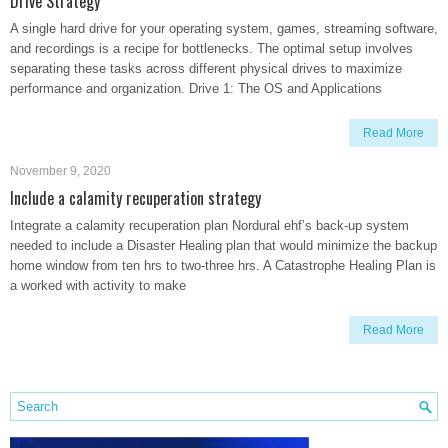
Drive Strategy
A single hard drive for your operating system, games, streaming software,
and recordings is a recipe for bottlenecks. The optimal setup involves
separating these tasks across different physical drives to maximize
performance and organization. Drive 1: The OS and Applications
Read More
November 9, 2020
Include a calamity recuperation strategy
Integrate a calamity recuperation plan Nordural ehf’s back-up system
needed to include a Disaster Healing plan that would minimize the backup
home window from ten hrs to two-three hrs. A Catastrophe Healing Plan is
a worked with activity to make
Read More