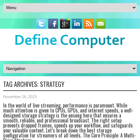
TAG ARCHIVES:
STRATEGY
November 26, 2025
In the world of live streaming, performance is paramount. While
much attention is given to CPUs, GPUs, and internet speeds, a well-
designed storage strategy is the unsung hero that ensures a
smooth, reliable, and professional broadcast. The right setup
prevents dropped frames, speeds up your workflow, and safeguards
your valuable content. Let’s break down the best storage
configuration for streamers of all levels. The Core Principle: A Multi-