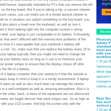
held hoover, especially intended for PCs that can remove the dirt
on the key-board. But if you’re taking a trip, a vacuum cleaner
 such cases, you can make use of a tinned aerosol cleaner to
well as in situation you splash something on the key-board, you
d also place a towel over the keyboard, as well as turn it
vent it from leaking right into the computer system’s wiring.
Recent
t deal, your laptop is just comparable to its battery. Fortunately,
Photosh
es that aren’t afflicted with the memory-loss problems of the
Adobe P
n time it’s inescapable that your notebook’s battery will
standard
ld a cost. So, make sure that you replace the battery every 18 to
most pow
with com
your laptop typically then you might not need to change the
workflo
at your battery lasts as long as it can is to minimize your
7:35 pm 
your power setups to ensure that the display closes off after
Optimizin
 the life of a battery.
about upg
f a laptop computer than just seeing to it that the outside is
approach t
always keep in mind to keep it in a trendy environment. A laptop
management
of warm as well as also much heat can damage the interior
outlines p
 in a well-ventilated as well as amazing atmosphere. Also it is
 on the sides, back, or base of the equipment are not obstructed
Best Sto
creens are fragile devices that need unique care. So as high as
has evol
g with your LCD screen. And tidy the screen only with the
serious 
7:25 pm 