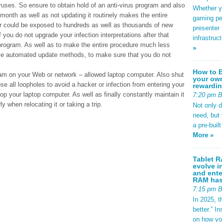
iruses. So ensure to obtain hold of an anti-virus program and also
Whether yo
month as well as not updating it routinely makes the entire
gaming pe
r could be exposed to hundreds as well as thousands of new
presenter 
 you do not upgrade your infection interpretations after that
infrastruc
 program. As well as to make the entire procedure much less
»
ave automated update methods, to make sure that you do not
How to B
gram on your Web or network – allowed laptop computer. Also shut
your own
se all loopholes to avoid a hacker or infection from entering your
rewardin
p your laptop computer. As well as finally constantly maintain it
7:20 pm 
rly when relocating it or taking a trip.
Not only 
need, but
a pre-buil
More »
Tablet R
evolve i
and ente
RAM has 
7:15 pm 
In 2025, t
better.” 
on how yo