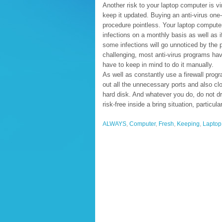
Another risk to your laptop computer is v
keep it updated. Buying an anti-virus one-
procedure pointless. Your laptop compute
infections on a monthly basis as well as if
some infections will go unnoticed by the
challenging, most anti-virus programs h
have to keep in mind to do it manually.
As well as constantly use a firewall pro
out all the unnecessary ports and also clo
hard disk. And whatever you do, do not dro
risk-free inside a bring situation, particula
ALWAYS
,
Computer
,
Fresh
,
Keeping
,
Laptop