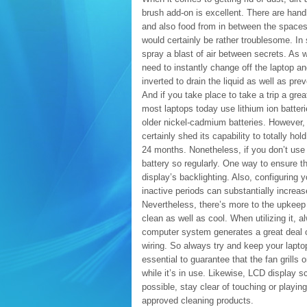
brush add-on is excellent. There are hand
and also food from in between the spaces 
would certainly be rather troublesome. In
spray a blast of air between secrets. As 
need to instantly change off the laptop an
inverted to drain the liquid as well as pre
And if you take place to take a trip a grea
most laptops today use lithium ion batteri
older nickel-cadmium batteries. However, i
certainly shed its capability to totally ho
24 months. Nonetheless, if you don’t use 
battery so regularly. One way to ensure th
display’s backlighting. Also, configuring 
inactive periods can substantially increase
Nevertheless, there’s more to the upkeep o
clean as well as cool. When utilizing it, 
computer system generates a great deal 
wiring. So always try and keep your laptop
essential to guarantee that the fan grills
while it’s in use. Likewise, LCD display s
possible, stay clear of touching or playin
approved cleaning products.