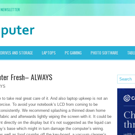
NEWSLETTER
DRIVES AND STORAGE
LAPTOPS
PC GAMING
PHOTO SOFTWARE
TABL
uter Fresh– ALWAYS
AYS
 to take real great care of it. And also laptop upkeep is not an
exercise. To avoid your notebook’s LCD from coming to be
t consistently. We recommend splashing a thinned down home
abric and afterwards lightly wiping the screen with it. It could be
 directly on the display but it’s not suggested as the liquid can
play’s base which might in turn damage the computer’s wiring.
t as well as food crumbs off the key-board, a vacuum cleaner’s