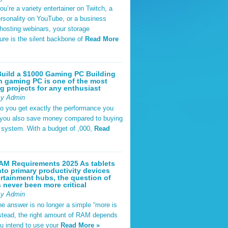
u’re a variety entertainer on Twitch, a
rsonality on YouTube, or a business
hosting webinars, your storage
ture is the silent backbone of
Read More
uild a $1000 Gaming PC Building
 gaming PC is one of the most
g projects for any enthusiast
By Admin
do you get exactly the performance you
 you also save money compared to buying
t system. With a budget of ,000,
Read
AM Requirements 2025 As tablets
nto primary productivity devices
rtainment hubs, the question of
never been more critical
By Admin
he answer is no longer a simple “more is
Instead, the right amount of RAM depends
u intend to use your
Read More »