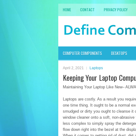
HOME
CONTACT
PRIVACY POLICY
COMPUTER COMPONENTS
DESKTOPS
April 2, 2021
Laptops
Keeping Your Laptop Comp
Maintaining Your Laptop Like New– ALW
Laptops are costly. As a result you require
one time thing. It ought to be a normal 
smudged or dirty you ought to cleanse i
window cleaner onto a soft, non-abrasive f
less complex to simply spray the detergent
flow down right into the bezel at the dis
When it comes to getting rid of dust, dir