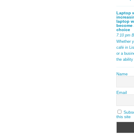
Laptop w
increasi
laptop w
become a
choice
7:10 pm 
Whether y
café in Li
or a busi
the abilit
Name
Email
Subscr
this site