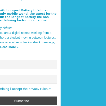
ith Longest Battery Life In an
ngly mobile world, the quest for the
ith the longest battery life has
 defining factor in consumer
By Admin
ou are a digital nomad working from a
sbon, a student moving between lectures,
ness executive in back-to-back meetings,
y
Read More »
ibing I accept the privacy rules of