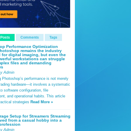
 Posts
Comments
Tags
op Performance Optimization
hotoshop remains the industry
 for digital imaging, but even the
erful workstations can struggle
plex files and demanding
ws
By Admin
g Photoshop’s performance is not merely
rading hardware—it involves a systematic
o software configuration, file
, and operational habits. This article
ractical strategies
Read More »
rage Setup for Streamers Streaming
ved from a casual hobby into a
profession
By Admin