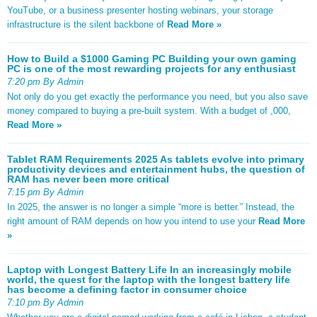
YouTube, or a business presenter hosting webinars, your storage
infrastructure is the silent backbone of
Read More »
How to Build a $1000 Gaming PC Building your own gaming
PC is one of the most rewarding projects for any enthusiast
7:20 pm By Admin
Not only do you get exactly the performance you need, but you also save
money compared to buying a pre-built system. With a budget of ,000,
Read More »
Tablet RAM Requirements 2025 As tablets evolve into primary
productivity devices and entertainment hubs, the question of
RAM has never been more critical
7:15 pm By Admin
In 2025, the answer is no longer a simple “more is better.” Instead, the
right amount of RAM depends on how you intend to use your
Read More
»
Laptop with Longest Battery Life In an increasingly mobile
world, the quest for the laptop with the longest battery life
has become a defining factor in consumer choice
7:10 pm By Admin