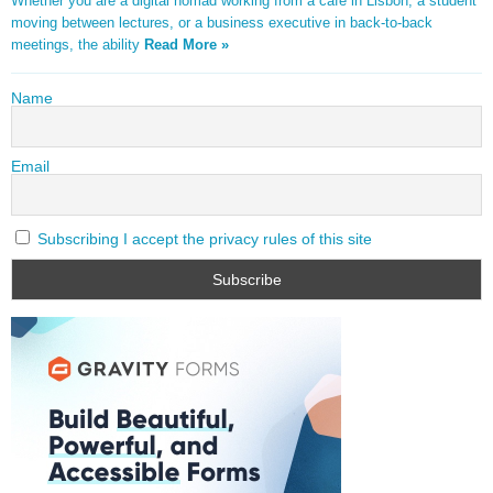
Whether you are a digital nomad working from a café in Lisbon, a student
moving between lectures, or a business executive in back-to-back
meetings, the ability
Read More »
Name
Email
Subscribing I accept the privacy rules of this site