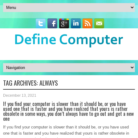
TAG ARCHIVES:
ALWAYS
December 13, 2021
If you find your computer is slower than it should be, or you have
used one that is faster and you have realized that yours is rather
obsolete in some ways, you don’t always have to go out and get a new
one
If you find your computer is slower than it should be, or you have used
one that is faster and you have realized that yours is rather obsolete in