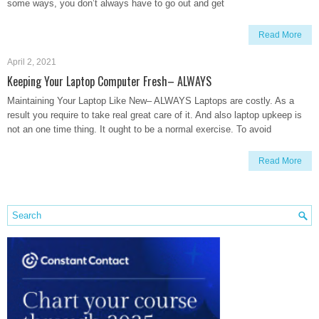
some ways, you don’t always have to go out and get
Read More
April 2, 2021
Keeping Your Laptop Computer Fresh– ALWAYS
Maintaining Your Laptop Like New– ALWAYS Laptops are costly. As a
result you require to take real great care of it. And also laptop upkeep is
not an one time thing. It ought to be a normal exercise. To avoid
Read More