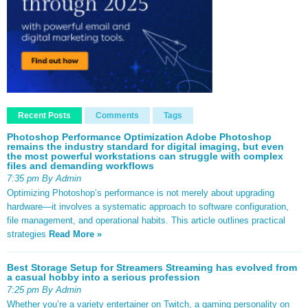
Recent Posts
Comments
Tags
Photoshop Performance Optimization Adobe Photoshop
remains the industry standard for digital imaging, but even
the most powerful workstations can struggle with complex
files and demanding workflows
7:35 pm By Admin
Optimizing Photoshop’s performance is not merely about upgrading
hardware—it involves a systematic approach to software configuration,
file management, and operational habits. This article outlines practical
strategies
Read More »
Best Storage Setup for Streamers Streaming has evolved from
a casual hobby into a serious profession
7:25 pm By Admin
Whether you’re a variety entertainer on Twitch, a gaming personality on