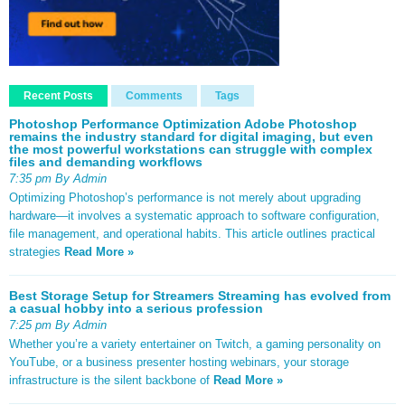
Recent Posts
Comments
Tags
Photoshop Performance Optimization Adobe Photoshop
remains the industry standard for digital imaging, but even
the most powerful workstations can struggle with complex
files and demanding workflows
7:35 pm By Admin
Optimizing Photoshop’s performance is not merely about upgrading
hardware—it involves a systematic approach to software configuration,
file management, and operational habits. This article outlines practical
strategies
Read More »
Best Storage Setup for Streamers Streaming has evolved from
a casual hobby into a serious profession
7:25 pm By Admin
Whether you’re a variety entertainer on Twitch, a gaming personality on
YouTube, or a business presenter hosting webinars, your storage
infrastructure is the silent backbone of
Read More »