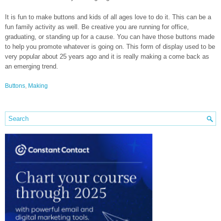
It is fun to make buttons and kids of all ages love to do it. This can be a
fun family activity as well. Be creative you are running for office,
graduating, or standing up for a cause. You can have those buttons made
to help you promote whatever is going on. This form of display used to be
very popular about 25 years ago and it is really making a come back as
an emerging trend.
Buttons
,
Making