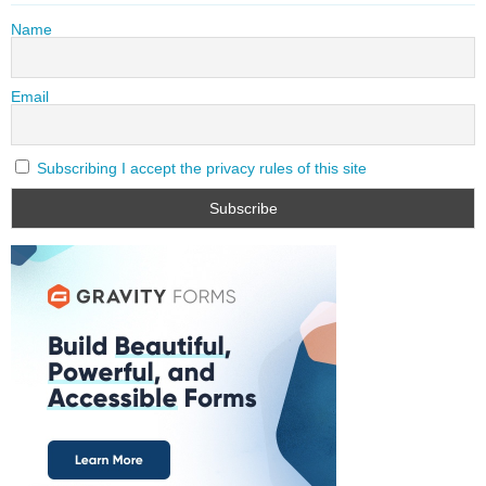
Name
Email
Subscribing I accept the privacy rules of this site