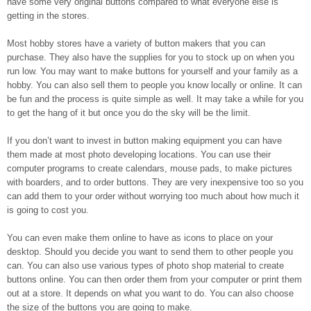
have some very original buttons compared to what everyone else is
getting in the stores.
Most hobby stores have a variety of button makers that you can
purchase. They also have the supplies for you to stock up on when you
run low. You may want to make buttons for yourself and your family as a
hobby. You can also sell them to people you know locally or online. It can
be fun and the process is quite simple as well. It may take a while for you
to get the hang of it but once you do the sky will be the limit.
If you don’t want to invest in button making equipment you can have
them made at most photo developing locations. You can use their
computer programs to create calendars, mouse pads, to make pictures
with boarders, and to order buttons. They are very inexpensive too so you
can add them to your order without worrying too much about how much it
is going to cost you.
You can even make them online to have as icons to place on your
desktop. Should you decide you want to send them to other people you
can. You can also use various types of photo shop material to create
buttons online. You can then order them from your computer or print them
out at a store. It depends on what you want to do. You can also choose
the size of the buttons you are going to make.