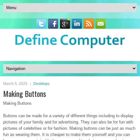
March 5, 2025
Desktops
Making Buttons
Making Buttons
Buttons can be made for a variety of different things including to display
pictures of your family and for advertising. They can also be for fun with
pictures of celebrities or for fashion. Making buttons can be just as much
fun as wearing them. It is cheaper to make them yourself and you can