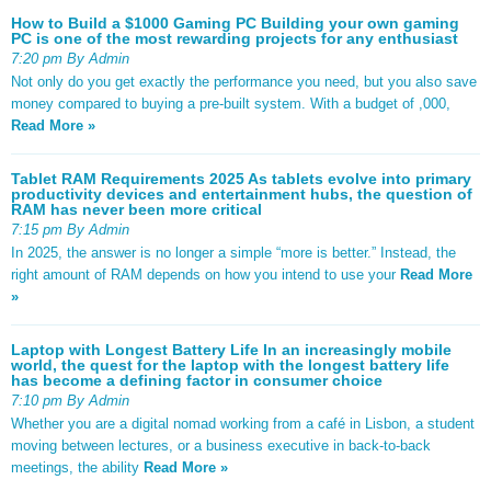
How to Build a $1000 Gaming PC Building your own gaming
PC is one of the most rewarding projects for any enthusiast
7:20 pm By Admin
Not only do you get exactly the performance you need, but you also save
money compared to buying a pre-built system. With a budget of ,000,
Read More »
Tablet RAM Requirements 2025 As tablets evolve into primary
productivity devices and entertainment hubs, the question of
RAM has never been more critical
7:15 pm By Admin
In 2025, the answer is no longer a simple “more is better.” Instead, the
right amount of RAM depends on how you intend to use your
Read More
»
Laptop with Longest Battery Life In an increasingly mobile
world, the quest for the laptop with the longest battery life
has become a defining factor in consumer choice
7:10 pm By Admin
Whether you are a digital nomad working from a café in Lisbon, a student
moving between lectures, or a business executive in back-to-back
meetings, the ability
Read More »