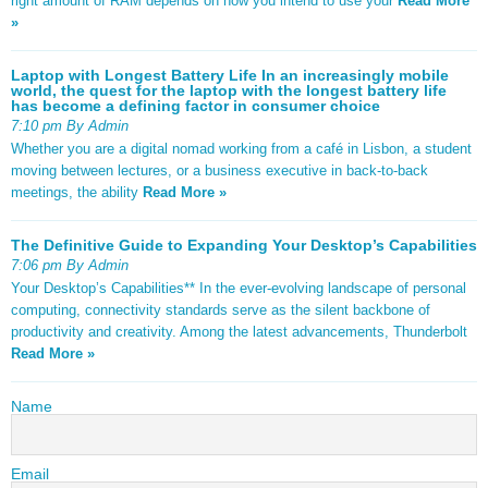
right amount of RAM depends on how you intend to use your
Read More
»
Laptop with Longest Battery Life In an increasingly mobile
world, the quest for the laptop with the longest battery life
has become a defining factor in consumer choice
7:10 pm By Admin
Whether you are a digital nomad working from a café in Lisbon, a student
moving between lectures, or a business executive in back-to-back
meetings, the ability
Read More »
The Definitive Guide to Expanding Your Desktop’s Capabilities
7:06 pm By Admin
Your Desktop’s Capabilities** In the ever-evolving landscape of personal
computing, connectivity standards serve as the silent backbone of
productivity and creativity. Among the latest advancements, Thunderbolt
Read More »
Name
Email