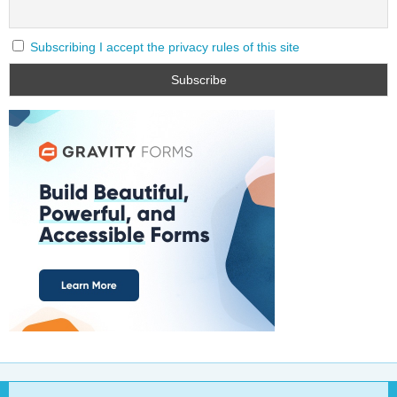
Subscribing I accept the privacy rules of this site