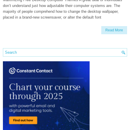
don’t understand just how adjustable their computer systems are. The
majority of people comprehend how to change the desktop wallpaper,
placed in a brand-new screensaver, or alter the default font
Read More