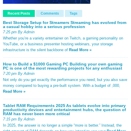
Recent Posts
Comments
Tags
Best Storage Setup for Streamers Streaming has evolved from
a casual hobby into a serious profession
7:25 pm By Admin
Whether you’re a variety entertainer on Twitch, a gaming personality on
YouTube, or a business presenter hosting webinars, your storage
infrastructure is the silent backbone of
Read More »
How to Build a $1000 Gaming PC Building your own gaming
PC is one of the most rewarding projects for any enthusiast
7:20 pm By Admin
Not only do you get exactly the performance you need, but you also save
money compared to buying a pre-built system. With a budget of ,000,
Read More »
Tablet RAM Requirements 2025 As tablets evolve into primary
productivity devices and entertainment hubs, the question of
RAM has never been more critical
7:15 pm By Admin
In 2025, the answer is no longer a simple “more is better.” Instead, the