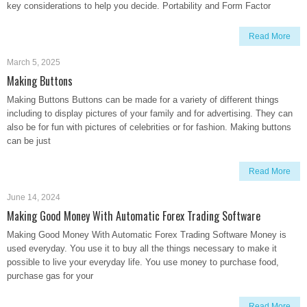
key considerations to help you decide. Portability and Form Factor
Read More
March 5, 2025
Making Buttons
Making Buttons Buttons can be made for a variety of different things
including to display pictures of your family and for advertising. They can
also be for fun with pictures of celebrities or for fashion. Making buttons
can be just
Read More
June 14, 2024
Making Good Money With Automatic Forex Trading Software
Making Good Money With Automatic Forex Trading Software Money is
used everyday. You use it to buy all the things necessary to make it
possible to live your everyday life. You use money to purchase food,
purchase gas for your
Read More