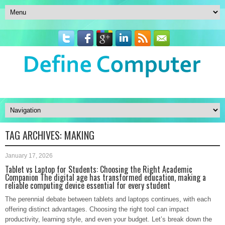
TAG ARCHIVES:
MAKING
January 17, 2026
Tablet vs Laptop for Students: Choosing the Right Academic
Companion The digital age has transformed education, making a
reliable computing device essential for every student
The perennial debate between tablets and laptops continues, with each
offering distinct advantages. Choosing the right tool can impact
productivity, learning style, and even your budget. Let’s break down the