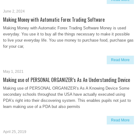
June 2, 2024
Making Money with Automatic Forex Trading Software
Making Money with Automatic Forex Trading Software Money is used
everyday. You use it to buy all the things necessary to make it possible
to live your everyday life. You use money to purchase food, purchase gas
for your car,
Read More
May 1, 2021
Making use of PERSONAL ORGANIZER’s As An Understanding Device
Making use of PERSONAL ORGANIZER’s As A Knowing Device Some
secondary schools throughout the USA have actually executed using
PDA’s right into their discovering system. This enables pupils not just to
learn making use of a PDA but also permits
Read More
April 25, 2019