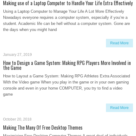
Making use of a Laptop Computer to Handle Your Life Extra Effectively
Using a Laptop Computer to Manage Your Life A Lot More Effectively
Nowadays everyone requires a computer system, especially if you’re a
student. Academic life can be hell without a computer system. Gone are
the days when you might hand
Read More
January 27, 2019
How to Design a Game System: Making RPG Players More Involved in
the Game
How to Layout a Game System: Making RPG Athletes Extra Associated
With the Video game When you play in the game or in your own gaming
console and even in your home COMPUTER, you try to find a video
game
Read More
October 20, 2018
Making The Many Of Free Desktop Themes
Maximizing Free Desktop Computer Themes A great deal of individuals