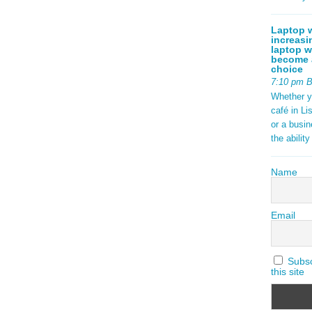
Laptop w
increasi
laptop w
become a
choice
7:10 pm 
Whether y
café in Li
or a busi
the abilit
Name
Email
Subscr
this site