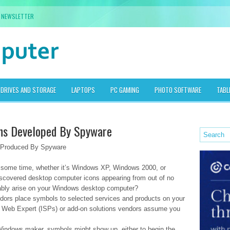
NEWSLETTER
DRIVES AND STORAGE
LAPTOPS
PC GAMING
PHOTO SOFTWARE
TABL
ns Developed By Spyware
 Produced By Spyware
r some time, whether it’s Windows XP, Windows 2000, or
scovered desktop computer icons appearing from out of no
ably arise on your Windows desktop computer?
ors place symbols to selected services and products on your
d Web Expert (ISPs) or add-on solutions vendors assume you
Windows maker, symbols might show up, either to begin the