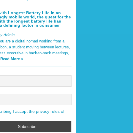
ith Longest Battery Life In an
ngly mobile world, the quest for the
ith the longest battery life has
 defining factor in consumer
By Admin
ou are a digital nomad working from a
sbon, a student moving between lectures,
ness executive in back-to-back meetings,
y
Read More »
ibing I accept the privacy rules of