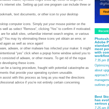
r’s internet site. Setting up just one program can include three or
 bookmark, text documents, or other icon to your desktop
desktop computer icons. Simply put your mouse pointer on the
 as well as select “Remove”, clicking “Yes” to confirm if motivated.
Recent
re for adult sites, unfamiliar internet search engine, or various
Photosh
g? You may try eliminating these icons yet obtain an error, or
Adobe P
nd again as well as once again!
standard
pyware, adware, or other malware has infected your maker. It might
most pow
with com
 unintentional “yes” click when a popup home window asked you to
workflo
at consisted of adware, or other means. To get rid of the rogue
7:35 pm 
 developing these icons.
Optimizin
can be a taxing procedure, fraught with potential catastrophe as
about upg
cuments that provide your operating system unusable.
approach t
n assist with this process as long as you read the directions
management
fessional advice if you’re not entirely certain concerning
outlines p
Best Sto
has evol
serious 
7:25 pm 