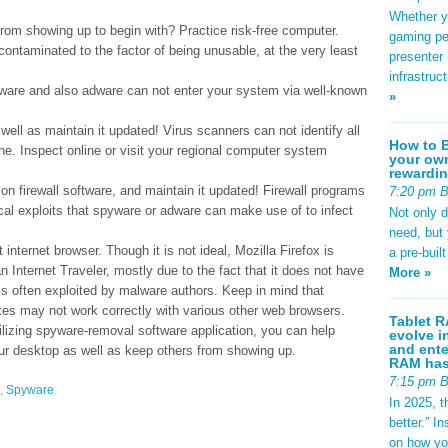
Whether yo
om showing up to begin with? Practice risk-free computer.
gaming pe
contaminated to the factor of being unusable, at the very least
presenter 
infrastruc
pyware and also adware can not enter your system via well-known
»
ell as maintain it updated! Virus scanners can not identify all
How to B
ne. Inspect online or visit your regional computer system
your own
rewardin
on firewall software, and maintain it updated! Firewall programs
7:20 pm 
cal exploits that spyware or adware can make use of to infect
Not only 
need, but
t internet browser. Though it is not ideal, Mozilla Firefox is
a pre-buil
 Internet Traveler, mostly due to the fact that it does not have
More »
 is often exploited by malware authors. Keep in mind that
tes may not work correctly with various other web browsers.
Tablet R
lizing spyware-removal software application, you can help
evolve i
and ente
ur desktop as well as keep others from showing up.
RAM has 
7:15 pm 
,
Spyware
In 2025, t
better.” 
on how yo