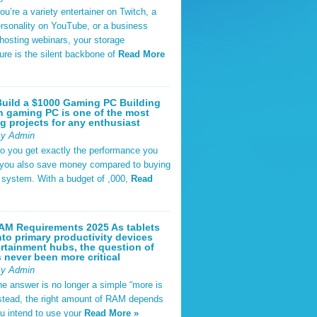
u’re a variety entertainer on Twitch, a
rsonality on YouTube, or a business
hosting webinars, your storage
ture is the silent backbone of
Read More
uild a $1000 Gaming PC Building
 gaming PC is one of the most
g projects for any enthusiast
By Admin
do you get exactly the performance you
 you also save money compared to buying
t system. With a budget of ,000,
Read
AM Requirements 2025 As tablets
nto primary productivity devices
rtainment hubs, the question of
never been more critical
By Admin
he answer is no longer a simple “more is
Instead, the right amount of RAM depends
u intend to use your
Read More »