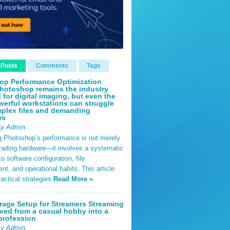
 Posts
Comments
Tags
op Performance Optimization
hotoshop remains the industry
 for digital imaging, but even the
erful workstations can struggle
plex files and demanding
ws
By Admin
g Photoshop’s performance is not merely
rading hardware—it involves a systematic
o software configuration, file
, and operational habits. This article
ractical strategies
Read More »
rage Setup for Streamers Streaming
ved from a casual hobby into a
profession
By Admin