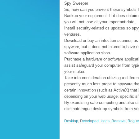
Spy Sweeper
So, how can you prevent these symbols fr
Backup your equipment. If it does obtain 
you will not lose all your important data.
Install security-related os updates so s
ventures.
Download or buy an infection scanner, as w
spyware, but it does not injured to have o
software application shop.
Purchase a hardware or software applicati
assist safeguard your computer from typi
your maker.
Take into consideration utilizing a differen
presently much less prone to spyware than
certain innovation (such as ActiveX) that
depending on your web usage, specific si
By exercising safe computing and also uti
eliminate rogue desktop symbols from yo
Desktop
,
Developed
,
Icons
,
Remove
,
Rogue