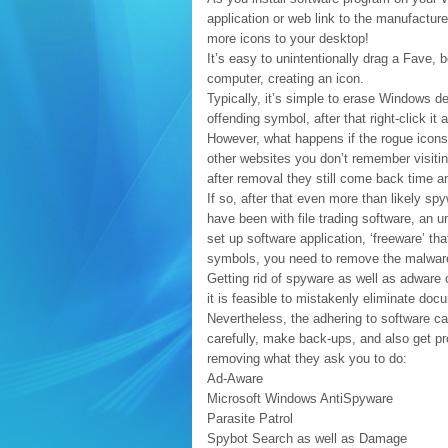
application or web link to the manufacture
more icons to your desktop!
It’s easy to unintentionally drag a Fave,
computer, creating an icon.
Typically, it’s simple to erase Windows 
offending symbol, after that right-click it
However, what happens if the rogue icons a
other websites you don’t remember visitin
after removal they still come back time a
If so, after that even more than likely s
have been with file trading software, an
set up software application, ‘freeware’ th
symbols, you need to remove the malware
Getting rid of spyware as well as adware 
it is feasible to mistakenly eliminate do
Nevertheless, the adhering to software ca
carefully, make back-ups, and also get pro
removing what they ask you to do:
Ad-Aware
Microsoft Windows AntiSpyware
Parasite Patrol
Spybot Search as well as Damage