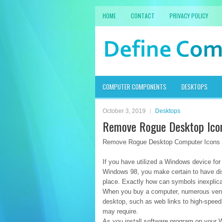
HOME
CONTACT
PRIVACY POLICY
COMPUTER COMPONENTS
DESKTOPS
October 3, 2019
Desktops
Remove Rogue Desktop Ico
Remove Rogue Desktop Computer Icons
If you have utilized a Windows device fo
Windows 98, you make certain to have di
place. Exactly how can symbols inexplic
When you buy a computer, numerous vend
desktop, such as web links to high-spee
may require.
As you install software program on your 