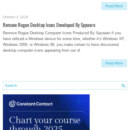
Read More
October 3, 2019
Remove Rogue Desktop Icons Developed By Spyware
Remove Rogue Desktop Computer Icons Produced By Spyware If you
have utilized a Windows device for some time, whether it’s Windows XP,
Windows 2000, or Windows 98, you make certain to have discovered
desktop computer icons appearing from out of
Read More