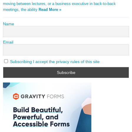
moving between lectures, or a business executive in back-to-back
meetings, the ability
Read More »
Name
Email
Subscribing I accept the privacy rules of this site