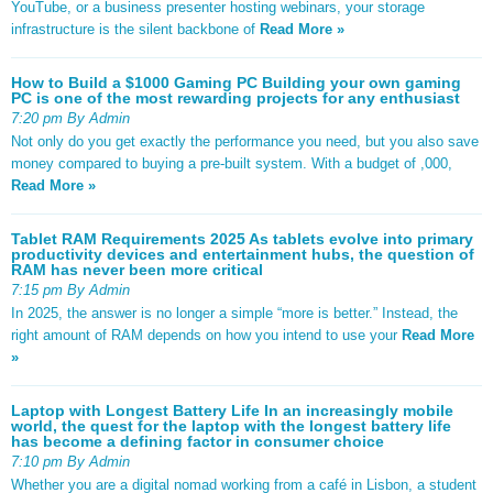
YouTube, or a business presenter hosting webinars, your storage
infrastructure is the silent backbone of
Read More »
How to Build a $1000 Gaming PC Building your own gaming
PC is one of the most rewarding projects for any enthusiast
7:20 pm By Admin
Not only do you get exactly the performance you need, but you also save
money compared to buying a pre-built system. With a budget of ,000,
Read More »
Tablet RAM Requirements 2025 As tablets evolve into primary
productivity devices and entertainment hubs, the question of
RAM has never been more critical
7:15 pm By Admin
In 2025, the answer is no longer a simple “more is better.” Instead, the
right amount of RAM depends on how you intend to use your
Read More
»
Laptop with Longest Battery Life In an increasingly mobile
world, the quest for the laptop with the longest battery life
has become a defining factor in consumer choice
7:10 pm By Admin
Whether you are a digital nomad working from a café in Lisbon, a student