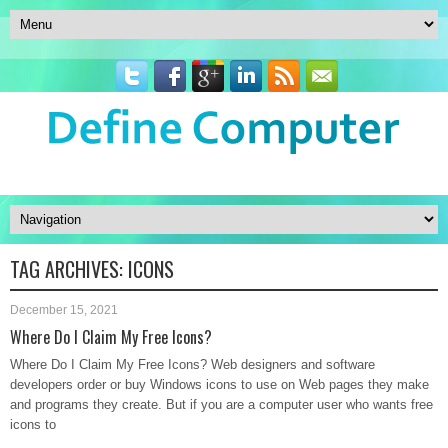
TAG ARCHIVES:
ICONS
December 15, 2021
Where Do I Claim My Free Icons?
Where Do I Claim My Free Icons? Web designers and software
developers order or buy Windows icons to use on Web pages they make
and programs they create. But if you are a computer user who wants free
icons to