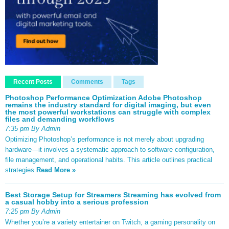
Recent Posts
Comments
Tags
Photoshop Performance Optimization Adobe Photoshop
remains the industry standard for digital imaging, but even
the most powerful workstations can struggle with complex
files and demanding workflows
7:35 pm By Admin
Optimizing Photoshop’s performance is not merely about upgrading
hardware—it involves a systematic approach to software configuration,
file management, and operational habits. This article outlines practical
strategies
Read More »
Best Storage Setup for Streamers Streaming has evolved from
a casual hobby into a serious profession
7:25 pm By Admin
Whether you’re a variety entertainer on Twitch, a gaming personality on