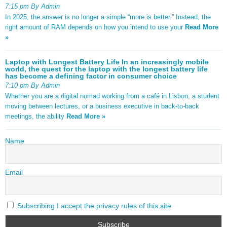
7:15 pm By Admin
In 2025, the answer is no longer a simple “more is better.” Instead, the
right amount of RAM depends on how you intend to use your
Read More
»
Laptop with Longest Battery Life In an increasingly mobile
world, the quest for the laptop with the longest battery life
has become a defining factor in consumer choice
7:10 pm By Admin
Whether you are a digital nomad working from a café in Lisbon, a student
moving between lectures, or a business executive in back-to-back
meetings, the ability
Read More »
Name
Email
Subscribing I accept the privacy rules of this site