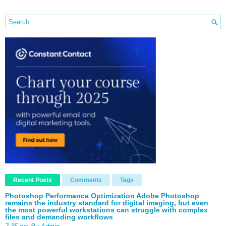
Recent Posts
Comments
Tags
Photoshop Performance Optimization Adobe Photoshop
remains the industry standard for digital imaging, but even
the most powerful workstations can struggle with complex
files and demanding workflows