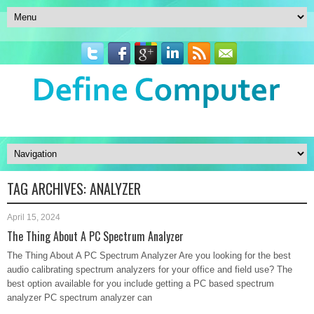
TAG ARCHIVES:
ANALYZER
April 15, 2024
The Thing About A PC Spectrum Analyzer
The Thing About A PC Spectrum Analyzer Are you looking for the best
audio calibrating spectrum analyzers for your office and field use? The
best option available for you include getting a PC based spectrum
analyzer PC spectrum analyzer can