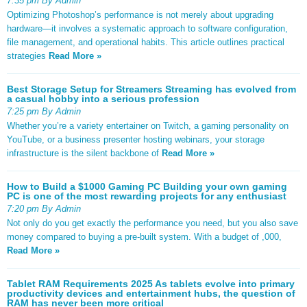
7:35 pm By Admin
Optimizing Photoshop’s performance is not merely about upgrading
hardware—it involves a systematic approach to software configuration,
file management, and operational habits. This article outlines practical
strategies
Read More »
Best Storage Setup for Streamers Streaming has evolved from
a casual hobby into a serious profession
7:25 pm By Admin
Whether you’re a variety entertainer on Twitch, a gaming personality on
YouTube, or a business presenter hosting webinars, your storage
infrastructure is the silent backbone of
Read More »
How to Build a $1000 Gaming PC Building your own gaming
PC is one of the most rewarding projects for any enthusiast
7:20 pm By Admin
Not only do you get exactly the performance you need, but you also save
money compared to buying a pre-built system. With a budget of ,000,
Read More »
Tablet RAM Requirements 2025 As tablets evolve into primary
productivity devices and entertainment hubs, the question of
RAM has never been more critical