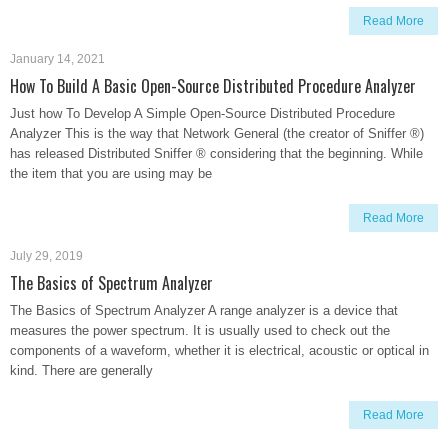
Read More
January 14, 2021
How To Build A Basic Open-Source Distributed Procedure Analyzer
Just how To Develop A Simple Open-Source Distributed Procedure
Analyzer This is the way that Network General (the creator of Sniffer ®)
has released Distributed Sniffer ® considering that the beginning. While
the item that you are using may be
Read More
July 29, 2019
The Basics of Spectrum Analyzer
The Basics of Spectrum Analyzer A range analyzer is a device that
measures the power spectrum. It is usually used to check out the
components of a waveform, whether it is electrical, acoustic or optical in
kind. There are generally
Read More